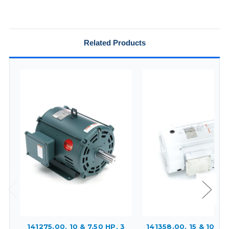
Related Products
141275.00, 10 & 7.50 HP, 3
141358.00, 15 & 10 HP,