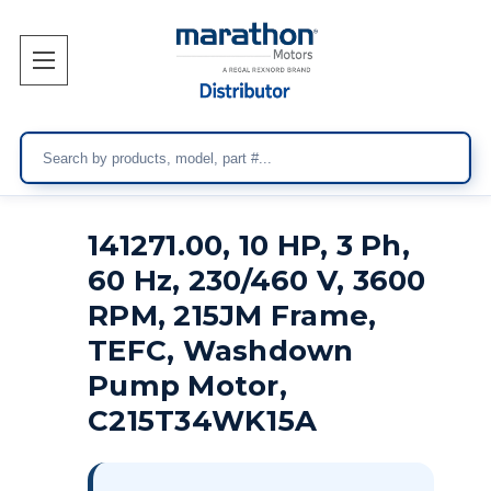
Search
141271.00, 10 HP, 3 Ph,
60 Hz, 230/460 V, 3600
RPM, 215JM Frame,
TEFC, Washdown
Pump Motor,
C215T34WK15A