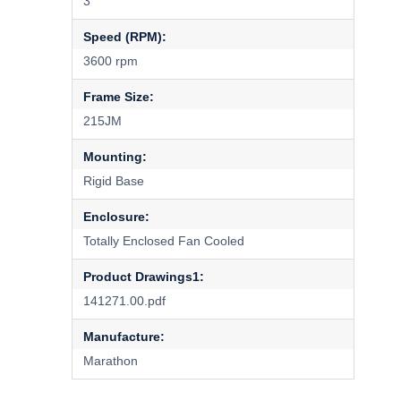
3
Speed (RPM):
3600 rpm
Frame Size:
215JM
Mounting:
Rigid Base
Enclosure:
Totally Enclosed Fan Cooled
Product Drawings1:
141271.00.pdf
Manufacture:
Marathon