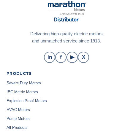
Delivering high-quality electric motors
and unmatched service since 1913.
in
f
▶
X
PRODUCTS
Severe Duty Motors
IEC Metric Motors
Explosion Proof Motors
HVAC Motors
Pump Motors
All Products