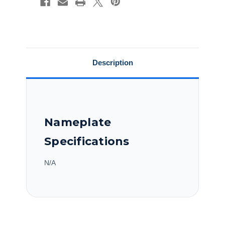
Pump
Pump
Motor,
Motor,
C215T34WK15A
C215T34WK15A
Description
Nameplate
Specifications
N/A