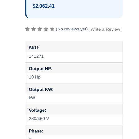
$2,062.41
(No reviews yet)
Write a Review
SKU:
141271
Output HP:
10 Hp
Output KW:
kW
Voltage:
230/460 V
Phase: