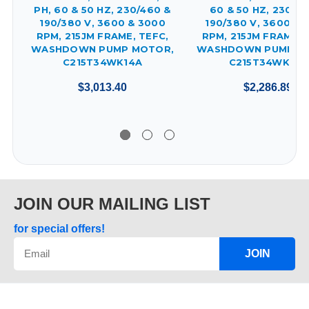
PH, 60 & 50 HZ, 230/460 &
60 & 50 HZ, 230/4
190/380 V, 3600 & 3000
190/380 V, 3600 & 
RPM, 215JM FRAME, TEFC,
RPM, 215JM FRAME, 
WASHDOWN PUMP MOTOR,
WASHDOWN PUMP M
C215T34WK14A
C215T34WK19A
$3,013.40
$2,286.89
JOIN OUR MAILING LIST
for special offers!
JOIN