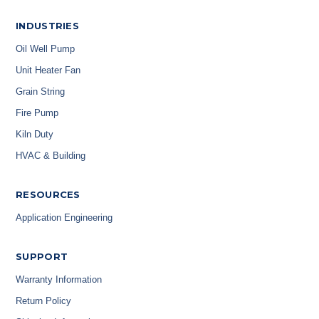
INDUSTRIES
Oil Well Pump
Unit Heater Fan
Grain String
Fire Pump
Kiln Duty
HVAC & Building
RESOURCES
Application Engineering
SUPPORT
Warranty Information
Return Policy