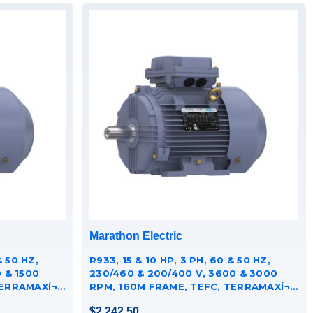
Marathon Electric
& 50 HZ,
R933, 15 & 10 HP, 3 PH, 60 & 50 HZ,
 & 1500
230/460 & 200/400 V, 3600 & 3000
RRAMAXÍ¬
RPM, 160M FRAME, TEFC, TERRAMAXÍ¬
CAST IRON MOTOR,
$2,242.50
TCA0111AE251GAA009