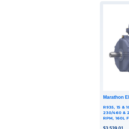
Marathon El
R935, 15 & 1
230/460 & 
RPM, 160L F
CAST IRON
$3,539.01
TCA0113AE