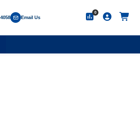
0
-4058
Email Us
S