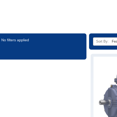
No filters applied
Sort By: