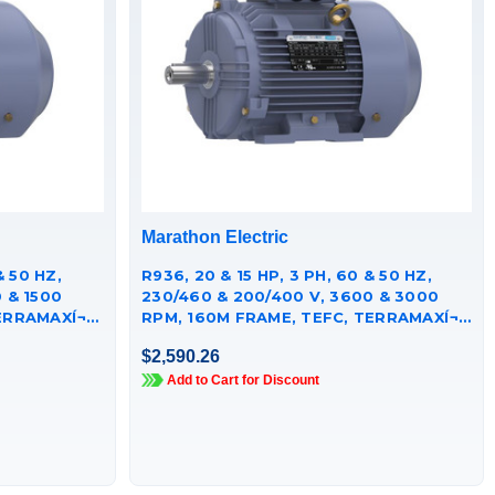
Marathon Electric
& 50 HZ,
R936, 20 & 15 HP, 3 PH, 60 & 50 HZ,
 & 1500
230/460 & 200/400 V, 3600 & 3000
RRAMAXÍ¬
RPM, 160M FRAME, TEFC, TERRAMAXÍ¬
CAST IRON MOTOR,
$2,590.26
TCA0151AE251GAA009
Add to Cart for Discount