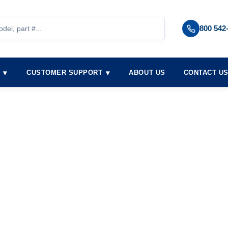
800 542
S
CUSTOMER SUPPORT
ABOUT US
CONTACT U