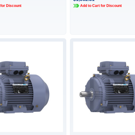
 for Discount
Add to Cart for Discount