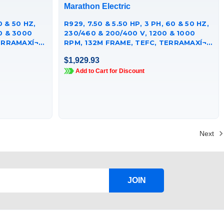
Marathon Electric
0 & 50 HZ,
R929, 7.50 & 5.50 HP, 3 PH, 60 & 50 HZ,
0 & 3000
230/460 & 200/400 V, 1200 & 1000
RRAMAXÍ¬
RPM, 132M FRAME, TEFC, TERRAMAXÍ¬
CAST IRON MOTOR,
$1,929.93
TCA5P53AE251GAA009
Add to Cart for Discount
Next
JOIN