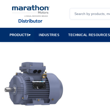
Search
PRODUCTS
▾
INDUSTRIES
TECHNICAL RESOURCE