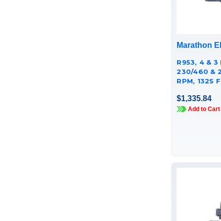
Marathon El
R953, 4 & 3 
230/460 & 
RPM, 132S F
CAST IRON
$1,335.84
TCA0033AE
Add to Cart