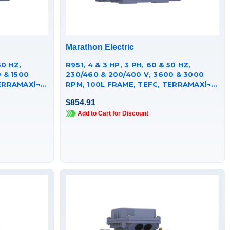
Marathon Electric
R951, 4 & 3 HP, 3 PH, 60 & 50 HZ,
 & 1500
230/460 & 200/400 V, 3600 & 3000
RRAMAXÍ¬
RPM, 100L FRAME, TEFC, TERRAMAXÍ¬
CAST IRON MOTOR,
$854.91
TCA0031AE251GAA009
Add to Cart for Discount