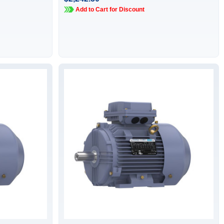
Add to Cart for Discount