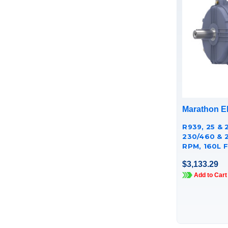
Marathon El
R939, 25 & 
230/460 & 
RPM, 160L F
CAST IRON
$3,133.29
TCA18P1AE
Add to Cart