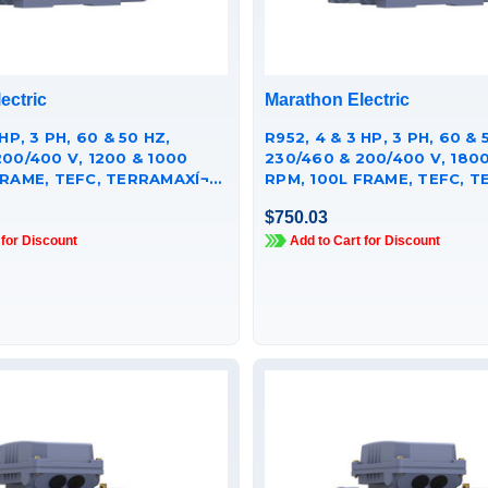
ectric
Marathon Electric
HP, 3 PH, 60 & 50 HZ,
R952, 4 & 3 HP, 3 PH, 60 & 50 HZ,
200/400 V, 1200 & 1000
230/460 & 200/400 V, 1800
RAME, TEFC, TERRAMAXÍ¬
RPM, 100L FRAME, TEFC, TE
 MOTOR,
CAST IRON MOTOR,
$750.03
251GAA009
TCA0032AE251GAA009
 for Discount
Add to Cart for Discount