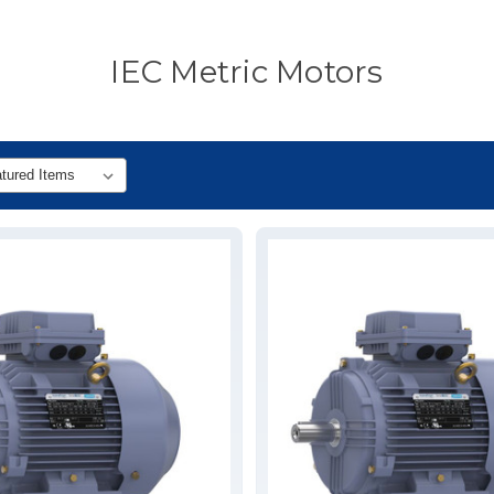
IEC Metric Motors