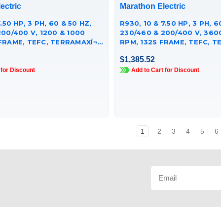
ectric
Marathon Electric
.50 HP, 3 PH, 60 & 50 HZ,
R930, 10 & 7.50 HP, 3 PH, 6
200/400 V, 1200 & 1000
230/460 & 200/400 V, 360
FRAME, TEFC, TERRAMAXÍ¬
RPM, 132S FRAME, TEFC, TE
 MOTOR,
CAST IRON MOTOR,
$1,385.52
251GAA009
TCA7P51AE251GAA009
 for Discount
Add to Cart for Discount
1
2
3
4
5
6