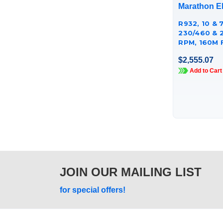
Marathon El
R932, 10 & 7
230/460 & 
RPM, 160M 
CAST IRON
$2,555.07
TCA7P53AE
Add to Cart
JOIN OUR MAILING LIST
for special offers!