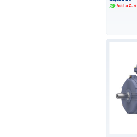
Add to Cart