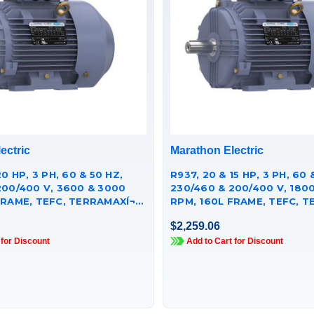
ectric
Marathon Electric
20 HP, 3 PH, 60 & 50 HZ,
R937, 20 & 15 HP, 3 PH, 60 
200/400 V, 3600 & 3000
230/460 & 200/400 V, 1800
RAME, TEFC, TERRAMAXÍ¬
RPM, 160L FRAME, TEFC, TE
 MOTOR,
CAST IRON MOTOR,
$2,259.06
251GAA009
TCA0152AE251GAA009
 for Discount
Add to Cart for Discount