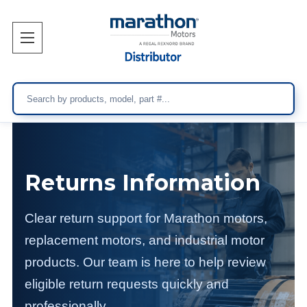
Search
Returns Information
Clear return support for Marathon motors,
replacement motors, and industrial motor
products. Our team is here to help review
eligible return requests quickly and
professionally.