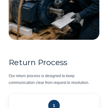
Return Process
Our return process is designed to keep
communication clear from request to resolution.
1