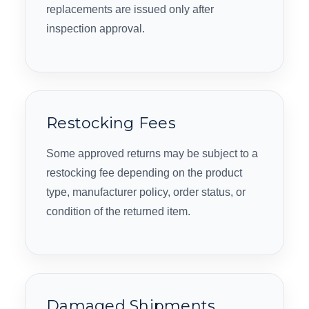
replacements are issued only after
inspection approval.
Restocking Fees
Some approved returns may be subject to a
restocking fee depending on the product
type, manufacturer policy, order status, or
condition of the returned item.
Damaged Shipments