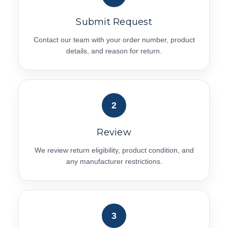
Submit Request
Contact our team with your order number, product
details, and reason for return.
2
Review
We review return eligibility, product condition, and
any manufacturer restrictions.
3