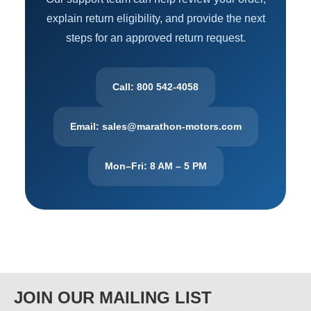
explain return eligibility, and provide the next
steps for an approved return request.
Call: 800 542-4058
Email: sales@marathon-motors.com
Mon–Fri: 8 AM – 5 PM
JOIN OUR MAILING LIST