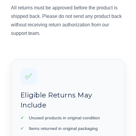
All returns must be approved before the product is
shipped back. Please do not send any product back
without receiving return authorization from our
support team.
✅
Eligible Returns May
Include
Unused products in original condition
Items returned in original packaging