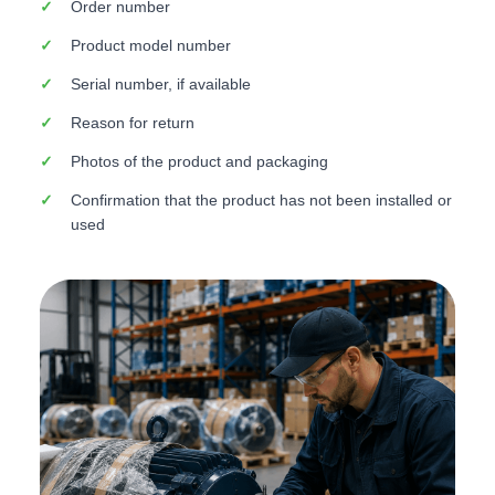
Order number
Product model number
Serial number, if available
Reason for return
Photos of the product and packaging
Confirmation that the product has not been installed or
used