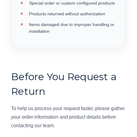
Special order or custom configured products
Products returned without authorization
Items damaged due to improper handling or
installation
Before You Request a
Return
To help us process your request faster, please gather
your order information and product details before
contacting our team.