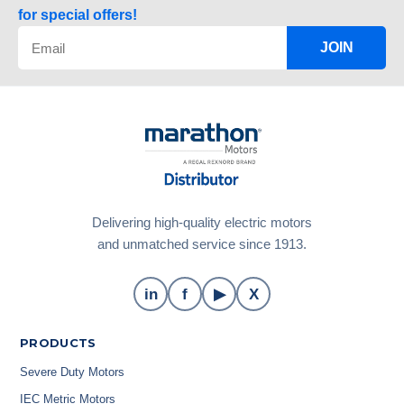
for special offers!
JOIN
Delivering high-quality electric motors
and unmatched service since 1913.
in
f
▶
X
PRODUCTS
Severe Duty Motors
IEC Metric Motors