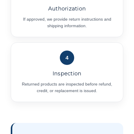
Authorization
If approved, we provide return instructions and
shipping information.
4
Inspection
Returned products are inspected before refund,
credit, or replacement is issued.