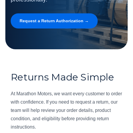
Request a Return Authorization →
Returns Made Simple
At Marathon Motors, we want every customer to order
with confidence. If you need to request a return, our
team will help review your order details, product
condition, and eligibility before providing return
instructions.