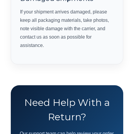
If your shipment arrives damaged, please
keep all packaging materials, take photos,
note visible damage with the carrier, and
contact us as soon as possible for
assistance.
Need Help With a
Return?
Our support team can help review your order,