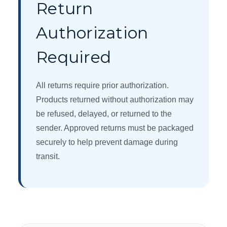
Return
Authorization
Required
All returns require prior authorization.
Products returned without authorization may
be refused, delayed, or returned to the
sender. Approved returns must be packaged
securely to help prevent damage during
transit.