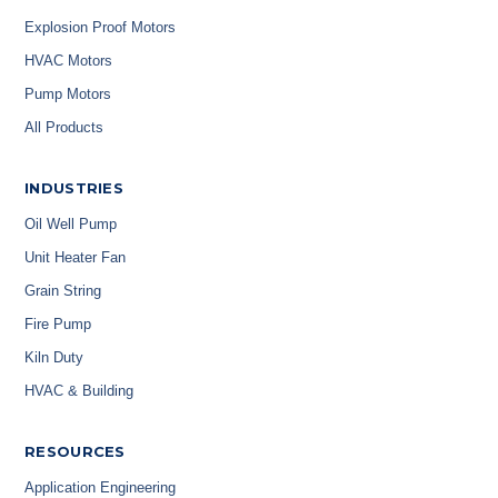
Explosion Proof Motors
HVAC Motors
Pump Motors
All Products
INDUSTRIES
Oil Well Pump
Unit Heater Fan
Grain String
Fire Pump
Kiln Duty
HVAC & Building
RESOURCES
Application Engineering