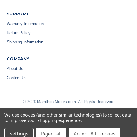
SUPPORT
Warranty Information
Return Policy
Shipping Information
COMPANY
About Us
Contact Us
© 2026 Marathon-Motors.com. All Rights Reserved.
We use cookies (and other similar technologies) to collect data
to improve your shopping experience.
Settings
Reject all
Accept All Cookies
Privacy Policy
|
Terms & Conditions