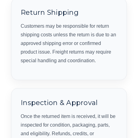
Return Shipping
Customers may be responsible for return
shipping costs unless the return is due to an
approved shipping error or confirmed
product issue. Freight returns may require
special handling and coordination.
Inspection & Approval
Once the returned item is received, it will be
inspected for condition, packaging, parts,
and eligibility. Refunds, credits, or