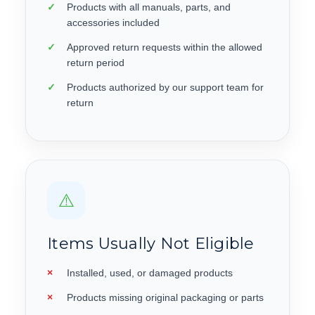
Products with all manuals, parts, and
accessories included
Approved return requests within the allowed
return period
Products authorized by our support team for
return
⚠️
Items Usually Not Eligible
Installed, used, or damaged products
Products missing original packaging or parts