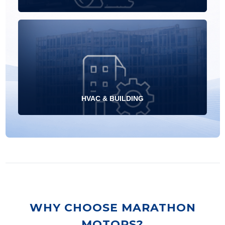
HVAC & BUILDING
WHY CHOOSE MARATHON
MOTORS?