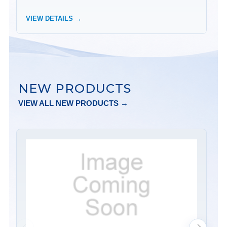
VIEW DETAILS →
VI
NEW PRODUCTS
VIEW ALL NEW PRODUCTS →