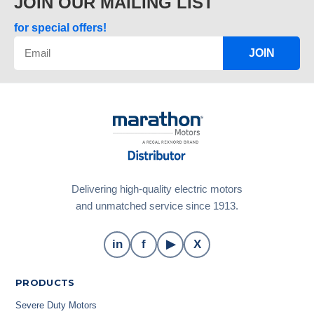
JOIN OUR MAILING LIST
for special offers!
JOIN
Delivering high-quality electric motors
and unmatched service since 1913.
in
f
▶
X
PRODUCTS
Severe Duty Motors