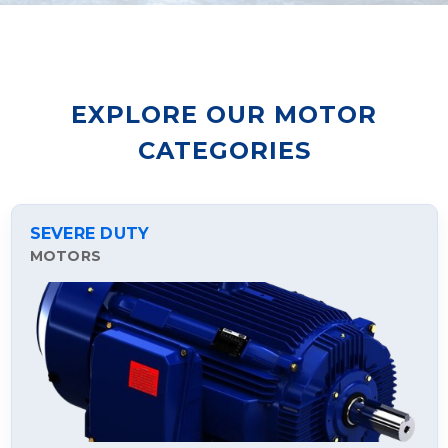
EXPLORE OUR MOTOR
CATEGORIES
SEVERE DUTY
MOTORS