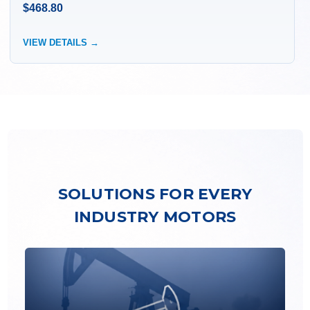
$468.80
VIEW DETAILS →
SOLUTIONS FOR EVERY
INDUSTRY MOTORS