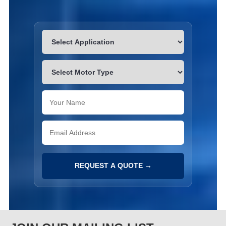
REQUEST A QUOTE →