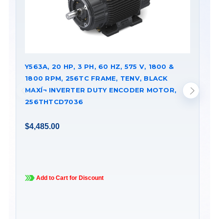
Y563A, 20 HP, 3 PH, 60 HZ, 575 V, 1800 &
Y5
1800 RPM, 256TC FRAME, TENV, BLACK
18
MAXÍ¬ INVERTER DUTY ENCODER MOTOR,
MA
256THTCD7036
28
$4,485.00
$5
Add to Cart for Discount