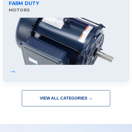
FARM DUTY
MOTORS
→
VIEW ALL CATEGORIES →