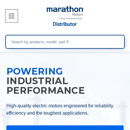
Search
POWERING
INDUSTRIAL
PERFORMANCE
High-quality electric motors engineered for reliability,
efficiency and the toughest applications.