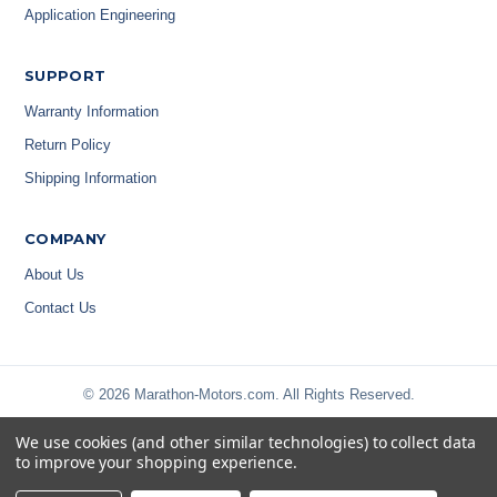
Application Engineering
SUPPORT
Warranty Information
Return Policy
Shipping Information
COMPANY
About Us
Contact Us
© 2026 Marathon-Motors.com. All Rights Reserved.
We use cookies (and other similar technologies) to collect data
to improve your shopping experience.