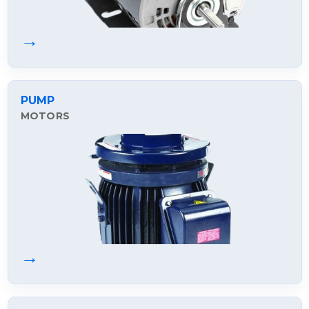
→
PUMP
MOTORS
→