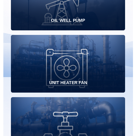
OIL WELL PUMP
UNIT HEATER FAN