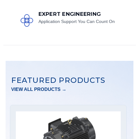
EXPERT ENGINEERING
Application Support You Can Count On
FEATURED PRODUCTS
VIEW ALL PRODUCTS →