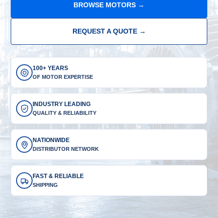
BROWSE MOTORS →
REQUEST A QUOTE →
100+ YEARS
OF MOTOR EXPERTISE
INDUSTRY LEADING
QUALITY & RELIABILITY
NATIONWIDE
DISTRIBUTOR NETWORK
FAST & RELIABLE
SHIPPING