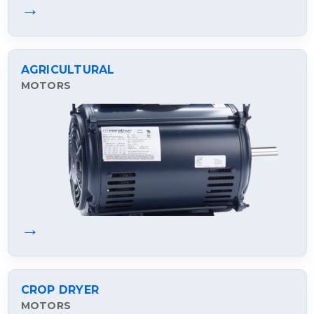
→
AGRICULTURAL
MOTORS
→
CROP DRYER
MOTORS