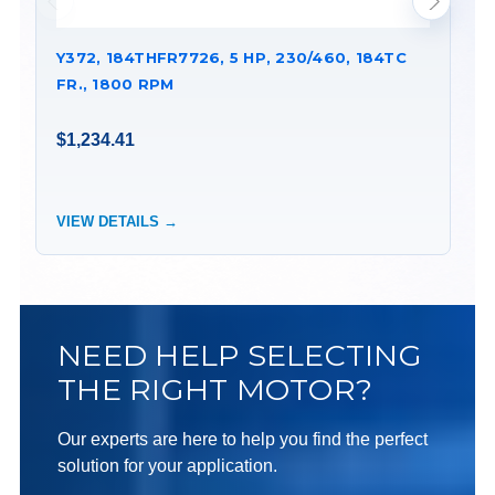
Y372, 184THFR7726, 5 HP, 230/460, 184TC
Y9
FR., 1800 RPM
FR
$1,234.41
$1
VIEW DETAILS →
VI
NEED HELP SELECTING
THE RIGHT MOTOR?
Our experts are here to help you find the perfect
solution for your application.