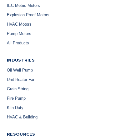
IEC Metric Motors
Explosion Proof Motors
HVAC Motors
Pump Motors
All Products
INDUSTRIES
Oil Well Pump
Unit Heater Fan
Grain String
Fire Pump
Kiln Duty
HVAC & Building
RESOURCES