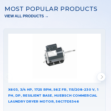
MOST POPULAR PRODUCTS
VIEW ALL PRODUCTS →
X603, 3/4 HP, 1725 RPM, 56Z FR, 115/208-230 V, 1
PH, DP, RESILIENT BASE, HUEBSCH COMMERCIAL
LAUNDRY DRYER MOTOR, 56C17D5346