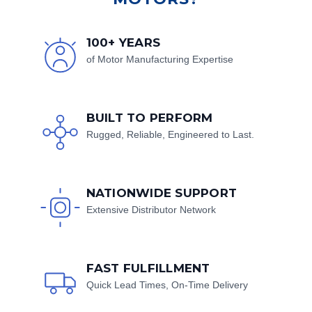
100+ YEARS
of Motor Manufacturing Expertise
BUILT TO PERFORM
Rugged, Reliable, Engineered to Last.
NATIONWIDE SUPPORT
Extensive Distributor Network
FAST FULFILLMENT
Quick Lead Times, On-Time Delivery