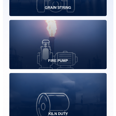
GRAIN STRING
FIRE PUMP
KILN DUTY