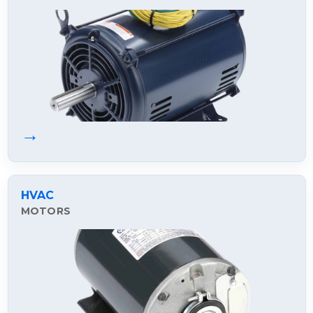
→
HVAC
MOTORS