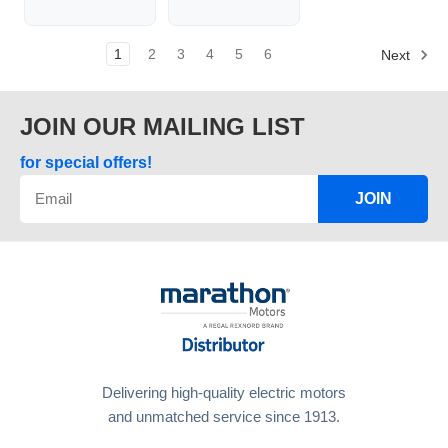
1
2
3
4
5
6
Next
JOIN OUR MAILING LIST
for special offers!
JOIN
Delivering high-quality electric motors
and unmatched service since 1913.