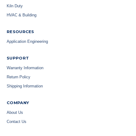
Kiln Duty
HVAC & Building
RESOURCES
Application Engineering
SUPPORT
Warranty Information
Return Policy
Shipping Information
COMPANY
About Us
Contact Us