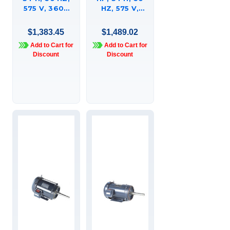
575 V, 3600
HZ, 575 V,
RPM, 215JMV
3600 RPM,
FRAME, DP,
215JP FRAME,
$1,383.45
$1,489.02
GLOBETROTTERÍ¬
TEFC,
Add to Cart for
Add to Cart for
CLOSE-
GLOBETROTTERÍ¬
Discount
Discount
COUPLED
CLOSE-
PUMP MOTOR,
COUPLED
215TTDBD6016
PUMP MOTOR,
215TTFBD6013