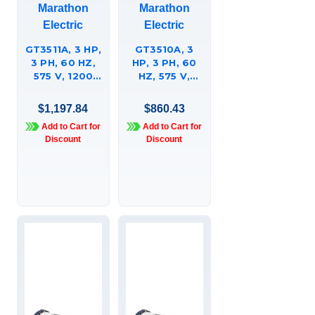
Marathon
Marathon
Electric
Electric
GT3511A, 3 HP,
GT3510A, 3
3 PH, 60 HZ,
HP, 3 PH, 60
575 V, 1200
HZ, 575 V,
RPM, 213JP
1800 & 1800
FRAME, TEFC,
RPM, 182JP
$1,197.84
$860.43
GLOBETROTTERÍ¬
FRAME, TEFC,
Add to Cart for
Add to Cart for
CLOSE-
GLOBETROTTERÍ¬
Discount
Discount
COUPLED
CLOSE-
PUMP MOTOR,
COUPLED
213TTFBD6095
PUMP MOTOR,
182TTFBD6038