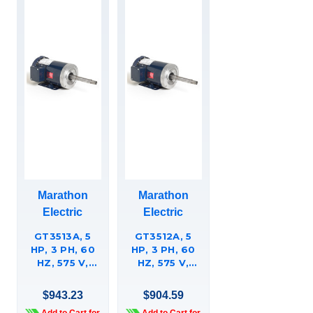
Marathon
Marathon
Electric
Electric
GT3513A, 5
GT3512A, 5
HP, 3 PH, 60
HP, 3 PH, 60
HZ, 575 V,
HZ, 575 V,
1800 & 1800
3600 RPM,
RPM, 184JP
184JP FRAME,
$943.23
$904.59
FRAME, TEFC,
TEFC,
Add to Cart for
Add to Cart for