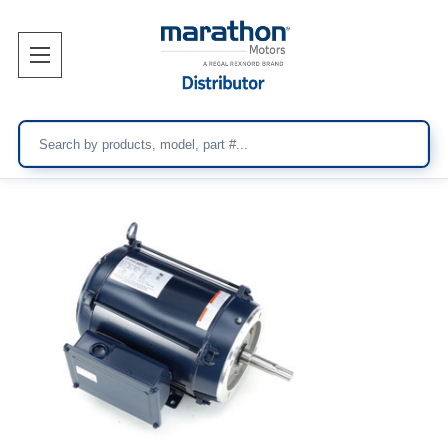
Search