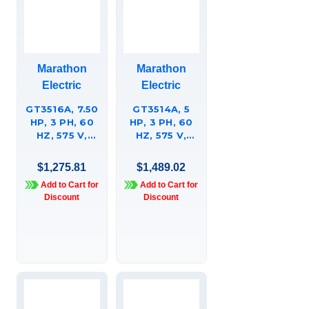
Marathon
Marathon
Electric
Electric
GT3516A, 7.50
GT3514A, 5
HP, 3 PH, 60
HP, 3 PH, 60
HZ, 575 V,
HZ, 575 V,
1800 RPM,
1200 RPM,
213JP FRAME,
215JP FRAME,
$1,275.81
$1,489.02
TEFC,
TEFC,
Add to Cart for
Add to Cart for
GLOBETROTTERÍ¬
GLOBETROTTERÍ¬
Discount
Discount
CLOSE-
CLOSE-
COUPLED
COUPLED
PUMP MOTOR,
PUMP MOTOR,
213TTFBD6038
215TTFBD6095