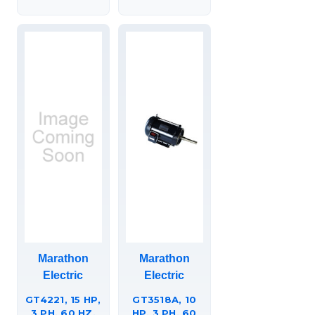
Marathon
Marathon
Electric
Electric
GT4221, 15 HP,
GT3518A, 10
3 PH, 60 HZ,
HP, 3 PH, 60