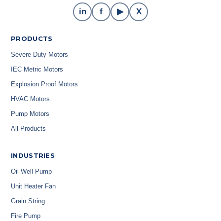
in
f
▶
X
PRODUCTS
Severe Duty Motors
IEC Metric Motors
Explosion Proof Motors
HVAC Motors
Pump Motors
All Products
INDUSTRIES
Oil Well Pump
Unit Heater Fan
Grain String
Fire Pump