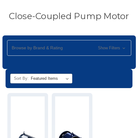
Close-Coupled Pump Motor
Browse by Brand & Rating
Show Filters
Sort By: