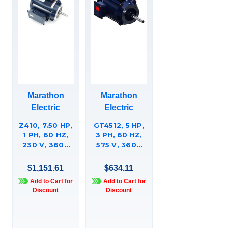
Marathon
Marathon
Electric
Electric
Z410, 7.50 HP,
GT4512, 5 HP,
1 PH, 60 HZ,
3 PH, 60 HZ,
230 V, 3600
575 V, 3600
RPM, 213JM
RPM, 182JPV
FRAME, DP,
FRAME, DP,
$1,151.61
$634.11
CLOSE-
GLOBETROTTERÍ¬
Add to Cart for
Add to Cart for
COUPLED
CLOSE-
Discount
Discount
PUMP MOTOR,
COUPLED
213TCDW7002
PUMP MOTOR,
182TTDBD6019