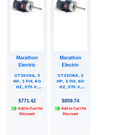
Marathon
Marathon
Electric
Electric
GT3509A, 3
GT3508A, 2
HP, 3 PH, 60
HP, 3 PH, 60
HZ, 575 V,
HZ, 575 V,
3600 & 3600
1200 & 1200
RPM, 182JP
RPM, 184JP
$771.42
$859.74
FRAME, TEFC,
FRAME, TEFC,
Add to Cart for
Add to Cart for
GLOBETROTTERÍ¬
GLOBETROTTERÍ¬
Discount
Discount
CLOSE-
CLOSE-
COUPLED
COUPLED
PUMP MOTOR,
PUMP MOTOR,
182TTFBD6013
184TTFBD6095