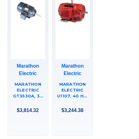
Marathon
Marathon
Electric
Electric
MARATHON
MARATHON
ELECTRIC
ELECTRIC
GT3530A, 30
U1107, 40 HP,
HP, 3600
1800 RPM,
RPM, 286JP
324T FR, 575
$3,814.32
$3,244.38
FR, 575 VAC, 3
VAC, 3 PH,
PH, TEFC, C-
ODP, RIGID
FACE FOOTED
BASE, EPACT
(RIGID BASE),
MOTORS,
CLOSED-
324TTDCD4035