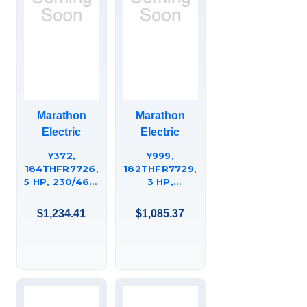
Marathon
Marathon
Electric
Electric
Y372,
Y999,
184THFR7726,
182THFR7729,
5 HP, 230/460,
3 HP,
184TC FR.,
230/460,
1800 RPM
182TC FR.,
$1,234.41
$1,085.37
1800 RPM