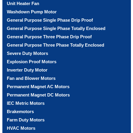
Unit Heater Fan
Washdown Pump Motor
General Purpose Single Phase Drip Proof
General Purpose Single Phase Totally Enclosed
General Purpose Three Phase Drip Proof
General Purpose Three Phase Totally Enclosed
Severe Duty Motors
Explosion Proof Motors
Inverter Duty Motor
Fan and Blower Motors
Permanent Magnet AC Motors
Permanent Magnet DC Motors
IEC Metric Motors
Brakemotors
Farm Duty Motors
HVAC Motors