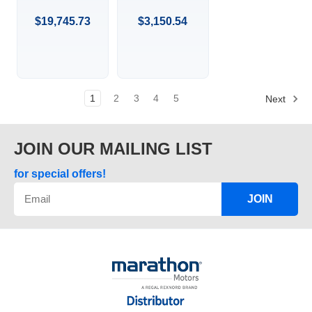
RPM, 445TS
HP, 3600
FR, 460 VAC,
RPM, 286JP
$19,745.73
$3,150.54
3 PH, TEFC,
FR, 575 VAC, 3
FIRE PUMP,
PH,
RIGID BASE,
DRIPPROOF,
EPACT,
C-FACE
FOOTED,
CLOSED-
1
2
3
4
5
Next
COUPLED
PUMP, JP,
286TTDBD6013.
JOIN OUR MAILING LIST
for special offers!
JOIN