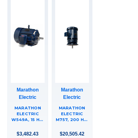
Marathon
Marathon
Electric
Electric
MARATHON
MARATHON
ELECTRIC
ELECTRIC
W549A, 15 HP,
M757, 200 HP,
1200 RPM,
3600 RPM,
284T FR, 575
444HP FR,
$3,482.43
$20,505.42
VAC, 3 PH,
460 V, 3 PH,