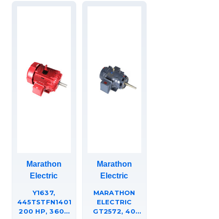
COUPLED
PUMP, JP,
286TTFCD6013.
Marathon
Marathon
Electric
Electric
Y1637,
MARATHON
445TSTFN14014,
ELECTRIC
200 HP, 3600
GT2572, 40