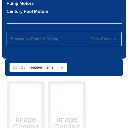
Pump Motors
Century Pool Motors
Browse by Brand & Rating
Show Filters
Sort By: