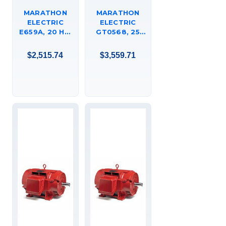
MARATHON
MARATHON
ELECTRIC
ELECTRIC
E659A, 20 HP,
GT0568, 25
3600 RPM,
HP, 1200 RPM,
256T FR, 575
384JM FR, 575
$2,515.74
$3,559.71
VAC, 3 PH,
VAC, 3 PH,
TEFC, RIGID
DRIPPROOF,
BASE, SEVERE
C-FACE
DUTY XRI
FOOTED,
EFFICIENCY
CLOSE-
MOTOR,
COUPLED
256TTFCD6503,
PUMP, JM,
324TTDBD6092.