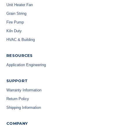
Unit Heater Fan
Grain String
Fire Pump
Kiln Duty
HVAC & Building
RESOURCES
Application Engineering
SUPPORT
Warranty Information
Return Policy
Shipping Information
COMPANY