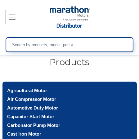
Search
Products
Agricultural Motor
Air Compressor Motor
Automotive Duty Motor
Capacitor Start Motor
Carbonator Pump Motor
Cast Iron Motor