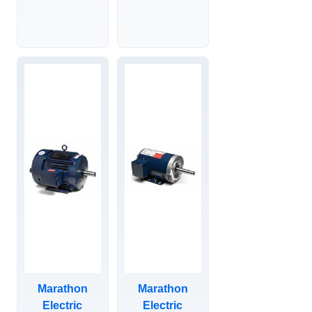
TEFC, RIGID
DRIPPROOF,
BASE, SEVERE
VERTICAL
DUTY XRI
SOLID SHAFT
IEEE-841
P-BASE,
MOTOR,
444TTDN16003.
284THFCD19084.
Marathon
Marathon
Electric
Electric