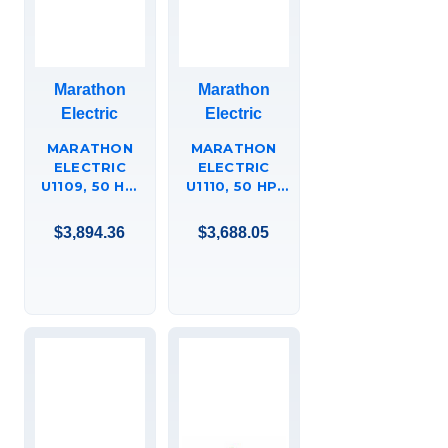
Marathon
Marathon
Electric
Electric
MARATHON
MARATHON
ELECTRIC
ELECTRIC
U1109, 50 HP,
U1110, 50 HP,
3600 RPM,
1800 RPM,
324TS FR, 575
326T FR, 575
$3,894.36
$3,688.05
VAC, 3 PH,
VAC, 3 PH,
ODP, RIGID
DRIPPROOF,
BASE, EPACT
C-FACE
MOTORS,
FOOTED, FIRE
324TSTDCD4008.
PUMP, EPACT
MOTOR,
326TTDCD4035.