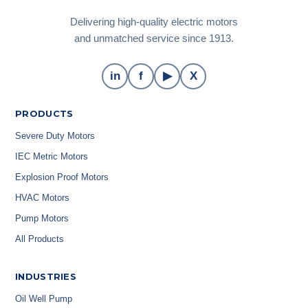
Delivering high-quality electric motors
and unmatched service since 1913.
in
f
▶
X
PRODUCTS
Severe Duty Motors
IEC Metric Motors
Explosion Proof Motors
HVAC Motors
Pump Motors
All Products
INDUSTRIES
Oil Well Pump