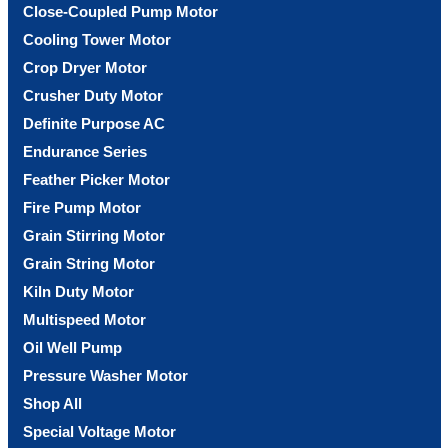
Close-Coupled Pump Motor
Cooling Tower Motor
Crop Dryer Motor
Crusher Duty Motor
Definite Purpose AC
Endurance Series
Feather Picker Motor
Fire Pump Motor
Grain Stirring Motor
Grain String Motor
Kiln Duty Motor
Multispeed Motor
Oil Well Pump
Pressure Washer Motor
Shop All
Special Voltage Motor