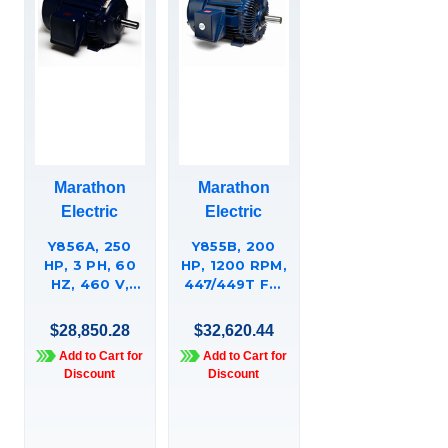
Marathon
Marathon
Electric
Electric
Y856A, 250
Y855B, 200
HP, 3 PH, 60
HP, 1200 RPM,
HZ, 460 V,
447/449T FR,
1800 & 1800
460 VAC, 3
RPM, 449T
PH,
$28,850.28
$32,620.44
FRAME, TEFC,
AGGREGATE
Add to Cart for
Add to Cart for
XRIÍ¬
DUTY, HIGH
Discount
Discount
CRUSHER
TORQUE,
DUTY OTHER
TOTALLY
PURPOSE
ENCLOSED,
MOTOR,
RIGID BASE,