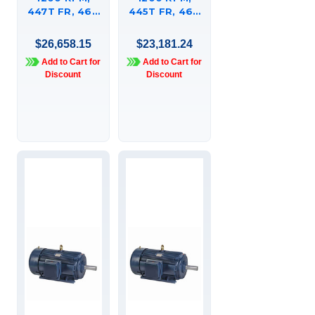
447T FR, 460
445T FR, 460
VAC, 3 PH,
VAC, 3 PH,
AGGREGATE
AGGREGATE
$26,658.15
$23,181.24
DUTY, HIGH
DUTY, HIGH
Add to Cart for
Add to Cart for
TORQUE,
TORQUE,
Discount
Discount
TOTALLY
TOTALLY
ENCLOSED,
ENCLOSED,
RIGID BASE,
RIGID BASE,
447TTFC6683.
445TTFC6683.