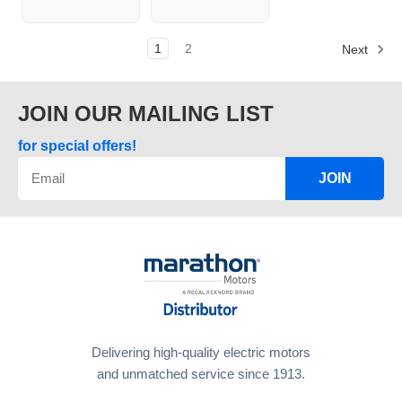
1
2
Next
JOIN OUR MAILING LIST
for special offers!
JOIN
Delivering high-quality electric motors
and unmatched service since 1913.