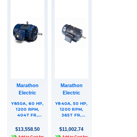
Marathon
Marathon
Electric
Electric
Y850A, 60 HP,
Y840A, 50 HP,
1200 RPM,
1200 RPM,
404T FR,
365T FR,
230/460 VAC,
230/460 VAC,
3 PH,
3 PH,
$13,558.50
$11,002.74
AGGREGATE
AGGREGATE
Add to Cart for
Add to Cart for