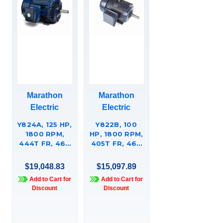
Marathon
Marathon
Electric
Electric
Y824A, 125 HP,
Y822B, 100
1800 RPM,
HP, 1800 RPM,
444T FR, 460
405T FR, 460
VAC, 3 PH,
VAC, 3 PH,
TOTALLY
TOTALLY
$19,048.83
$15,097.89
ENCLOSED,
ENCLOSED,
Add to Cart for
Add to Cart for
RIGID BASE,
RIGID BASE,
Discount
Discount
AGGREGATE
AGGREGATE
DUTY, HIGH
DUTY, HIGH
TORQUE,
TORQUE,
444TTFC6633.
405TTFC66337.