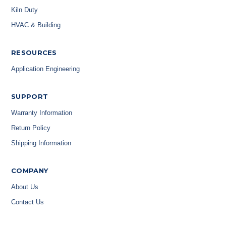
Kiln Duty
HVAC & Building
RESOURCES
Application Engineering
SUPPORT
Warranty Information
Return Policy
Shipping Information
COMPANY
About Us
Contact Us