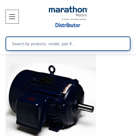
Search