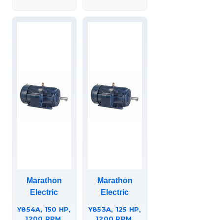
449TTFS36633
449TTFC6683.
Marathon
Marathon
Electric
Electric
Y854A, 150 HP,
Y853A, 125 HP,
1200 RPM,
1200 RPM,