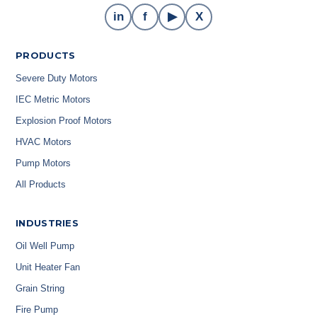
in
f
▶
X
PRODUCTS
Severe Duty Motors
IEC Metric Motors
Explosion Proof Motors
HVAC Motors
Pump Motors
All Products
INDUSTRIES
Oil Well Pump
Unit Heater Fan
Grain String
Fire Pump