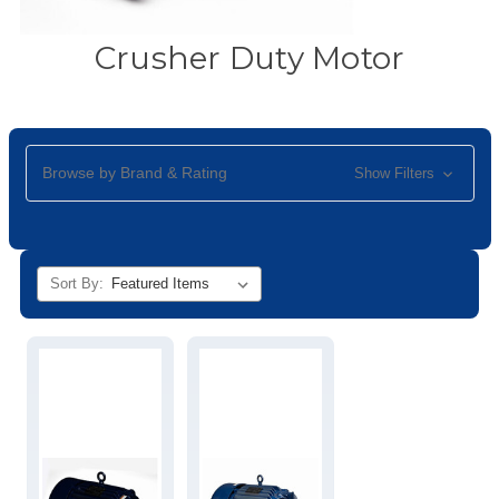
Crusher Duty Motor
Browse by Brand & Rating
Show Filters
Sort By: