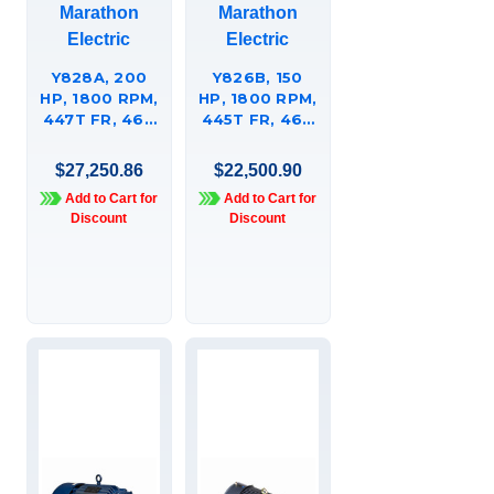
Marathon
Marathon
Electric
Electric
Y828A, 200
Y826B, 150
HP, 1800 RPM,
HP, 1800 RPM,
447T FR, 460
445T FR, 460
VAC, 3 PH,
VAC, 3 PH,
AGGREGATE
AGGREGATE
$27,250.86
$22,500.90
DUTY, HIGH
DUTY, HIGH
Add to Cart for
Add to Cart for
TORQUE,
TORQUE,
Discount
Discount
TOTALLY
TOTALLY
ENCLOSED,
ENCLOSED,
RIGID BASE
RIGID BASE,
447TTFC6633
445TTFC6633.