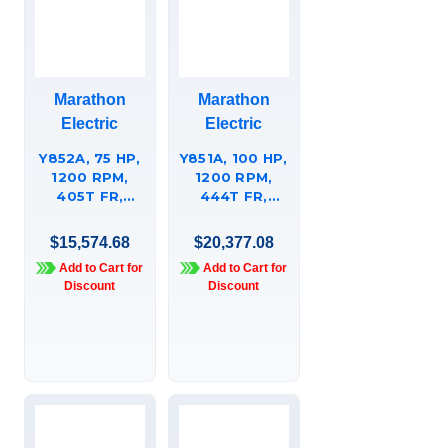
Marathon
Marathon
Electric
Electric
Y852A, 75 HP,
Y851A, 100 HP,
1200 RPM,
1200 RPM,
405T FR,
444T FR,
230/460 VAC,
230/460 VAC,
3 PH,
3 PH,
$15,574.68
$20,377.08
AGGREGATE
AGGREGATE
Add to Cart for
Add to Cart for
DUTY, HIGH
DUTY, HIGH
Discount
Discount
TORQUE,
TORQUE,
TOTALLY
TOTALLY
ENCLOSED,
ENCLOSED,
RIGID BASE,
RIGID BASE,
405TTFC6683.
444TTFC6683.