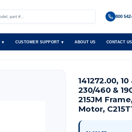
800 542
S
CUSTOMER SUPPORT
ABOUT US
CONTACT U
141272.00, 10
230/460 & 19
215JM Frame
Motor, C215