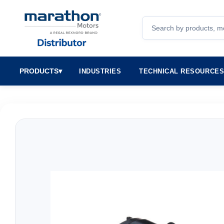
Search
PRODUCTS
▾
INDUSTRIES
TECHNICAL RESOURCE