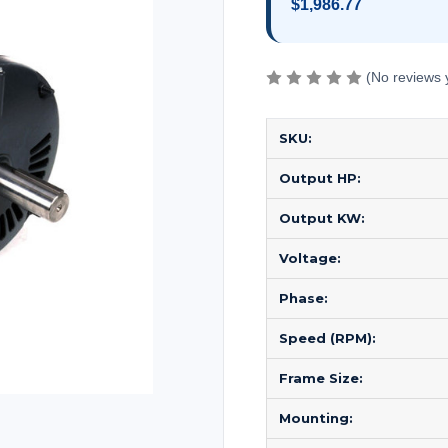
$1,986.77
(No reviews 
SKU:
Output HP:
Output KW:
Voltage:
Phase:
Speed (RPM):
Frame Size:
Mounting: