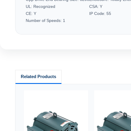
UL:
Recognized
CSA:
Y
CE:
Y
IP Code:
55
Number of Speeds:
1
Related Products