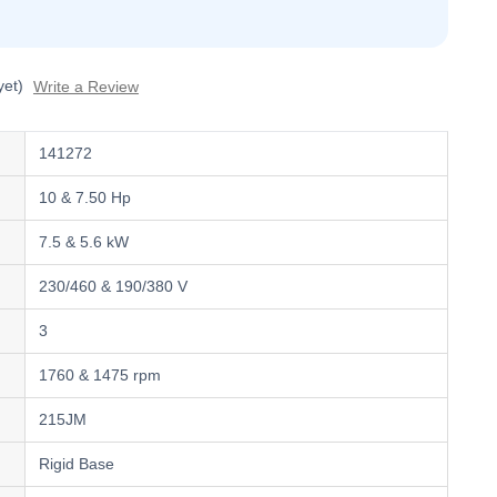
yet)
Write a Review
141272
10 & 7.50 Hp
7.5 & 5.6 kW
230/460 & 190/380 V
3
1760 & 1475 rpm
215JM
Rigid Base