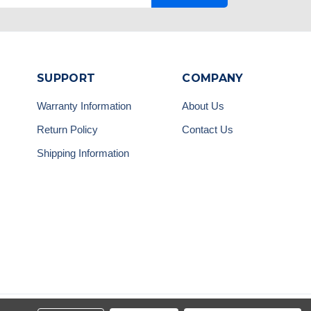
SUPPORT
COMPANY
Warranty Information
About Us
Return Policy
Contact Us
Shipping Information