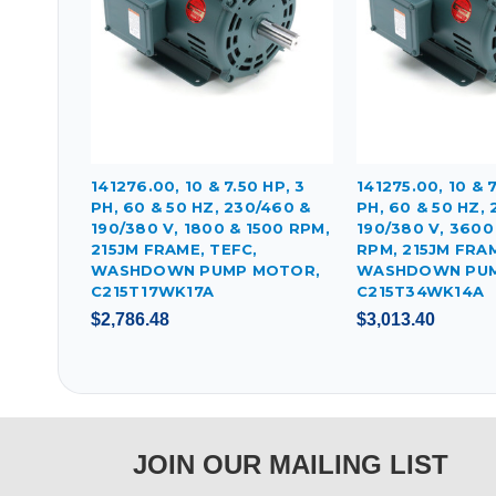
141276.00, 10 & 7.50 HP, 3
141275.00, 10 & 7
PH, 60 & 50 HZ, 230/460 &
PH, 60 & 50 HZ,
190/380 V, 1800 & 1500 RPM,
190/380 V, 3600
215JM FRAME, TEFC,
RPM, 215JM FRAM
WASHDOWN PUMP MOTOR,
WASHDOWN PUM
C215T17WK17A
C215T34WK14A
$2,786.48
$3,013.40
JOIN OUR MAILING LIST