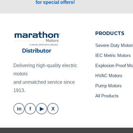
for special offers!
PRODUCTS
Severe Duty Motor
IEC Metric Motors
Explosion Proof Mo
Delivering high-quality electric
motors
HVAC Motors
and unmatched service since
Pump Motors
1913.
All Products
in
f
▶
X