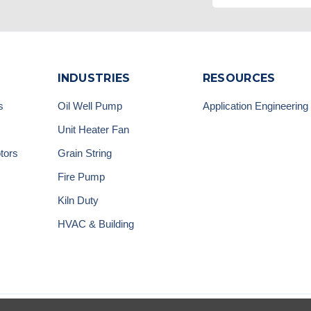
INDUSTRIES
RESOURCES
s
Oil Well Pump
Application Engineering
Unit Heater Fan
tors
Grain String
Fire Pump
Kiln Duty
HVAC & Building