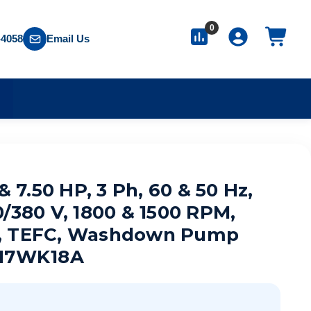
0
-4058
Email Us
S
 & 7.50 HP, 3 Ph, 60 & 50 Hz,
0/380 V, 1800 & 1500 RPM,
, TEFC, Washdown Pump
T17WK18A