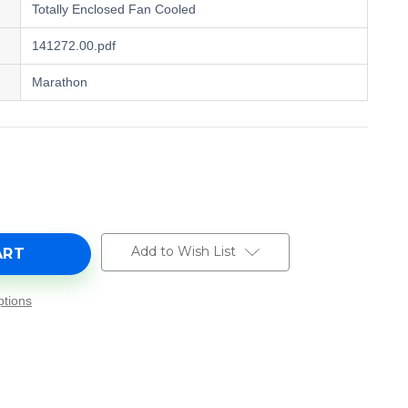
Totally Enclosed Fan Cooled
141272.00.pdf
Marathon
e
y
00,
Add to Wish List
tions
0
0