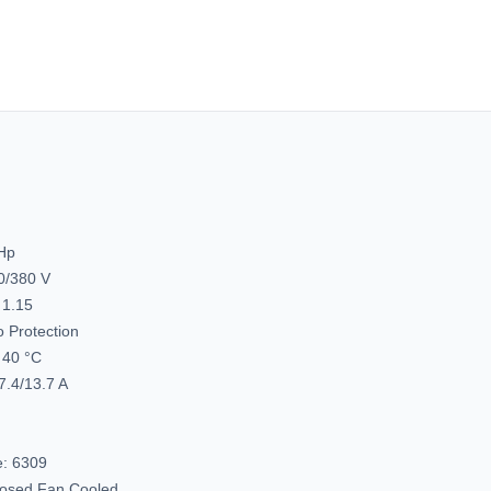
1800
1800
&
&
1500
1500
RPM,
RPM,
215JM
215JM
Frame,
Frame,
TEFC,
TEFC,
Washdown
Washd
Pump
Pump
Motor,
Motor,
C215T17WK18A
C215T1
 Hp
0/380 V
 1.15
 Protection
40 °C
7.4/13.7 A
e:
6309
closed Fan Cooled