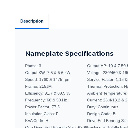
Description
Nameplate Specifications
Phase:
3
Output HP:
10 & 7.50
Output KW:
7.5 & 5.6 kW
Voltage:
230/460 & 19
Speed:
1760 & 1475 rpm
Service Factor:
1.15 &
Frame:
215JM
Thermal Protection:
No
Efficiency:
91.7 & 89.5 %
Ambient Temperature:
Frequency:
60 & 50 Hz
Current:
26.4/13.2 & 2
Power Factor:
77.5
Duty:
Continuous
Insulation Class:
F
Design Code:
B
KVA Code:
H
Drive End Bearing Siz
Opp Drive End Bearing Size:
6206
Enclosure:
Totally En