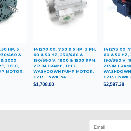
.50 HP, 3
141270.00, 7.50 & 5 HP, 3 PH,
141273.00, 7
 230/460 &
60 & 50 HZ, 230/460 &
60 & 50 HZ,
 & 3000
190/380 V, 1800 & 1500 RPM,
190/380 V, 
E, TEFC,
213JM FRAME, TEFC,
213JM FRAME
P MOTOR,
WASHDOWN PUMP MOTOR,
WASHDOWN 
C213T17WK17A
C213T17WK
$1,708.00
$2,597.38