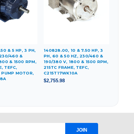
.50 & 5 HP, 3 PH,
140828.00, 10 & 7.50 HP, 3
 230/460 &
PH, 60 & 50 HZ, 230/460 &
1800 & 1500 RPM,
190/380 V, 1800 & 1500 RPM,
, TEFC,
215TC FRAME, TEFC,
PUMP MOTOR,
C215T17WK10A
18A
$2,755.98
JOIN