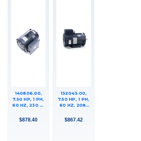
140806.00,
132043.00,
7.50 HP, 1 PH,
7.50 HP, 1 PH,
60 HZ, 230 V,
60 HZ, 208-
1800 RPM,
230 V, 3600
215TC FRAME,
RPM, 184TC
$878.40
$867.42
DP, GENERAL
FRAME, DP,
PURPOSE
GENERAL
MOTOR,
PURPOSE