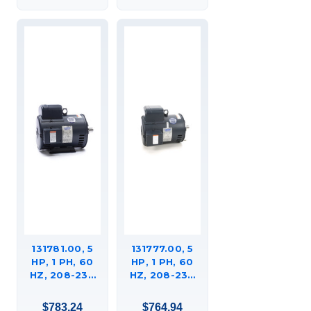
C215K17DK5A
MOTOR,
C184K34DK8A
131781.00, 5
131777.00, 5
HP, 1 PH, 60
HP, 1 PH, 60
HZ, 208-230
HZ, 208-230
V, 3600 RPM,
V, 3600 RPM,
184TC FRAME,
184TC FRAME,
$783.24
$764.94