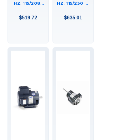
HZ, 115/208-
HZ, 115/230 V,
230 V, 3600
1800 RPM,
RPM, 182T
184TC FRAME,
$519.72
$635.01
FRAME, DP,
DP, GENERAL
GENERAL
PURPOSE
PURPOSE
MOTOR,
MOTOR,
P184C17DK3A
C182K34DB3B