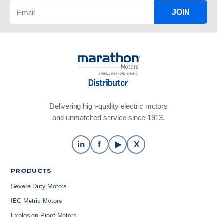
JOIN
Delivering high-quality electric motors
and unmatched service since 1913.
in
f
▶
X
PRODUCTS
Severe Duty Motors
IEC Metric Motors
Explosion Proof Motors