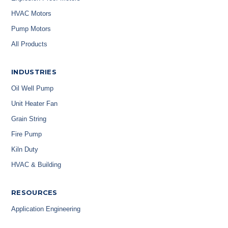
HVAC Motors
Pump Motors
All Products
INDUSTRIES
Oil Well Pump
Unit Heater Fan
Grain String
Fire Pump
Kiln Duty
HVAC & Building
RESOURCES
Application Engineering