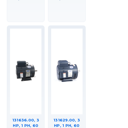
DP, GENERAL
DP, GENERAL
PURPOSE
PURPOSE
MOTOR,C184K34DK4A
MOTOR,
C184K34DC2A
131636.00, 3
131629.00, 3
HP, 1 PH, 60
HP, 1 PH, 60