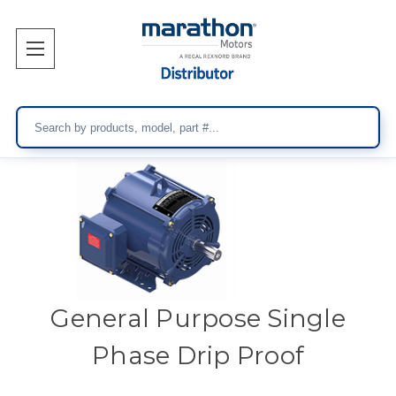
Search
General Purpose Single
Phase Drip Proof