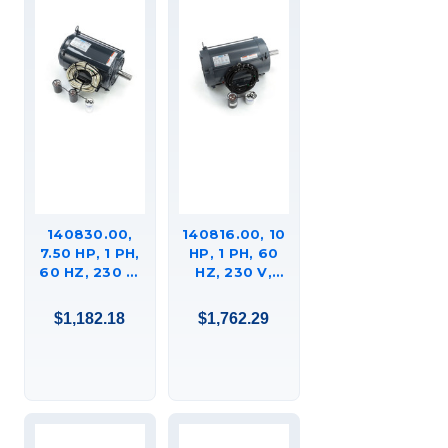
140830.00,
140816.00, 10
7.50 HP, 1 PH,
HP, 1 PH, 60
60 HZ, 230 V,
HZ, 230 V,
1800 RPM,
1800 RPM,
215TVZ
215TVZ
$1,182.18
$1,762.29
FRAME, DPAO,
FRAME, DPAO,
GENERAL
GENERAL
PURPOSE
PURPOSE
FARM DUTY
FARM DUTY
MOTOR,
MOTOR,
215TBDW17041AA
C215K17DB13A