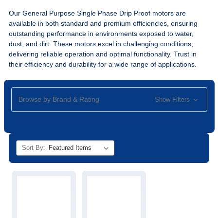
Our General Purpose Single Phase Drip Proof motors are
available in both standard and premium efficiencies, ensuring
outstanding performance in environments exposed to water,
dust, and dirt. These motors excel in challenging conditions,
delivering reliable operation and optimal functionality. Trust in
their efficiency and durability for a wide range of applications.
Browse by Brand & Rating
Show Filters
Sort By: