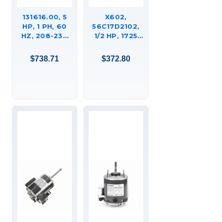
131616.00, 5
X602,
HP, 1 PH, 60
56C17D2102,
HZ, 208-230
1/2 HP, 1725
V, 3600 RPM,
RPM, 56Z FR,
184T FRAME,
115/208-230, 1
$738.71
$372.80
DP, GENERAL
PH, DP,
PURPOSE
RESILIENT
MOTOR,
BASE,
C184K34DB3B
HUEBSCH
COMMERCIAL
LAUNDRY
DRYER
MOTOR