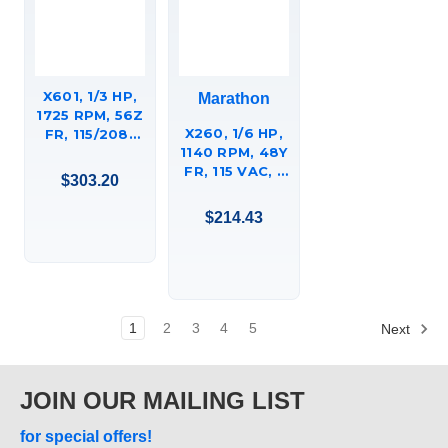
X601, 1/3 HP,
Marathon
1725 RPM, 56Z
X260, 1/6 HP,
FR, 115/208-
1140 RPM, 48Y
230 VAC, 1 PH,
FR, 115 VAC, 1
DP, RESILIENT
$303.20
PH,
BASE,
PERMANENT
HUEBSCH
$214.43
SPLIT
COMMERCIAL
CAPACITOR,
LAUNDRY
RESILIENT
DRYER
RINGS -
MOTOR,
EXTENDED
56C17D2101.
STUDS,
1
2
3
4
5
Next
48A11O251
OPEN AIR
OVER OEM
JOIN OUR MAILING LIST
GREENHECK
FAN MOTOR
for special offers!