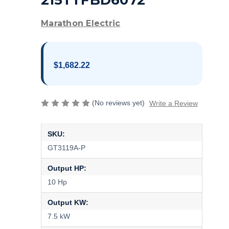
215TTFBD6072
Marathon Electric
$1,682.22
(No reviews yet)
Write a Review
SKU:
GT3119A-P
Output HP:
10 Hp
Output KW:
7.5 kW