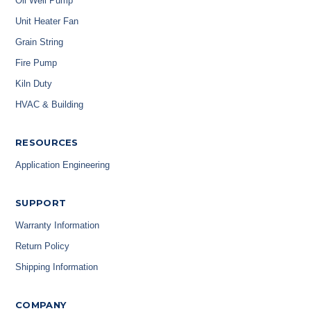
Oil Well Pump
Unit Heater Fan
Grain String
Fire Pump
Kiln Duty
HVAC & Building
RESOURCES
Application Engineering
SUPPORT
Warranty Information
Return Policy
Shipping Information
COMPANY