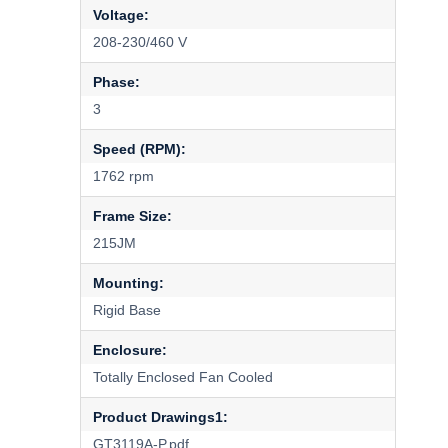
Voltage:
208-230/460 V
Phase:
3
Speed (RPM):
1762 rpm
Frame Size:
215JM
Mounting:
Rigid Base
Enclosure:
Totally Enclosed Fan Cooled
Product Drawings1:
GT3119A-P.pdf