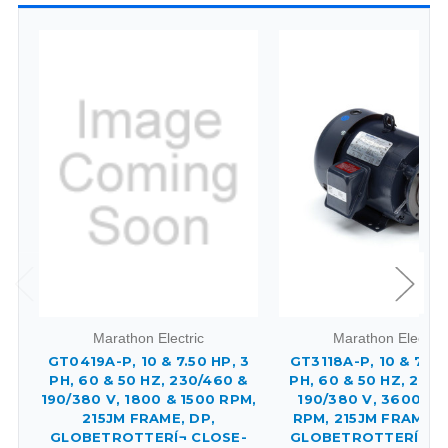
Marathon Electric
Marathon Electric
GT0419A-P, 10 & 7.50 HP, 3
GT3118A-P, 10 & 7.50
PH, 60 & 50 HZ, 230/460 &
PH, 60 & 50 HZ, 230/
190/380 V, 1800 & 1500 RPM,
190/380 V, 3600 & 
215JM FRAME, DP,
RPM, 215JM FRAME, 
GLOBETROTTERÍ¬ CLOSE-
GLOBETROTTERÍ¬ C