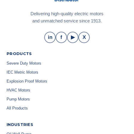
Delivering high-quality electric motors
and unmatched service since 1913.
in
f
▶
X
PRODUCTS
Severe Duty Motors
IEC Metric Motors
Explosion Proof Motors
HVAC Motors
Pump Motors
All Products
INDUSTRIES