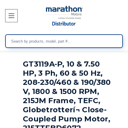
Search
GT3119A-P, 10 & 7.50
HP, 3 Ph, 60 & 50 Hz,
208-230/460 & 190/380
V, 1800 & 1500 RPM,
215JM Frame, TEFC,
Globetrotterí¬ Close-
Coupled Pump Motor,