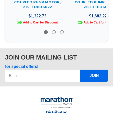
COUPLED PUMP MOTOR,
COUPLED PUMP MO
215TTDBD6072
215TTFBD6009
$1,322.73
$1,682.22
Add to Cart for Discount
Add to Cart for Disc
JOIN OUR MAILING LIST
for special offers!
JOIN