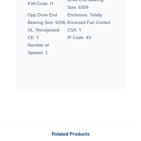
KVA Code:
H
Size:
6309
Opp Drive End
Enclosure:
Totally
Bearing Size:
6206
Enclosed Fan Cooled
UL:
Recognized
CSA:
Y
CE:
Y
IP Code:
43
Number of
Speeds:
1
Related Products