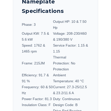
Nameplate
Specifications
Output HP:
10 & 7.50
Phase:
3
Hp
Output KW:
7.5 &
Voltage:
208-230/460
5.6 kW
& 190/380 V
Speed:
1762 &
Service Factor:
1.15 &
1465 rpm
1.15
Thermal
Frame:
215JM
Protection:
No
Protection
Efficiency:
91.7 &
Ambient
91 %
Temperature:
40 °C
Frequency:
60 & 50
Current:
27.3-25/12.5
Hz
& 23.2/11.6 A
Power Factor:
81.3
Duty:
Continuous
Insulation Class:
F
Design Code:
B
Drive End Bearing