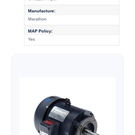
Manufacture:
Marathon
MAP Policy:
Yes