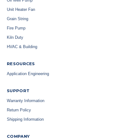
Oil Well Pump
Unit Heater Fan
Grain String
Fire Pump
Kiln Duty
HVAC & Building
RESOURCES
Application Engineering
SUPPORT
Warranty Information
Return Policy
Shipping Information
COMPANY