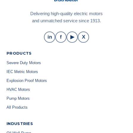
Delivering high-quality electric motors
and unmatched service since 1913.
in
f
▶
X
PRODUCTS
Severe Duty Motors
IEC Metric Motors
Explosion Proof Motors
HVAC Motors
Pump Motors
All Products
INDUSTRIES