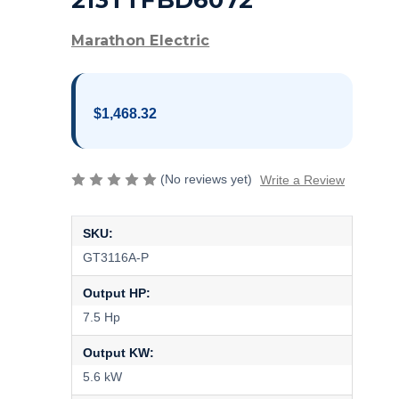
213TTFBD6072
Marathon Electric
$1,468.32
(No reviews yet)
Write a Review
SKU:
GT3116A-P
Output HP:
7.5 Hp
Output KW:
5.6 kW