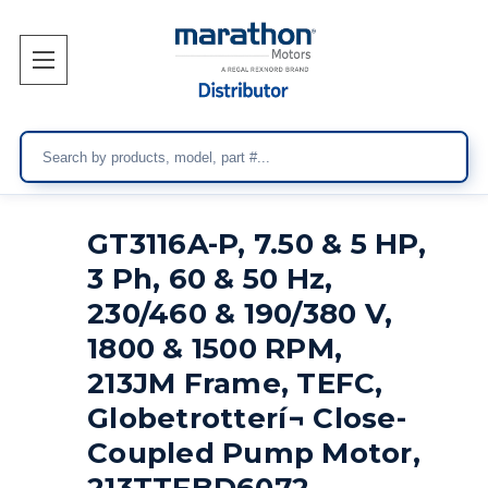
Search
GT3116A-P, 7.50 & 5 HP,
3 Ph, 60 & 50 Hz,
230/460 & 190/380 V,
1800 & 1500 RPM,
213JM Frame, TEFC,
Globetrotterí¬ Close-
Coupled Pump Motor,