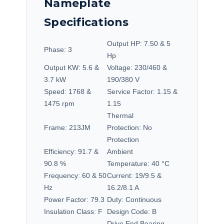
Nameplate
Specifications
Output HP:
7.50 & 5
Phase:
3
Hp
Output KW:
5.6 &
Voltage:
230/460 &
3.7 kW
190/380 V
Speed:
1768 &
Service Factor:
1.15 &
1475 rpm
1.15
Thermal
Frame:
213JM
Protection:
No
Protection
Efficiency:
91.7 &
Ambient
90.8 %
Temperature:
40 °C
Frequency:
60 & 50
Current:
19/9.5 &
Hz
16.2/8.1 A
Power Factor:
79.3
Duty:
Continuous
Insulation Class:
F
Design Code:
B
Drive End Bearing