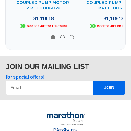
COUPLED PUMP MOTOR,
COUPLED PUMP MO
213TTDBD6072
184TTFBD6072
$1,119.18
$1,119.18
Add to Cart for Discount
Add to Cart for Disc
JOIN OUR MAILING LIST
for special offers!
JOIN