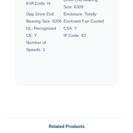
KVA Code:
H
Size:
6309
Opp Drive End
Enclosure:
Totally
Bearing Size:
6206
Enclosed Fan Cooled
UL:
Recognized
CSA:
Y
CE:
Y
IP Code:
43
Number of
Speeds:
1
Related Products