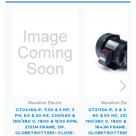
Marathon Electric
Marathon Electric
GT0416A-P, 7.50 & 5 HP, 3
GT3113A-P, 5 & 3 HP,
PH, 60 & 50 HZ, 230/460 &
60 & 50 HZ, 230/4
190/380 V, 1800 & 1500 RPM,
190/380 V, 1800 & 15
213JM FRAME, DP,
184JM FRAME, TE
GLOBETROTTERÍ¬ CLOSE-
GLOBETROTTERÍ¬ C