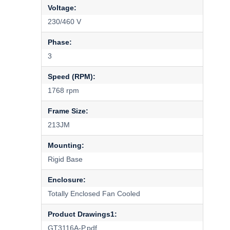
Voltage:
230/460 V
Phase:
3
Speed (RPM):
1768 rpm
Frame Size:
213JM
Mounting:
Rigid Base
Enclosure:
Totally Enclosed Fan Cooled
Product Drawings1:
GT3116A-P.pdf