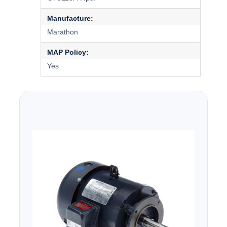
Manufacture:
Marathon
MAP Policy:
Yes