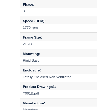
Phase:
3
Speed (RPM):
1770 rpm
Frame Size:
215TC
Mounting:
Rigid Base
Enclosure:
Totally Enclosed Non Ventilated
Product Drawings1:
Y991B.pdf
Manufacture:
Marathon