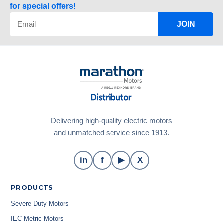
for special offers!
JOIN
Delivering high-quality electric motors
and unmatched service since 1913.
in
f
▶
X
PRODUCTS
Severe Duty Motors
IEC Metric Motors