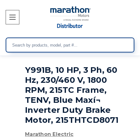
Search
Y991B, 10 HP, 3 Ph, 60
Hz, 230/460 V, 1800
RPM, 215TC Frame,
TENV, Blue Maxí¬
Inverter Duty Brake
Motor, 215THTCD8071
Marathon Electric