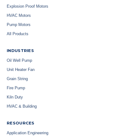
Explosion Proof Motors
HVAC Motors
Pump Motors
All Products
INDUSTRIES
Oil Well Pump
Unit Heater Fan
Grain String
Fire Pump
Kiln Duty
HVAC & Building
RESOURCES
Application Engineering