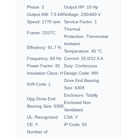
Phase:
3
Output HP:
10 Hp
Output KW:
7.5 kW
Voltage:
230/460 V
Speed:
1770 rpm
Service Factor:
1
Thermal
Frame:
215TC
Protection:
Thermostat
Ambient
Efficiency:
91.7 %
Temperature:
40 °C
Frequency:
60 Hz
Current:
25.0/12.5 A
Power Factor:
81
Duty:
Continuous
Insulation Class:
H
Design Code:
INV
Drive End Bearing
KVA Code:
L
Size:
6309
Enclosure:
Totally
Opp Drive End
Enclosed Non
Bearing Size:
6308
Ventilated
UL:
Recognized
CSA:
Y
CE:
Y
IP Code:
55
Number of