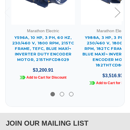
Marathon Electric
Marathon Electric
Y596A, 10 HP, 3 PH, 60 HZ,
Y988A, 3 HP, 3 PH, 6
230/460 V, 1800 RPM, 215TC
230/460 V, 1800 & 
FRAME, TEFC, BLUE MAXÍ¬
RPM, 182TC FRAME, 
INVERTER DUTY ENCODER
BLUE MAXÍ¬ INVERTE
MOTOR, 215THFCD8029
ENCODER MOTOR
182THTCD8048
$3,200.91
$3,516.93
Add to Cart for Discount
Add to Cart for Disc
JOIN OUR MAILING LIST