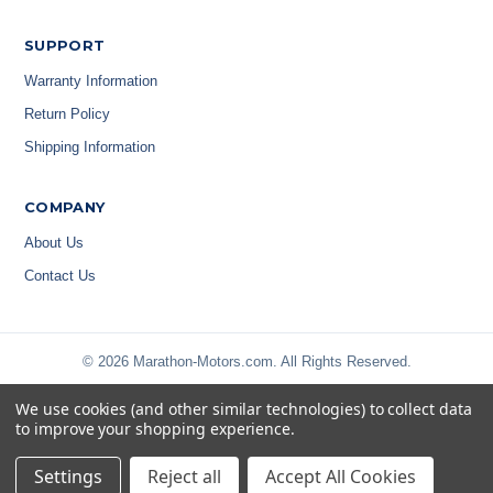
SUPPORT
Warranty Information
Return Policy
Shipping Information
COMPANY
About Us
Contact Us
© 2026 Marathon-Motors.com. All Rights Reserved.
We use cookies (and other similar technologies) to collect data
to improve your shopping experience.
Settings
Reject all
Accept All Cookies
Privacy Policy
|
Terms & Conditions