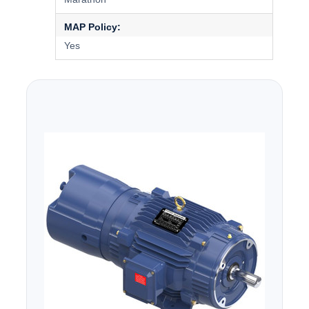
MAP Policy:
Yes