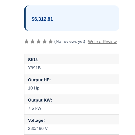
$6,312.81
(No reviews yet)
Write a Review
SKU:
Y991B
Output HP:
10 Hp
Output KW:
7.5 kW
Voltage:
230/460 V