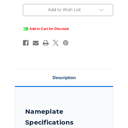
230/460
230/460
V,
V,
1800
1800
Add to Wish List
RPM,
RPM,
215TC
215TC
Frame,
Frame,
TENV,
TENV,
Blue
Blue
Add to Cart for Discount
Maxí¬
Maxí¬
Inverter
Inverter
Duty
Duty
Brake
Brake
Motor,
Motor,
215THTCD8071
215THTCD8071
Description
Nameplate
Specifications