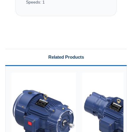
Speeds:
1
Related Products