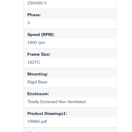
230/460 V
Phase:
3
Speed (RPM):
1800 rpm
Frame Size:
182TC
Mounting:
Rigid Base
Enclosure:
Totally Enclosed Non Ventilated
Product Drawings1:
Y988A.pdf