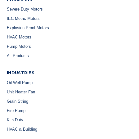
Severe Duty Motors
IEC Metric Motors
Explosion Proof Motors
HVAC Motors
Pump Motors
All Products
INDUSTRIES
Oil Well Pump
Unit Heater Fan
Grain String
Fire Pump
Kiln Duty
HVAC & Building