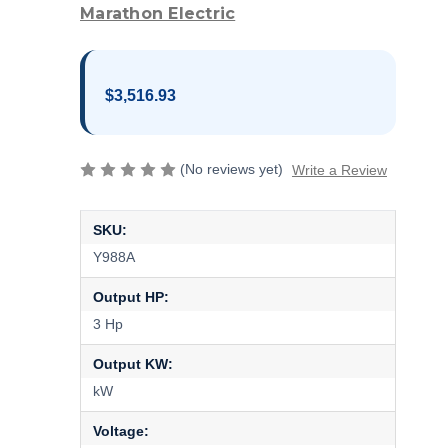
Marathon Electric
$3,516.93
(No reviews yet)
Write a Review
SKU:
Y988A
Output HP:
3 Hp
Output KW:
kW
Voltage: