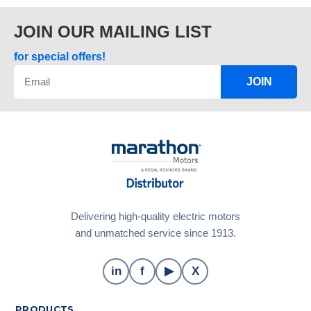
JOIN OUR MAILING LIST
for special offers!
JOIN
Delivering high-quality electric motors
and unmatched service since 1913.
in
f
▶
X
PRODUCTS