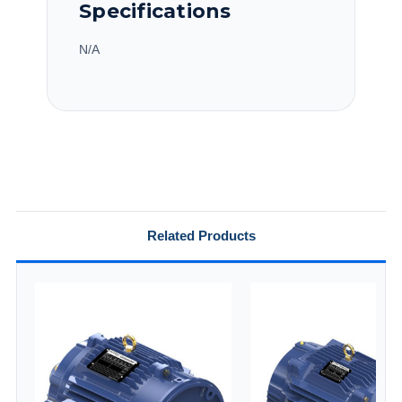
Specifications
N/A
Related Products