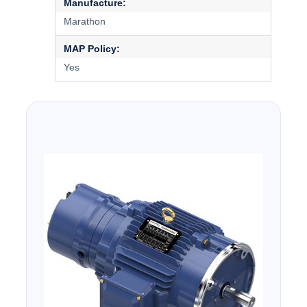
Manufacture:
Marathon
MAP Policy:
Yes