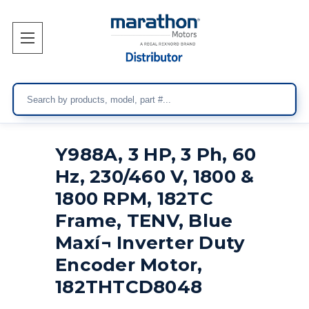
Search
Y988A, 3 HP, 3 Ph, 60
Hz, 230/460 V, 1800 &
1800 RPM, 182TC
Frame, TENV, Blue
Maxí¬ Inverter Duty
Encoder Motor,
182THTCD8048