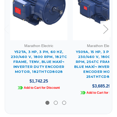
Marathon Electric
Marathon Electric
Y527A, 3 HP, 3 PH, 60 HZ,
Y509A, 15 HP, 3 PH, 
230/460 V, 1800 RPM, 182TC
230/460 V, 1800 & 
FRAME, TENV, BLUE MAXÍ¬
RPM, 254TC FRAME, 
INVERTER DUTY ENCODER
BLUE MAXÍ¬ INVERTE
MOTOR, 182THTCD8028
ENCODER MOTOR
254THTCD8058
$1,742.25
$3,685.29
Add to Cart for Discount
Add to Cart for Disc