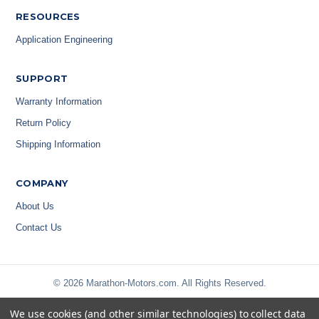
RESOURCES
Application Engineering
SUPPORT
Warranty Information
Return Policy
Shipping Information
COMPANY
About Us
Contact Us
© 2026 Marathon-Motors.com. All Rights Reserved.
We use cookies (and other similar technologies) to collect data