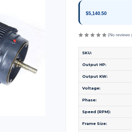
$5,140.50
(No reviews 
SKU:
Output HP:
Output KW:
Voltage:
Phase:
Speed (RPM):
Frame Size: