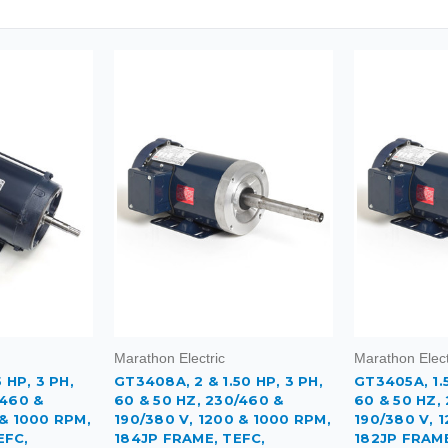
Marathon Electric
Marathon Elect
 HP, 3 PH,
GT3408A, 2 & 1.50 HP, 3 PH,
GT3405A, 1.5
/460 &
60 & 50 HZ, 230/460 &
60 & 50 HZ,
 & 1000 RPM,
190/380 V, 1200 & 1000 RPM,
190/380 V, 
EFC,
184JP FRAME, TEFC,
182JP FRAME