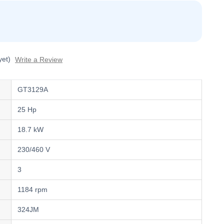
yet)
Write a Review
GT3129A
25 Hp
18.7 kW
230/460 V
3
1184 rpm
324JM