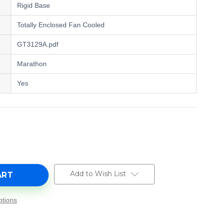
Rigid Base
Totally Enclosed Fan Cooled
GT3129A.pdf
Marathon
Yes
e
y
,
Add to Wish List
tions