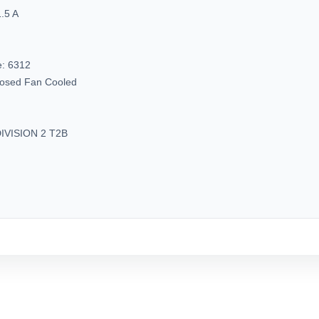
.5 A
e:
6312
closed Fan Cooled
IVISION 2 T2B