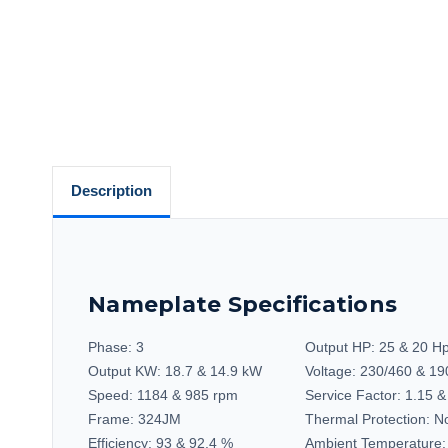
Description
Nameplate Specifications
Phase:
3
Output HP:
25 & 20 H
Output KW:
18.7 & 14.9 kW
Voltage:
230/460 & 19
Speed:
1184 & 985 rpm
Service Factor:
1.15 &
Frame:
324JM
Thermal Protection:
No
Efficiency:
93 & 92.4 %
Ambient Temperature: