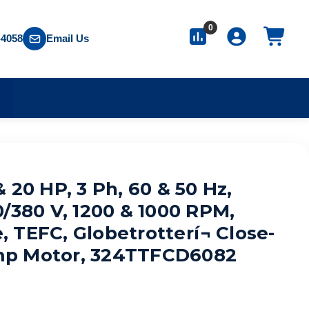
0
-4058
Email Us
S
 20 HP, 3 Ph, 60 & 50 Hz,
0/380 V, 1200 & 1000 RPM,
TEFC, Globetrotterí¬ Close-
p Motor, 324TTFCD6082