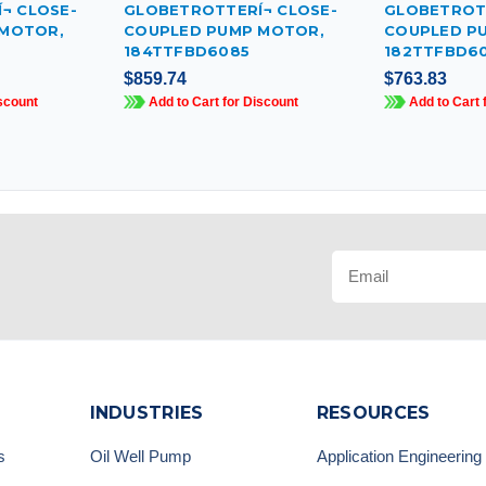
¬ CLOSE-
GLOBETROTTERÍ¬ CLOSE-
GLOBETROTT
 MOTOR,
COUPLED PUMP MOTOR,
COUPLED P
184TTFBD6085
182TTFBD6
$859.74
$763.83
scount
Add to Cart for Discount
Add to Cart 
INDUSTRIES
RESOURCES
s
Oil Well Pump
Application Engineering