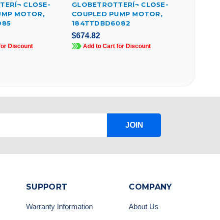
ERÍ¬ CLOSE-
GLOBETROTTERÍ¬ CLOSE-
UMP MOTOR,
COUPLED PUMP MOTOR,
085
184TTDBD6082
$674.82
for Discount
Add to Cart for Discount
JOIN
SUPPORT
COMPANY
Warranty Information
About Us