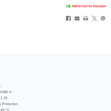
50
50
Hz,
Hz,
Add to Cart for Discount
230/460
230/46
&
&
190/380
190/38
V,
V,
1200
1200
&
&
1000
1000
RPM,
RPM,
324JM
324JM
Frame,
Frame,
TEFC,
TEFC,
Globetrotterí¬
Globetrot
Close-
Close-
Coupled
Couple
Pump
Pump
Motor,
Motor,
324TTFCD6082
324TTF
p
0/380 V
 1.15
 Protection
40 °C