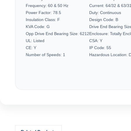
Frequency:
60 & 50 Hz
Current:
64/32 & 63/31
Power Factor:
78.5
Duty:
Continuous
Insulation Class:
F
Design Code:
B
KVA Code:
G
Drive End Bearing Siz
Opp Drive End Bearing Size:
6212
Enclosure:
Totally En
UL:
Listed
CSA:
Y
CE:
Y
IP Code:
55
Number of Speeds:
1
Hazardous Location:
D