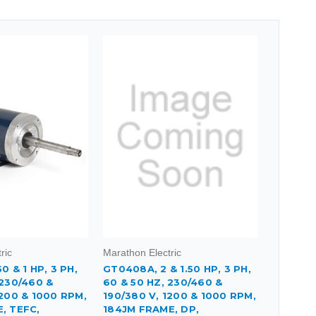
ric
Marathon Electric
0 & 1 HP, 3 PH,
GT0408A, 2 & 1.50 HP, 3 PH,
 230/460 &
60 & 50 HZ, 230/460 &
1200 & 1000 RPM,
190/380 V, 1200 & 1000 RPM,
, TEFC,
184JM FRAME, DP,