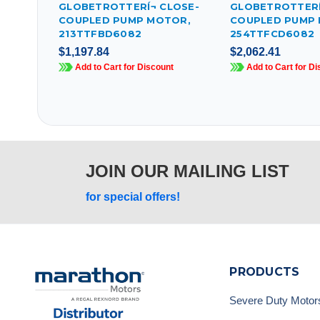
GLOBETROTTERÍ¬ CLOSE-
GLOBETROTTERÍ
COUPLED PUMP MOTOR,
COUPLED PUMP
213TTFBD6082
254TTFCD6082
$1,197.84
$2,062.41
Add to Cart for Discount
Add to Cart for Di
JOIN OUR MAILING LIST
for special offers!
PRODUCTS
Severe Duty Motor