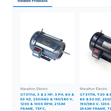
Related Products
Marathon Electric
Marathon Electric
GT3111A, 3 & 2 HP, 3 PH, 60 &
GT3117A, 7.50 & 5
50 HZ, 230/460 & 190/380 V,
60 & 50 HZ, 230
1200 & 1000 RPM, 213JM
190/380 V, 1200
FRAME, TEFC,
254JM FRAME, T