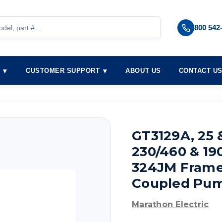
800 542
S
CUSTOMER SUPPORT
ABOUT US
CONTACT U
GT3129A, 25 &
230/460 & 19
324JM Frame, 
Coupled Pum
Marathon Electric