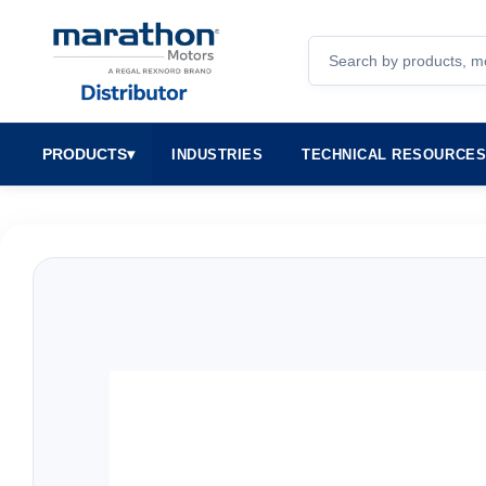
Search
PRODUCTS
▾
INDUSTRIES
TECHNICAL RESOURCE