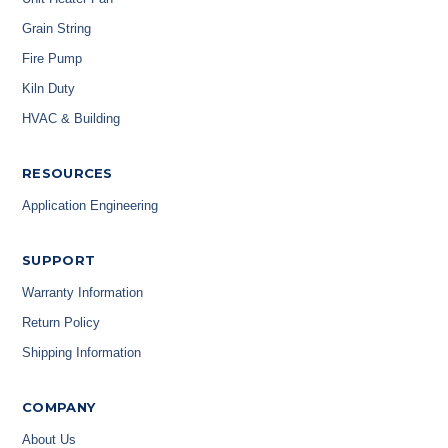
Grain String
Fire Pump
Kiln Duty
HVAC & Building
RESOURCES
Application Engineering
SUPPORT
Warranty Information
Return Policy
Shipping Information
COMPANY
About Us