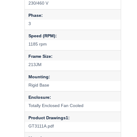
230/460 V
Phase:
3
Speed (RPM):
1185 rpm
Frame Size:
213JM
Mounting:
Rigid Base
Enclosure:
Totally Enclosed Fan Cooled
Product Drawings1:
GT3111A.pdf