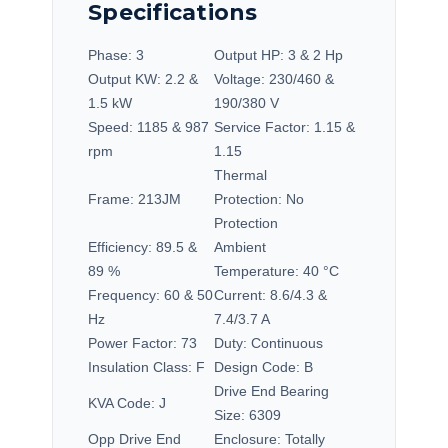
Specifications
Phase:
3
Output HP:
3 & 2 Hp
Output KW:
2.2 &
Voltage:
230/460 &
1.5 kW
190/380 V
Speed:
1185 & 987
Service Factor:
1.15 &
rpm
1.15
Thermal
Frame:
213JM
Protection:
No
Protection
Efficiency:
89.5 &
Ambient
89 %
Temperature:
40 °C
Frequency:
60 & 50
Current:
8.6/4.3 &
Hz
7.4/3.7 A
Power Factor:
73
Duty:
Continuous
Insulation Class:
F
Design Code:
B
Drive End Bearing
KVA Code:
J
Size:
6309
Opp Drive End
Enclosure:
Totally