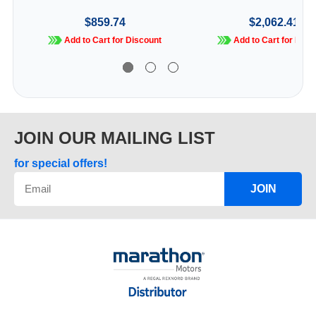
$859.74
$2,062.41
Add to Cart for Discount
Add to Cart for Disc
JOIN OUR MAILING LIST
for special offers!
JOIN