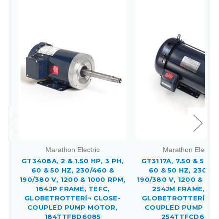
Marathon Electric
Marathon Electric
GT3408A, 2 & 1.50 HP, 3 PH,
GT3117A, 7.50 & 5 HP,
60 & 50 HZ, 230/460 &
60 & 50 HZ, 230/4
190/380 V, 1200 & 1000 RPM,
190/380 V, 1200 & 10
184JP FRAME, TEFC,
254JM FRAME, TE
GLOBETROTTERÍ¬ CLOSE-
GLOBETROTTERÍ¬ C
COUPLED PUMP MOTOR,
COUPLED PUMP MO
184TTFBD6085
254TTFCD6082