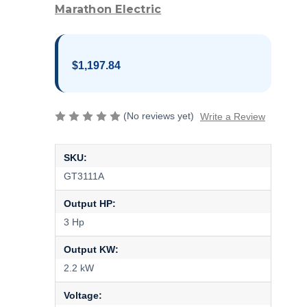
Marathon Electric
$1,197.84
(No reviews yet)
Write a Review
SKU:
GT3111A
Output HP:
3 Hp
Output KW:
2.2 kW
Voltage: