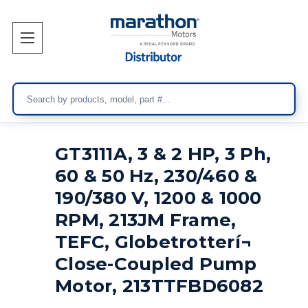
Search
GT3111A, 3 & 2 HP, 3 Ph,
60 & 50 Hz, 230/460 &
190/380 V, 1200 & 1000
RPM, 213JM Frame,
TEFC, Globetrotterí¬
Close-Coupled Pump
Motor, 213TTFBD6082