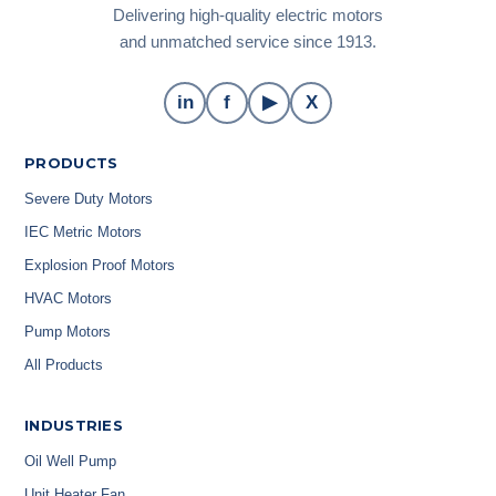
Delivering high-quality electric motors
and unmatched service since 1913.
in
f
▶
X
PRODUCTS
Severe Duty Motors
IEC Metric Motors
Explosion Proof Motors
HVAC Motors
Pump Motors
All Products
INDUSTRIES
Oil Well Pump
Unit Heater Fan