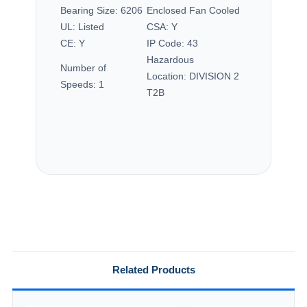
Bearing Size:
6206
Enclosed Fan Cooled
UL:
Listed
CSA:
Y
CE:
Y
IP Code:
43
Hazardous
Number of
Location:
DIVISION 2
Speeds:
1
T2B
Related Products