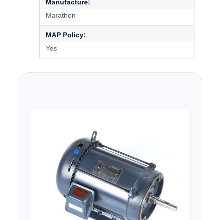
Manufacture:
Marathon
MAP Policy:
Yes