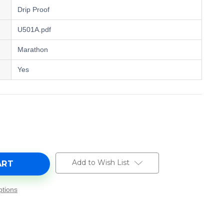
Drip Proof
U501A.pdf
Marathon
Yes
e
y
Add to Wish List
tions
-