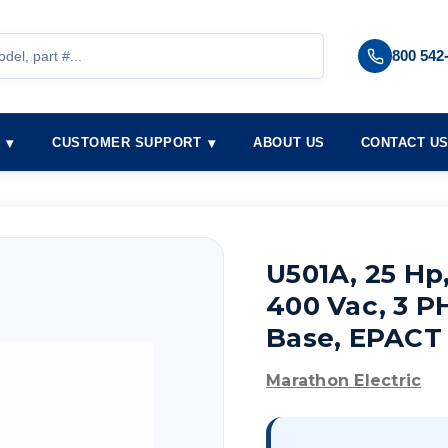
800 542
S
CUSTOMER SUPPORT
ABOUT US
CONTACT U
U501A, 25 Hp
400 Vac, 3 PH
Base, EPACT
Marathon Electric