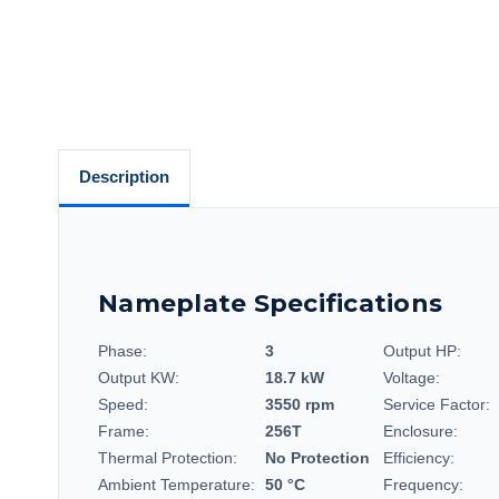
Description
Nameplate Specifications
Phase:
3
Output HP:
Output KW:
18.7 kW
Voltage:
Speed:
3550 rpm
Service Factor:
Frame:
256T
Enclosure:
Thermal Protection:
No Protection
Efficiency:
Ambient Temperature:
50 °C
Frequency: