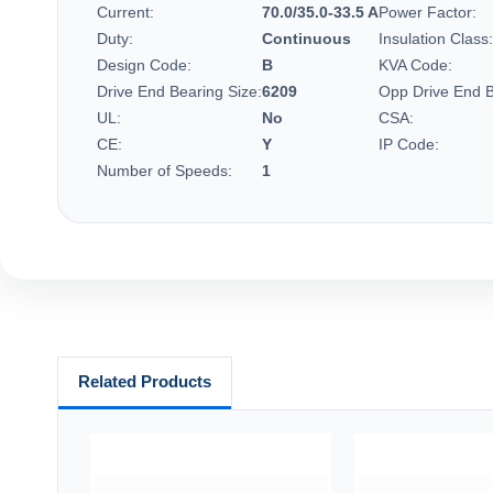
Current:
70.0/35.0-33.5 A
Power Factor:
Duty:
Continuous
Insulation Class:
Design Code:
B
KVA Code:
Drive End Bearing Size:
6209
Opp Drive End B
UL:
No
CSA:
CE:
Y
IP Code:
Number of Speeds:
1
Related Products