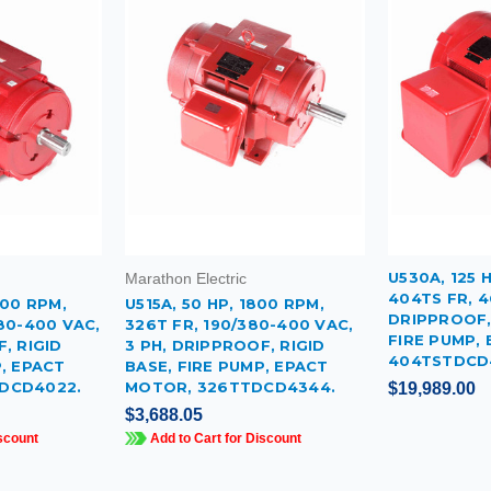
U530A, 125 
Marathon Electric
404TS FR, 4
600 RPM,
U515A, 50 HP, 1800 RPM,
DRIPPROOF, 
80-400 VAC,
326T FR, 190/380-400 VAC,
FIRE PUMP,
, RIGID
3 PH, DRIPPROOF, RIGID
404TSTDCD
P, EPACT
BASE, FIRE PUMP, EPACT
DCD4022.
MOTOR, 326TTDCD4344.
$19,989.00
$3,688.05
scount
Add to Cart for Discount