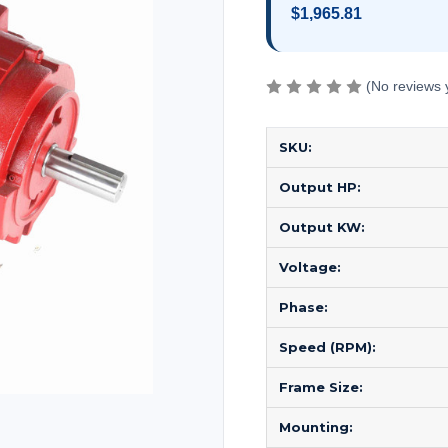
$1,965.81
(No reviews 
SKU:
Output HP:
Output KW:
Voltage:
Phase:
Speed (RPM):
Frame Size:
Mounting: