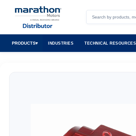
Search
PRODUCTS
▾
INDUSTRIES
TECHNICAL RESOURCE