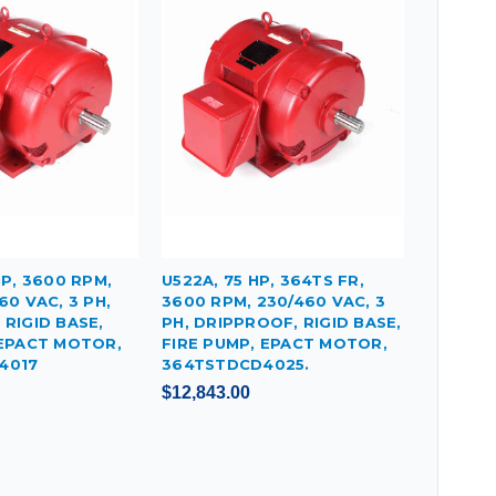
HP, 3600 RPM,
U522A, 75 HP, 364TS FR,
60 VAC, 3 PH,
3600 RPM, 230/460 VAC, 3
RIGID BASE,
PH, DRIPPROOF, RIGID BASE,
 EPACT MOTOR,
FIRE PUMP, EPACT MOTOR,
4017
364TSTDCD4025.
$12,843.00