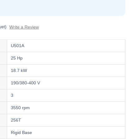
yet)
Write a Review
U501A
25 Hp
18.7 kW
190/380-400 V
3
3550 rpm
256T
Rigid Base