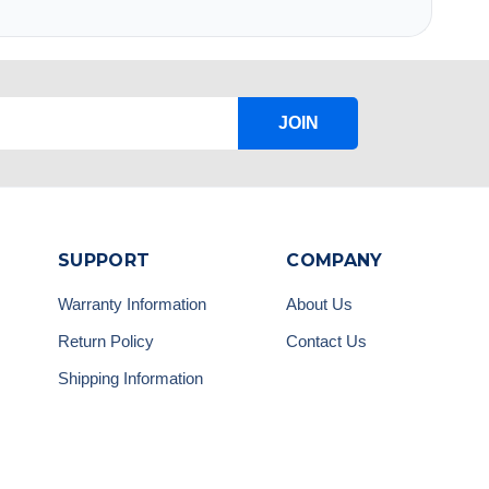
JOIN
SUPPORT
COMPANY
Warranty Information
About Us
Return Policy
Contact Us
Shipping Information