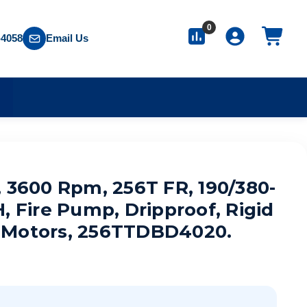
0
-4058
Email Us
S
, 3600 Rpm, 256T FR, 190/380-
, Fire Pump, Dripproof, Rigid
 Motors, 256TTDBD4020.