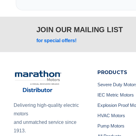
JOIN OUR MAILING LIST
for special offers!
PRODUCTS
Severe Duty Motor
IEC Metric Motors
Explosion Proof Mo
Delivering high-quality electric
motors
HVAC Motors
and unmatched service since
Pump Motors
1913.