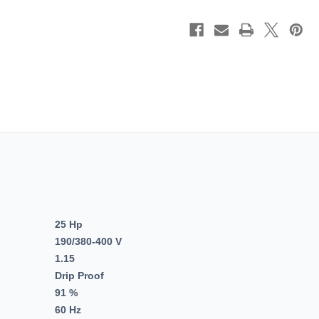
PH,
PH,
Fire
Fire
Pump,
Pump,
Dripproof,
Dripproo
Rigid
Rigid
Base,
Base,
EPACT
EPACT
Motors,
Motors,
256TTDBD4020.
256TTD
25 Hp
190/380-400 V
1.15
Drip Proof
91 %
60 Hz