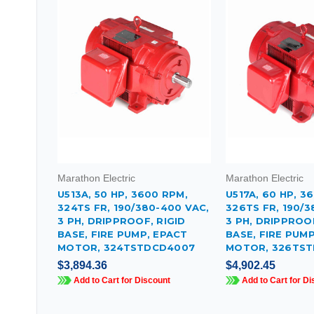
Marathon Electric
Marathon Electric
U513A, 50 HP, 3600 RPM,
U517A, 60 HP, 3
324TS FR, 190/380-400 VAC,
326TS FR, 190/3
3 PH, DRIPPROOF, RIGID
3 PH, DRIPPROOF
BASE, FIRE PUMP, EPACT
BASE, FIRE PUM
MOTOR, 324TSTDCD4007
MOTOR, 326TST
$3,894.36
$4,902.45
Add to Cart for Discount
Add to Cart for Di