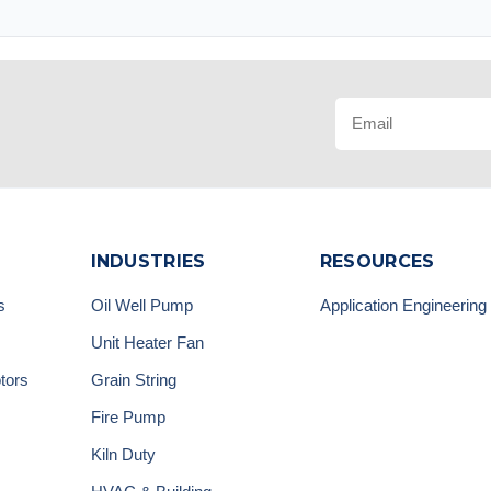
INDUSTRIES
RESOURCES
s
Oil Well Pump
Application Engineering
Unit Heater Fan
tors
Grain String
Fire Pump
Kiln Duty