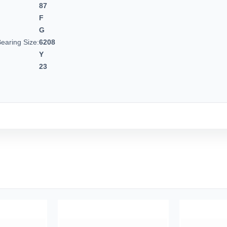
87
F
G
earing Size:
6208
Y
23