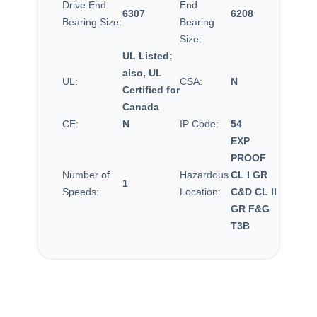
Drive End
End
6307
6208
Bearing Size:
Bearing
Size:
UL Listed;
also, UL
UL:
CSA:
N
Certified for
Canada
CE:
N
IP Code:
54
EXP
PROOF
Number of
Hazardous
CL I GR
1
Speeds:
Location:
C&D CL II
GR F&G
T3B