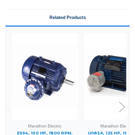
Related Products
Marathon Electric
Marathon Electric
E594, 100 HP, 1800 RPM,
U083A, 125 HP, 1800