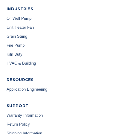
INDUSTRIES
Oil Well Pump
Unit Heater Fan
Grain String
Fire Pump
Kiln Duty
HVAC & Building
RESOURCES
Application Engineering
SUPPORT
Warranty Information
Return Policy
Shipping Information