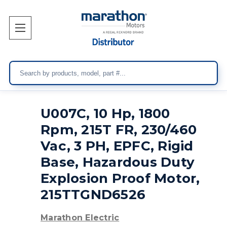
Search
U007C, 10 Hp, 1800
Rpm, 215T FR, 230/460
Vac, 3 PH, EPFC, Rigid
Base, Hazardous Duty
Explosion Proof Motor,
215TTGND6526
Marathon Electric