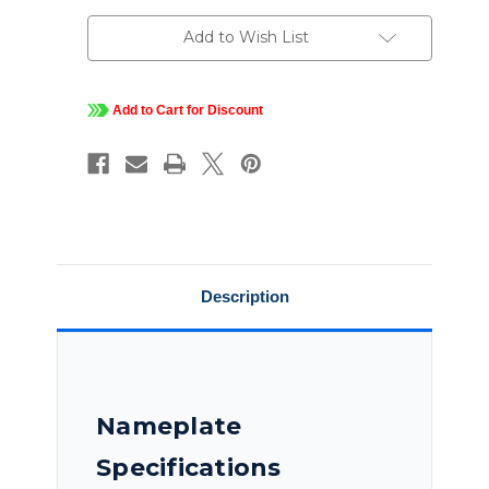
230/460
230/460
Vac,
Vac,
3
3
Add to Wish List
PH,
PH,
EPFC,
EPFC,
Rigid
Rigid
Base,
Base,
Hazardous
Hazardous
Add to Cart for Discount
Duty
Duty
Explosion
Explosion
Proof
Proof
Motor,
Motor,
215TTGND6526
215TTGND6526
Description
Nameplate
Specifications