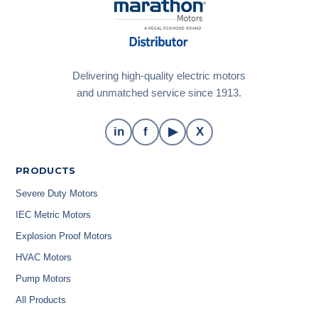
Delivering high-quality electric motors
and unmatched service since 1913.
in
f
▶
X
PRODUCTS
Severe Duty Motors
IEC Metric Motors
Explosion Proof Motors
HVAC Motors
Pump Motors
All Products