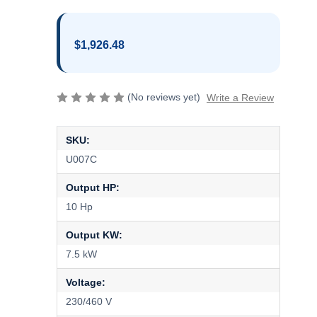
$1,926.48
(No reviews yet)
Write a Review
SKU:
U007C
Output HP:
10 Hp
Output KW:
7.5 kW
Voltage:
230/460 V