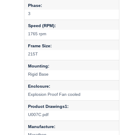
Phase:
3
Speed (RPM):
1765 rpm
Frame Size:
215T
Mounting:
Rigid Base
Enclosure:
Explosion Proof Fan cooled
Product Drawings1:
U007C.pdf
Manufacture:
Marathon