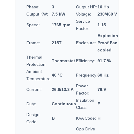
Phase:
3
Output HP:
10 Hp
Output KW:
7.5 kW
Voltage:
230/460 V
Service
Speed:
1765 rpm
1.15
Factor:
Explosion
Frame:
215T
Enclosure:
Proof Fan
cooled
Thermal
Thermostat
Efficiency:
91.7 %
Protection:
Ambient
40 °C
Frequency:
60 Hz
Temperature:
Power
Current:
26.6/13.3 A
76.9
Factor:
Insulation
Duty:
Continuous
F
Class:
Design
B
KVA Code:
H
Code:
Opp Drive