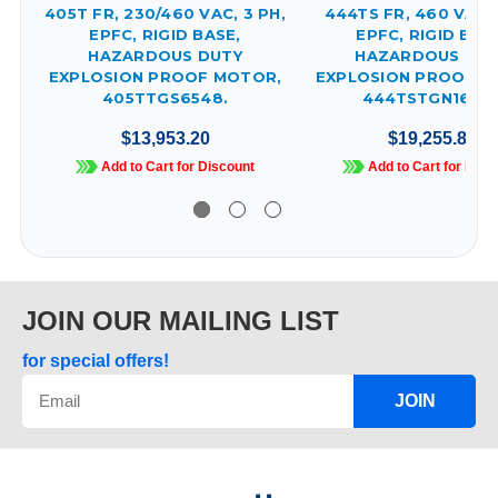
405T FR, 230/460 VAC, 3 PH,
444TS FR, 460 VAC, 
EPFC, RIGID BASE,
EPFC, RIGID BAS
HAZARDOUS DUTY
HAZARDOUS DUT
EXPLOSION PROOF MOTOR,
EXPLOSION PROOF M
405TTGS6548.
444TSTGN16531
$13,953.20
$19,255.83
Add to Cart for Discount
Add to Cart for Disc
JOIN OUR MAILING LIST
for special offers!
JOIN