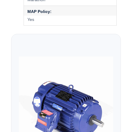
MAP Policy:
Yes