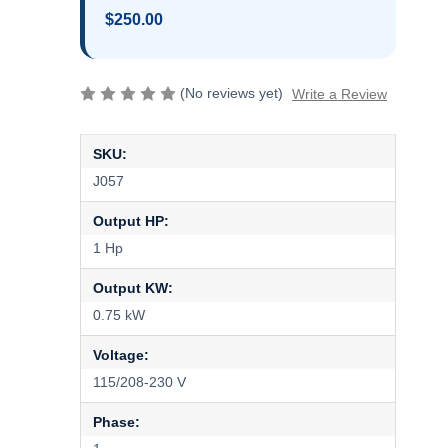
$250.00
(No reviews yet)
Write a Review
SKU:
J057
Output HP:
1 Hp
Output KW:
0.75 kW
Voltage:
115/208-230 V
Phase: