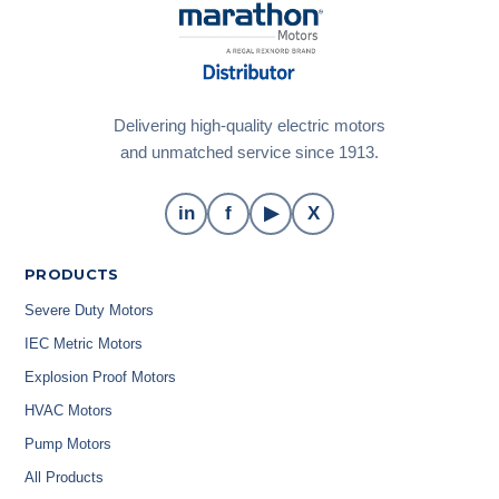
Delivering high-quality electric motors
and unmatched service since 1913.
in
f
▶
X
PRODUCTS
Severe Duty Motors
IEC Metric Motors
Explosion Proof Motors
HVAC Motors
Pump Motors
All Products