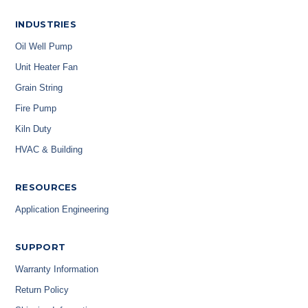
INDUSTRIES
Oil Well Pump
Unit Heater Fan
Grain String
Fire Pump
Kiln Duty
HVAC & Building
RESOURCES
Application Engineering
SUPPORT
Warranty Information
Return Policy