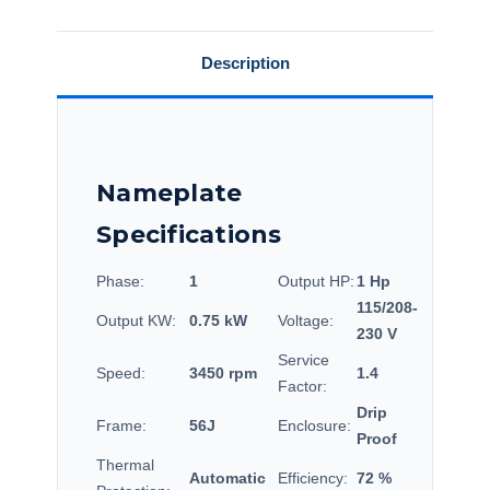
56C34D2121.
56C34D2121.
Description
Nameplate
Specifications
Phase:
1
Output HP:
1 Hp
115/208-
Output KW:
0.75 kW
Voltage:
230 V
Service
Speed:
3450 rpm
1.4
Factor:
Drip
Frame:
56J
Enclosure:
Proof
Thermal
Automatic
Efficiency:
72 %