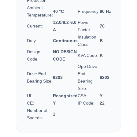
Protection:
Ambient
40 °C
Frequency:
60 Hz
Temperature:
12.0/6.2-6.0
Power
Current:
76
A
Factor:
Insulation
Duty:
Continuous
B
Class:
Design
NO DESIGN
KVA Code:
K
Code:
CODE
Opp Drive
Drive End
End
6203
6203
Bearing Size:
Bearing
Size:
UL:
Recognized
CSA:
Y
CE:
Y
IP Code:
22
Number of
1
Speeds: