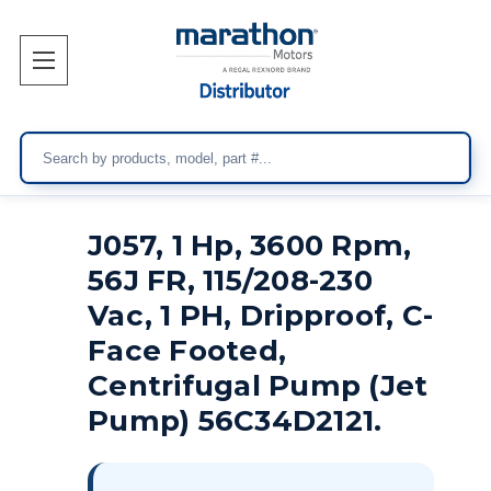
Search
J057, 1 Hp, 3600 Rpm,
56J FR, 115/208-230
Vac, 1 PH, Dripproof, C-
Face Footed,
Centrifugal Pump (Jet
Pump) 56C34D2121.