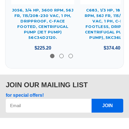
J056, 3/4 HP, 3600 RPM, 56J
C683, 1/3 HP, 1800/
FR, 115/208-230 VAC, 1 PH,
RPM, 56J FR, 115/20
DRIPPROOF, C-FACE
VAC, 1 PH, C-FAC
FOOTED, CENTRIFUGAL
FOOTLESS, DRIPPR
PUMP (JET PUMP)
CENTRIFUGAL PUMP 
56C34D2120.
PUMP), 5KC36LN8
$225.20
$374.40
JOIN OUR MAILING LIST
for special offers!
JOIN