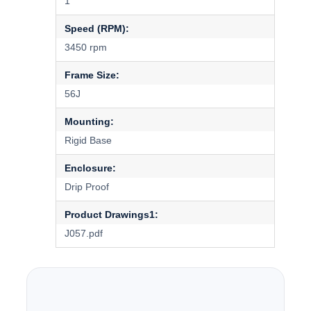
1
Speed (RPM):
3450 rpm
Frame Size:
56J
Mounting:
Rigid Base
Enclosure:
Drip Proof
Product Drawings1:
J057.pdf