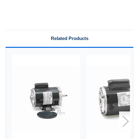
Related Products