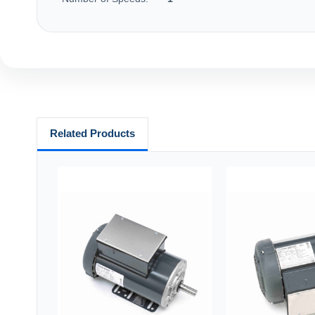
Related Products