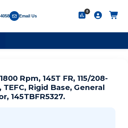
0
-4058
Email Us
S
, 1800 Rpm, 145T FR, 115/208-
, TEFC, Rigid Base, General
or, 145TBFR5327.