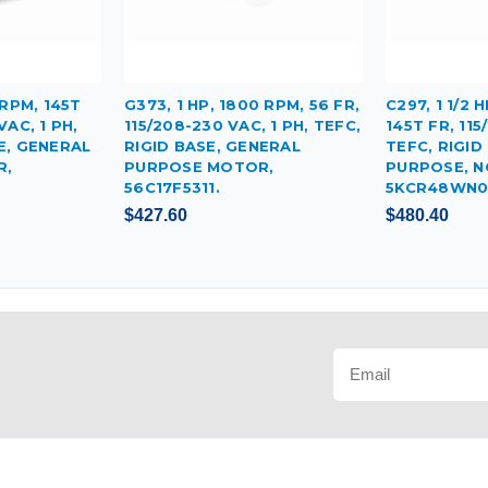
 RPM, 145T
G373, 1 HP, 1800 RPM, 56 FR,
C297, 1 1/2 
VAC, 1 PH,
115/208-230 VAC, 1 PH, TEFC,
145T FR, 115
E, GENERAL
RIGID BASE, GENERAL
TEFC, RIGID
R,
PURPOSE MOTOR,
PURPOSE, N
56C17F5311.
5KCR48WN0
$427.60
$480.40