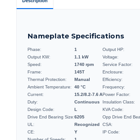
Description
Nameplate Specifications
Phase:
1
Output HP:
Output KW:
1.1 kW
Voltage:
Speed:
1740 rpm
Service Factor:
Frame:
145T
Enclosure:
Thermal Protection:
Manual
Efficiency:
Ambient Temperature:
40 °C
Frequency:
Current:
15.2/8.2-7.6 A
Power Factor:
Duty:
Continuous
Insulation Class:
Design Code:
L
KVA Code:
Drive End Bearing Size:
6205
Opp Drive End Bea
UL:
Recognized
CSA:
CE:
Y
IP Code:
Number of Speeds:
1