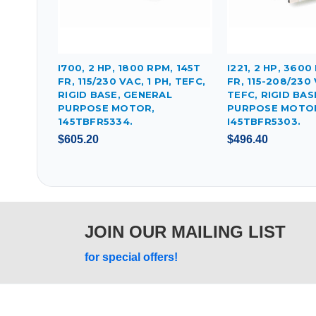
I700, 2 HP, 1800 RPM, 145T
I221, 2 HP, 3600
FR, 115/230 VAC, 1 PH, TEFC,
FR, 115-208/230 
RIGID BASE, GENERAL
TEFC, RIGID BAS
PURPOSE MOTOR,
PURPOSE MOTO
145TBFR5334.
I45TBFR5303.
$605.20
$496.40
JOIN OUR MAILING LIST
for special offers!