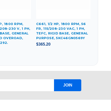
HP, 1800 RPM,
C661, 1/2 HP, 1800 RPM, 56
/208-230 V, 1 PH,
FR, 115/208-230 VAC, 1 PH,
 BASE, GENERAL
TEFC, RIGID BASE, GENERAL
O OVEROAD,
PURPOSE, 5KC46GN0569Y
292.
$365.20
JOIN