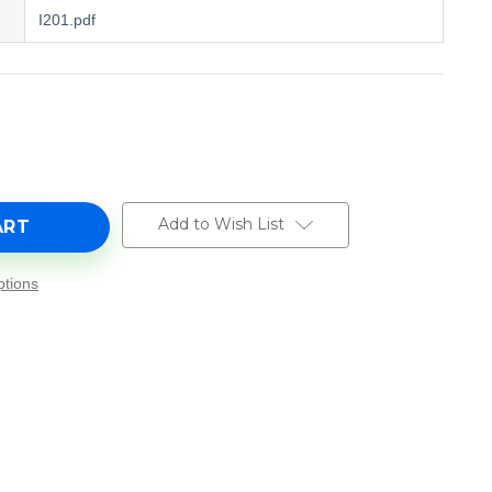
I201.pdf
e
y
Add to Wish List
tions
-
e
5327.