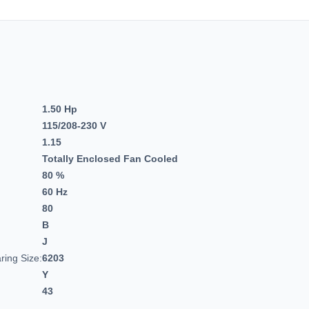
1.50 Hp
115/208-230 V
1.15
Totally Enclosed Fan Cooled
80 %
60 Hz
80
B
J
ring Size:
6203
Y
43