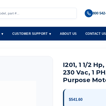
800 542
S
CUSTOMER SUPPORT
ABOUT US
CONTACT U
I201, 1 1/2 Hp
230 Vac, 1 PH
Purpose Mot
$541.60