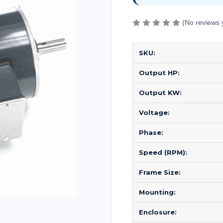
(No reviews 
SKU:
Output HP:
Output KW:
Voltage:
Phase:
Speed (RPM):
Frame Size:
Mounting:
Enclosure: