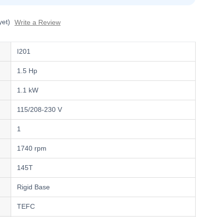
yet)
Write a Review
I201
1.5 Hp
1.1 kW
115/208-230 V
1
1740 rpm
145T
Rigid Base
TEFC