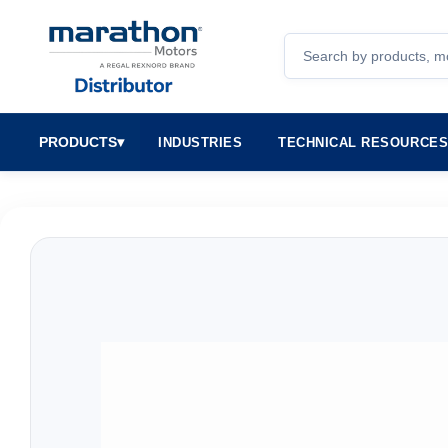
Search
PRODUCTS
▾
INDUSTRIES
TECHNICAL RESOURCE