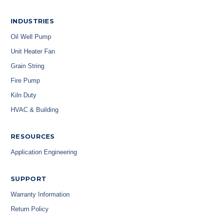
INDUSTRIES
Oil Well Pump
Unit Heater Fan
Grain String
Fire Pump
Kiln Duty
HVAC & Building
RESOURCES
Application Engineering
SUPPORT
Warranty Information
Return Policy