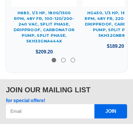
H683, 1/3 HP, 1800/1500
HG450, 1/3 HP, 1800
RPM, 48Y FR, 100-120/200-
RPM, 48Y FR, 220-24
240 VAC, SPLIT PHASE,
DRIPPROOF, CARBO
DRIPPROOF, CARBONATOR
PUMP, SPLIT PHAS
PUMP, SPLIT PHASE,
5KH32GNB812X
5KH33GNA444X
$189.20
$209.20
JOIN OUR MAILING LIST
for special offers!
JOIN