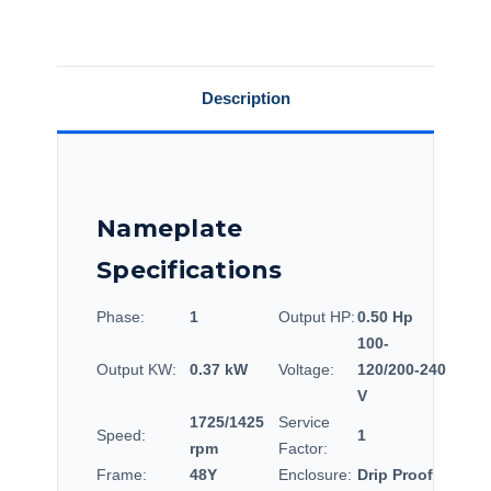
Description
Nameplate
Specifications
Phase:
1
Output HP:
0.50 Hp
100-
Output KW:
0.37 kW
Voltage:
120/200-240
V
1725/1425
Service
Speed:
1
rpm
Factor:
Frame:
48Y
Enclosure:
Drip Proof