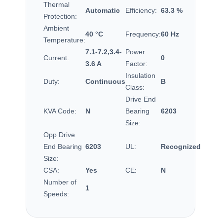
Thermal
Automatic
Efficiency:
63.3 %
Protection:
Ambient
40 °C
Frequency:
60 Hz
Temperature:
7.1-7.2,3.4-
Power
Current:
0
3.6 A
Factor:
Insulation
Duty:
Continuous
B
Class:
Drive End
KVA Code:
N
Bearing
6203
Size:
Opp Drive
End Bearing
6203
UL:
Recognized
Size:
CSA:
Yes
CE:
N
Number of
1
Speeds: