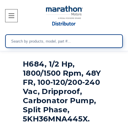
Search
H684, 1/2 Hp,
1800/1500 Rpm, 48Y
FR, 100-120/200-240
Vac, Dripproof,
Carbonator Pump,
Split Phase,
5KH36MNA445X.