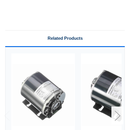
Related Products