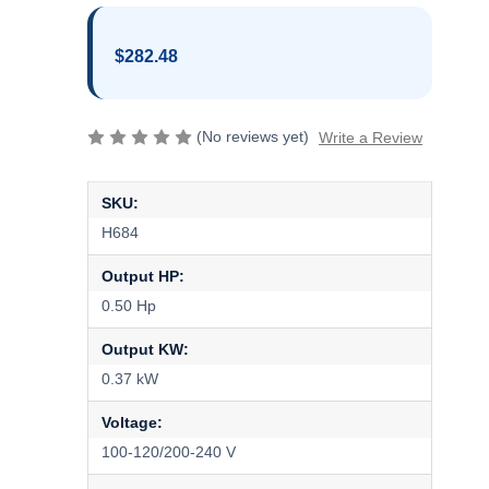
$282.48
(No reviews yet)
Write a Review
SKU:
H684
Output HP:
0.50 Hp
Output KW:
0.37 kW
Voltage:
100-120/200-240 V