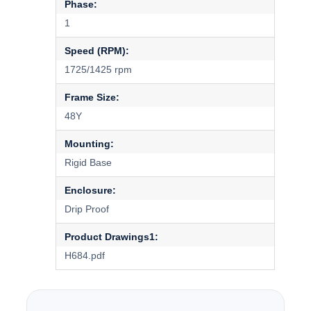
Phase:
1
Speed (RPM):
1725/1425 rpm
Frame Size:
48Y
Mounting:
Rigid Base
Enclosure:
Drip Proof
Product Drawings1:
H684.pdf