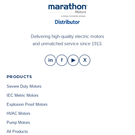
Delivering high-quality electric motors
and unmatched service since 1913.
in
f
▶
X
PRODUCTS
Severe Duty Motors
IEC Metric Motors
Explosion Proof Motors
HVAC Motors
Pump Motors
All Products