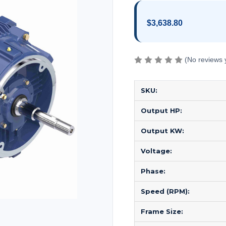
$3,638.80
(No reviews 
SKU:
Output HP:
Output KW:
Voltage:
Phase:
Speed (RPM):
Frame Size: