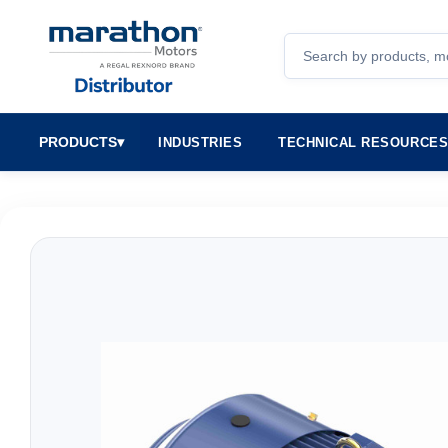
Search
PRODUCTS
▾
INDUSTRIES
TECHNICAL RESOURCE