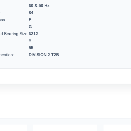
60 & 50 Hz
:
84
ass:
F
G
d Bearing Size:
6212
Y
55
cation:
DIVISION 2 T2B