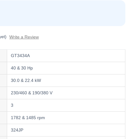
yet)
Write a Review
GT3434A
40 & 30 Hp
30.0 & 22.4 kW
230/460 & 190/380 V
3
1782 & 1485 rpm
324JP