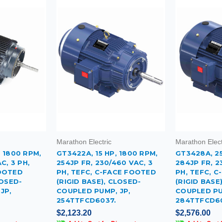
Marathon Electric
Marathon Elect
 1800 RPM,
GT3422A, 15 HP, 1800 RPM,
GT3428A, 25
C, 3 PH,
254JP FR, 230/460 VAC, 3
284JP FR, 2
FOOTED
PH, TEFC, C-FACE FOOTED
PH, TEFC, 
LOSED-
(RIGID BASE), CLOSED-
(RIGID BASE
JP,
COUPLED PUMP, JP,
COUPLED PU
254TTFCD6037.
284TTFCD6
$2,123.20
$2,576.00