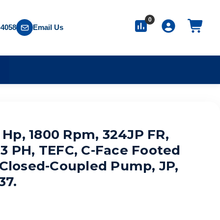
0
-4058
Email Us
S
Hp, 1800 Rpm, 324JP FR,
 3 PH, TEFC, C-Face Footed
, Closed-Coupled Pump, JP,
37.