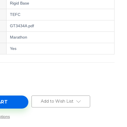
Rigid Base
TEFC
GT3434A.pdf
Marathon
Yes
e
y
A,
Add to Wish List
tions
0