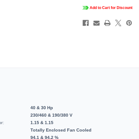
3
3
PH,
PH,
Add to Cart for Discount
TEFC,
TEFC,
C-
C-
Face
Face
Footed
Footed
(Rigid
(Rigid
Base),
Base),
Closed-
Closed-
Coupled
Couple
Pump,
Pump,
JP,
JP,
324TTFCD6037.
324TTF
40 & 30 Hp
230/460 & 190/380 V
or:
1.15 & 1.15
Totally Enclosed Fan Cooled
94.1 & 94.2 %