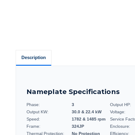
Description
Nameplate Specifications
Phase:
3
Output HP:
Output KW:
30.0 & 22.4 kW
Voltage:
Speed:
1782 & 1485 rpm
Service Fact
Frame:
324JP
Enclosure:
Thermal Protection:
No Protection
Efficiency: