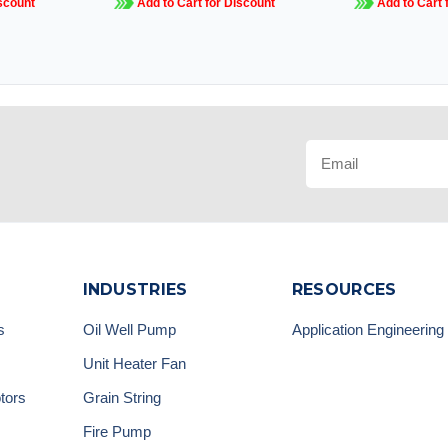
scount
Add to Cart for Discount
Add to Cart 
INDUSTRIES
RESOURCES
s
Oil Well Pump
Application Engineering
Unit Heater Fan
tors
Grain String
Fire Pump