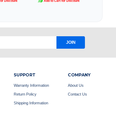
for Discount
Add to Cart for Discount
JOIN
SUPPORT
COMPANY
Warranty Information
About Us
Return Policy
Contact Us
Shipping Information