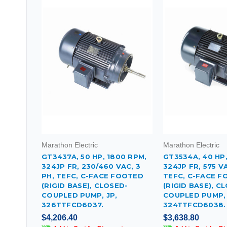
Marathon Electric
Marathon Electric
GT3437A, 50 HP, 1800 RPM,
GT3534A, 40 HP,
324JP FR, 230/460 VAC, 3
324JP FR, 575 VA
PH, TEFC, C-FACE FOOTED
TEFC, C-FACE 
(RIGID BASE), CLOSED-
(RIGID BASE), C
COUPLED PUMP, JP,
COUPLED PUMP, 
326TTFCD6037.
324TTFCD6038.
$4,206.40
$3,638.80