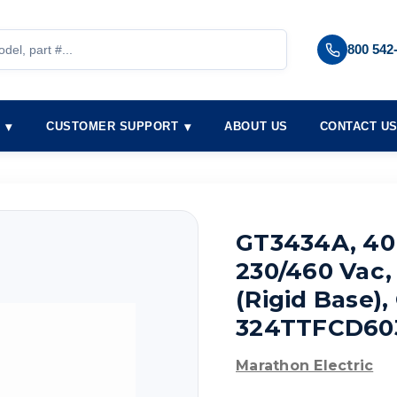
800 542
S
CUSTOMER SUPPORT
ABOUT US
CONTACT U
GT3434A, 40 
230/460 Vac,
(Rigid Base)
324TTFCD60
Marathon Electric