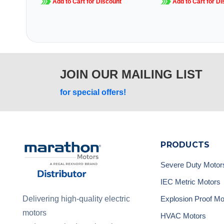
Add to Cart for Discount
Add to Cart for Di
JOIN OUR MAILING LIST
for special offers!
PRODUCTS
Severe Duty Motor
IEC Metric Motors
Explosion Proof Mo
Delivering high-quality electric
motors
HVAC Motors