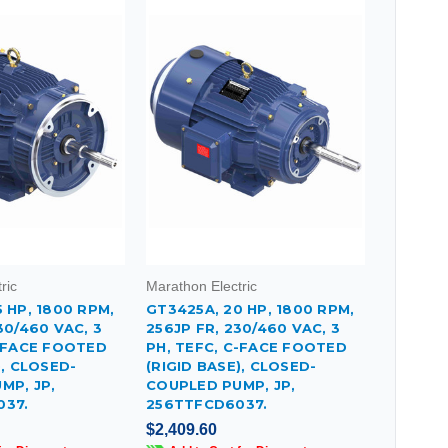
ric
Marathon Electric
 HP, 1800 RPM,
GT3425A, 20 HP, 1800 RPM,
30/460 VAC, 3
256JP FR, 230/460 VAC, 3
C-FACE FOOTED
PH, TEFC, C-FACE FOOTED
), CLOSED-
(RIGID BASE), CLOSED-
MP, JP,
COUPLED PUMP, JP,
037.
256TTFCD6037.
$2,409.60