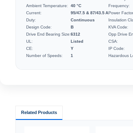
Ambient Temperature:
40 °C
Frequency:
Current:
95/47.5 & 87/43.5 A
Power Factor
Duty:
Continuous
Insulation Cl
Design Code:
B
KVA Code:
Drive End Bearing Size:
6312
Opp Drive En
UL:
Listed
CSA:
CE:
Y
IP Code:
Number of Speeds:
1
Hazardous Lo
Related Products