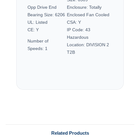
Opp Drive End
Enclosure:
Totally
Bearing Size:
6206
Enclosed Fan Cooled
UL:
Listed
CSA:
Y
CE:
Y
IP Code:
43
Hazardous
Number of
Location:
DIVISION 2
Speeds:
1
T2B
Related Products