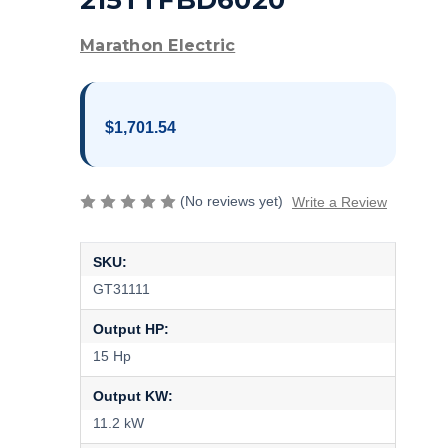
215TTFBD6020
Marathon Electric
$1,701.54
(No reviews yet)
Write a Review
SKU:
GT31111
Output HP:
15 Hp
Output KW:
11.2 kW