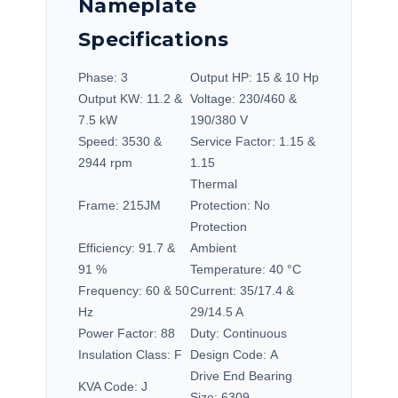
Nameplate
Specifications
Phase:
3
Output HP:
15 & 10 Hp
Output KW:
11.2 &
Voltage:
230/460 &
7.5 kW
190/380 V
Speed:
3530 &
Service Factor:
1.15 &
2944 rpm
1.15
Thermal
Frame:
215JM
Protection:
No
Protection
Efficiency:
91.7 &
Ambient
91 %
Temperature:
40 °C
Frequency:
60 & 50
Current:
35/17.4 &
Hz
29/14.5 A
Power Factor:
88
Duty:
Continuous
Insulation Class:
F
Design Code:
A
Drive End Bearing
KVA Code:
J
Size:
6309