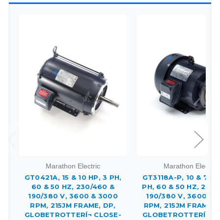
Marathon Electric
Marathon Electric
GT0421A, 15 & 10 HP, 3 PH,
GT3118A-P, 10 & 7.50
60 & 50 HZ, 230/460 &
PH, 60 & 50 HZ, 230/
190/380 V, 3600 & 3000
190/380 V, 3600 & 
RPM, 215JM FRAME, DP,
RPM, 215JM FRAME, 
GLOBETROTTERÍ¬ CLOSE-
GLOBETROTTERÍ¬ C