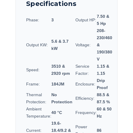
Specifications
7.50 &
Phase:
3
Output HP:
5 Hp
208-
230/460
5.6 & 3.7
Output KW:
Voltage:
&
kW
190/380
V
3510 &
Service
1.15 &
Speed:
2920 rpm
Factor:
1.15
Drip
Frame:
184JM
Enclosure:
Proof
Thermal
No
88.5 &
Efficiency:
Protection:
Protection
87.5 %
Ambient
60 & 50
40 °C
Frequency:
Temperature:
Hz
19.6-
Power
Current:
18.4/9.2 &
86