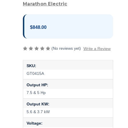
Marathon Electric
$848.00
(No reviews yet)
Write a Review
SKU:
GT0415A
Output HP:
7.5 & 5 Hp
Output KW:
5.6 & 3.7 kW
Voltage: