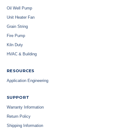
Oil Well Pump
Unit Heater Fan
Grain String
Fire Pump
Kiln Duty
HVAC & Building
RESOURCES
Application Engineering
SUPPORT
Warranty Information
Return Policy
Shipping Information