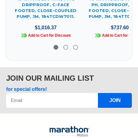
DRIPPROOF, C-FACE
PH, DRIPPROOF, C-
FOOTED, CLOSE-COUPLED
FOOTED, CLOSE-CO
PUMP, JM, 184TCDW7011.
PUMP, JM, 184TTDBD
$1,016.37
$737.60
Add to Cart for Discount
Add to Cart for Disc
JOIN OUR MAILING LIST
for special offers!
JOIN