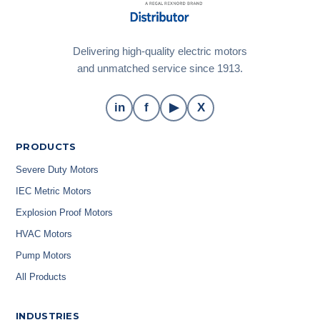
Delivering high-quality electric motors
and unmatched service since 1913.
in
f
▶
X
PRODUCTS
Severe Duty Motors
IEC Metric Motors
Explosion Proof Motors
HVAC Motors
Pump Motors
All Products
INDUSTRIES