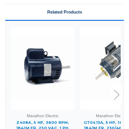
Related Products
Marathon Electric
Marathon Electric
Z408A, 5 HP, 3600 RPM,
GT0413A, 5 HP, 1800
184JM FR, 230 VAC, 1 PH,
184JM FR, 230/460 V