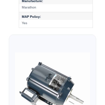
Manufacture:
Marathon
MAP Policy:
Yes