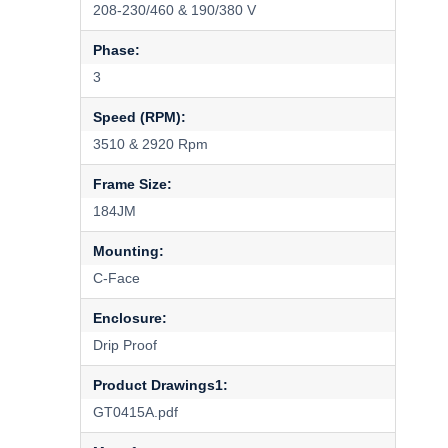
208-230/460 & 190/380 V
Phase:
3
Speed (RPM):
3510 & 2920 Rpm
Frame Size:
184JM
Mounting:
C-Face
Enclosure:
Drip Proof
Product Drawings1:
GT0415A.pdf