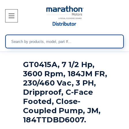
Search
GT0415A, 7 1/2 Hp,
3600 Rpm, 184JM FR,
230/460 Vac, 3 PH,
Dripproof, C-Face
Footed, Close-
Coupled Pump, JM,
184TTDBD6007.