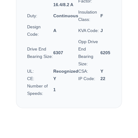
Factor:
16.4/8.2 A
Insulation
Duty:
Continuous
F
Class:
Design
A
KVA Code:
J
Code:
Opp Drive
Drive End
End
6307
6205
Bearing Size:
Bearing
Size:
UL:
Recognized
CSA:
Y
CE:
Y
IP Code:
22
Number of
1
Speeds: