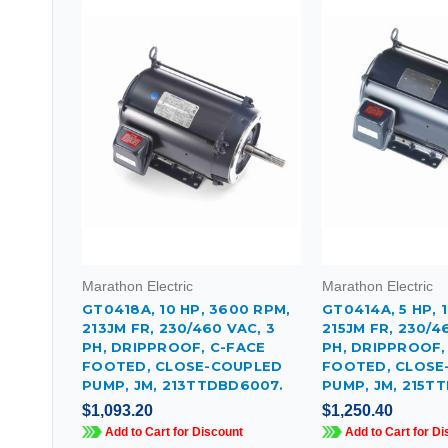
Marathon Electric
Marathon Electric
GT0418A, 10 HP, 3600 RPM,
GT0414A, 5 HP, 
213JM FR, 230/460 VAC, 3
215JM FR, 230/4
PH, DRIPPROOF, C-FACE
PH, DRIPPROOF,
FOOTED, CLOSE-COUPLED
FOOTED, CLOSE
PUMP, JM, 213TTDBD6007.
PUMP, JM, 215T
$1,093.20
$1,250.40
Add to Cart for Discount
Add to Cart for Di