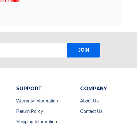
for Discount
JOIN
SUPPORT
COMPANY
Warranty Information
About Us
Return Policy
Contact Us
Shipping Information