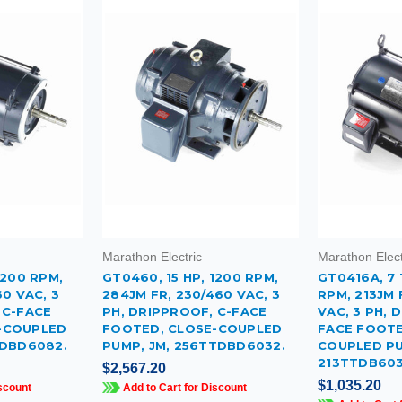
Marathon Electric
Marathon Elect
1200 RPM,
GT0460, 15 HP, 1200 RPM,
GT0416A, 7 
60 VAC, 3
284JM FR, 230/460 VAC, 3
RPM, 213JM 
 C-FACE
PH, DRIPPROOF, C-FACE
VAC, 3 PH, 
-COUPLED
FOOTED, CLOSE-COUPLED
FACE FOOTE
TDBD6082.
PUMP, JM, 256TTDBD6032.
COUPLED PU
213TTDB603
$2,567.20
$1,035.20
scount
Add to Cart for Discount