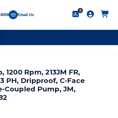
0
-4058
Email Us
S
p, 1200 Rpm, 213JM FR,
3 PH, Dripproof, C-Face
e-Coupled Pump, JM,
82