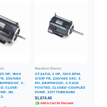
ric
Marathon Electric
1/2 HP, 1800
GT2411A, 3 HP, 1200 RPM,
FR, 230/460
213JP FR, 230/460 VAC, 3
DRIPPROOF, C-
PH, DRIPPROOF, C-FACE
D, CLOSE-
FOOTED, CLOSED-COUPLED
MP, JM,
PUMP, 213TTDBD6085
2.
$1,074.40
Add to Cart for Discount