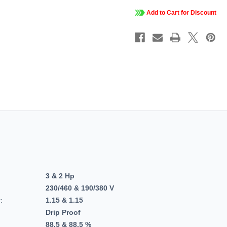
3
3
PH,
PH,
Add to Cart for Discount
Dripproof,
Dripproo
C-
C-
Face
Face
Footed,
Footed,
Close-
Close-
Coupled
Couple
Pump,
Pump,
JM,
JM,
213TTDBD6082
213TTD
3 & 2 Hp
230/460 & 190/380 V
:
1.15 & 1.15
Drip Proof
88.5 & 88.5 %