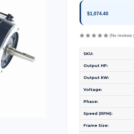
$1,074.40
(No reviews 
SKU:
Output HP:
Output KW:
Voltage:
Phase:
Speed (RPM):
Frame Size: