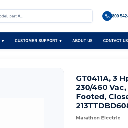
800 542
S
CUSTOMER SUPPORT
ABOUT US
CONTACT U
GT0411A, 3 H
230/460 Vac, 
Footed, Clos
213TTDBD60
Marathon Electric