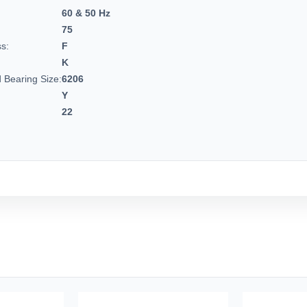
60 & 50 Hz
75
ss:
F
K
 Bearing Size:
6206
Y
22