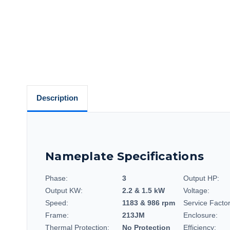
Description
Nameplate Specifications
Phase:
3
Output HP:
Output KW:
2.2 & 1.5 kW
Voltage:
Speed:
1183 & 986 rpm
Service Factor
Frame:
213JM
Enclosure:
Thermal Protection:
No Protection
Efficiency: