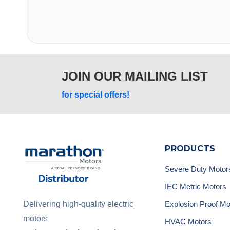
JOIN OUR MAILING LIST
for special offers!
PRODUCTS
Severe Duty Motor
IEC Metric Motors
Explosion Proof Mo
Delivering high-quality electric
motors
HVAC Motors