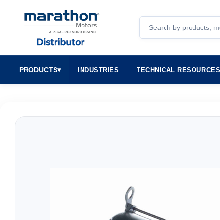
Search
PRODUCTS
▾
INDUSTRIES
TECHNICAL RESOURCE