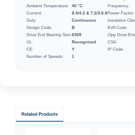
Ambient Temperature:
40 °C
Frequency:
Current:
8.4/4.2 & 7.2/3.6 A
Power Factor:
Duty:
Continuous
Insulation Cla
Design Code:
B
KVA Code:
Drive End Bearing Size:
6309
Opp Drive End
UL:
Recognized
CSA:
CE:
Y
IP Code:
Number of Speeds:
1
Related Products