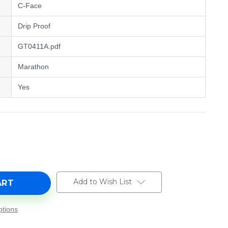
C-Face
Drip Proof
GT0411A.pdf
Marathon
Yes
e
y
,
Add to Wish List
tions
0