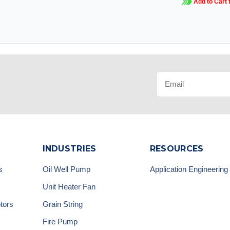
Add to Cart 
INDUSTRIES
RESOURCES
s
Oil Well Pump
Application Engineering
Unit Heater Fan
tors
Grain String
Fire Pump