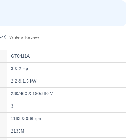
yet)
Write a Review
GT0411A
3 & 2 Hp
2.2 & 1.5 kW
230/460 & 190/380 V
3
1183 & 986 rpm
213JM