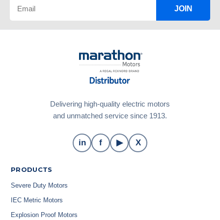
JOIN
Delivering high-quality electric motors
and unmatched service since 1913.
in
f
▶
X
PRODUCTS
Severe Duty Motors
IEC Metric Motors
Explosion Proof Motors