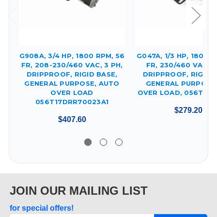
G908A, 3/4 HP, 1800 RPM, 56
G047A, 1/3 HP, 1800 R
FR, 208-230/460 VAC, 3 PH,
FR, 230/460 VAC, 3
DRIPPROOF, RIGID BASE,
DRIPPROOF, RIGID 
GENERAL PURPOSE, AUTO
GENERAL PURPOSE
OVER LOAD
OVER LOAD, 056T17D
056T17DRR70023A1
$279.20
$407.60
JOIN OUR MAILING LIST
for special offers!