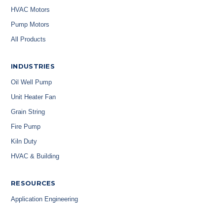
HVAC Motors
Pump Motors
All Products
INDUSTRIES
Oil Well Pump
Unit Heater Fan
Grain String
Fire Pump
Kiln Duty
HVAC & Building
RESOURCES
Application Engineering