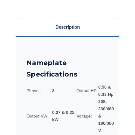
Over
Over
Load,
Load,
56T17DRR70021A1.
56T17DRR70021A1.
Description
Nameplate
Specifications
0.50 &
Phase:
3
Output HP:
0.33 Hp
208-
230/460
0.37 & 0.25
Output KW:
Voltage:
&
kW
190/380
V