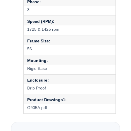
Phase:
3
Speed (RPM):
1725 & 1425 rpm
Frame Size:
56
Mounting:
Rigid Base
Enclosure:
Drip Proof
Product Drawings1:
G905A.pdf