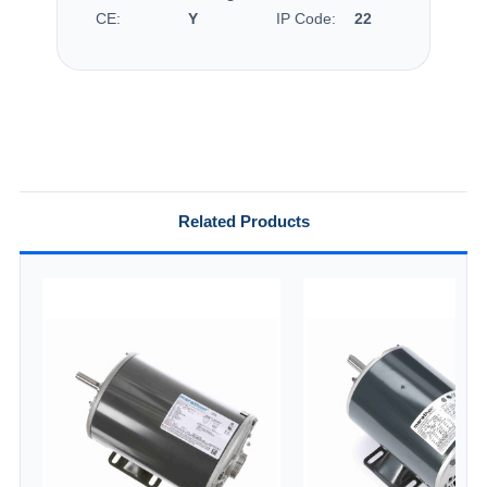
CE:
Y
IP Code:
22
Related Products