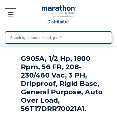
Search
G905A, 1/2 Hp, 1800
Rpm, 56 FR, 208-
230/460 Vac, 3 PH,
Dripproof, Rigid Base,
General Purpose, Auto
Over Load,
56T17DRR70021A1.