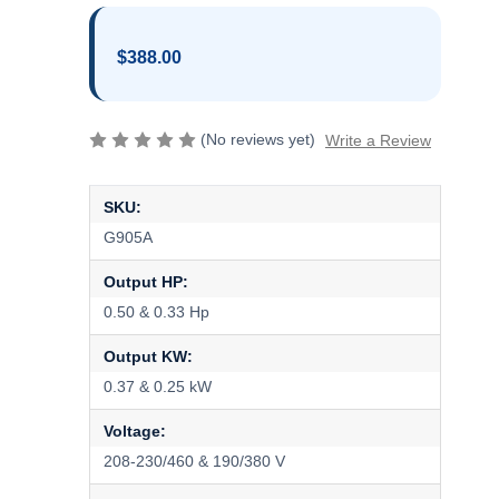
$388.00
(No reviews yet)
Write a Review
SKU:
G905A
Output HP:
0.50 & 0.33 Hp
Output KW:
0.37 & 0.25 kW
Voltage:
208-230/460 & 190/380 V