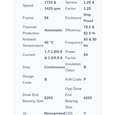
1725 &
Service
1.25 &
Speed:
1425 rpm
Factor:
1.25
Drip
Frame:
56
Enclosure:
Proof
Thermal
78.2 &
Automatic
Efficiency:
Protection:
82.5 %
Ambient
60 & 50
40 °C
Frequency:
Temperature:
Hz
1.7-1.8/0.9
Power
Current:
64
& 1.6/0.8 A
Factor:
Insulation
Duty:
Continuous
B
Class:
Design
B
KVA Code:
P
Code:
Opp Drive
Drive End
End
6203
6203
Bearing Size:
Bearing
Size:
UL:
Recognized
CSA:
Y