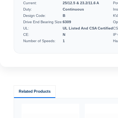
Current:
25/12.5 & 23.2/11.6 A
Po
Duty:
Continuous
Ins
Design Code:
B
KV
Drive End Bearing Size:
6309
Op
UL:
UL Listed And CSA Certified
CS
CE:
N
IP
Number of Speeds:
1
Ha
Related Products