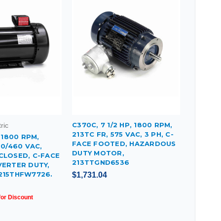
C370C, 7 1/2 HP, 1800 RPM,
ric
213TC FR, 575 VAC, 3 PH, C-
, 1800 RPM,
FACE FOOTED, HAZARDOUS
30/460 VAC,
DUTY MOTOR,
CLOSED, C-FACE
213TTGND6536
VERTER DUTY,
215THFW7726.
$1,731.04
for Discount