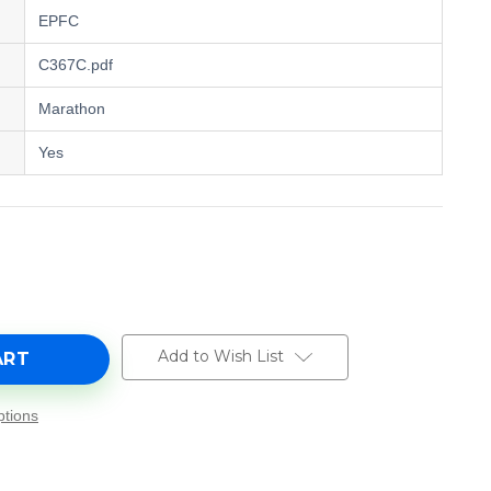
EPFC
C367C.pdf
Marathon
Yes
e
y
Add to Wish List
tions