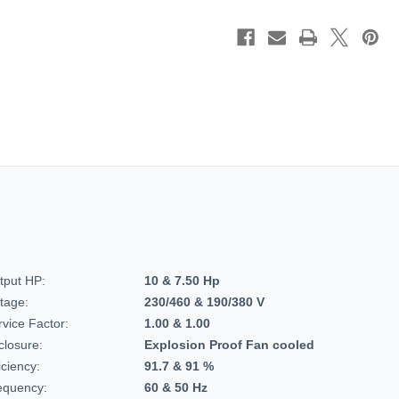
C-
C-
Face
Face
Footed,
Footed,
Hazardous
Hazard
Duty
Duty
Motor,
Motor,
215TTGCD6528
215TTG
tput HP:
10 & 7.50 Hp
ltage:
230/460 & 190/380 V
rvice Factor:
1.00 & 1.00
closure:
Explosion Proof Fan cooled
iciency:
91.7 & 91 %
equency:
60 & 50 Hz