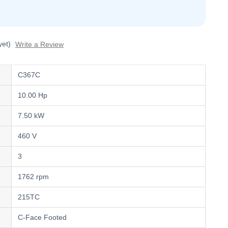
yet)
Write a Review
C367C
10.00 Hp
7.50 kW
460 V
3
1762 rpm
215TC
C-Face Footed