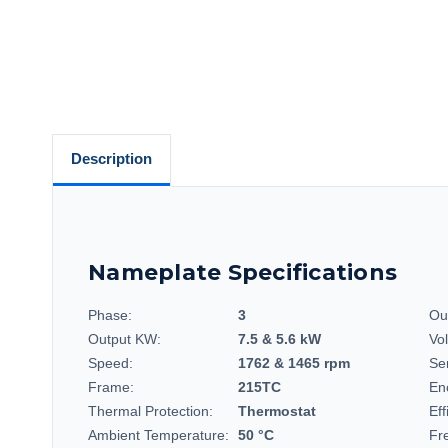
Description
Nameplate Specifications
Phase:
3
Ou
Output KW:
7.5 & 5.6 kW
Vo
Speed:
1762 & 1465 rpm
Se
Frame:
215TC
En
Thermal Protection:
Thermostat
Eff
Ambient Temperature:
50 °C
Fr