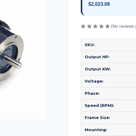
$2,023.08
(No reviews 
SKU:
Output HP:
Output KW:
Voltage:
Phase:
Speed (RPM):
Frame Size:
Mounting: