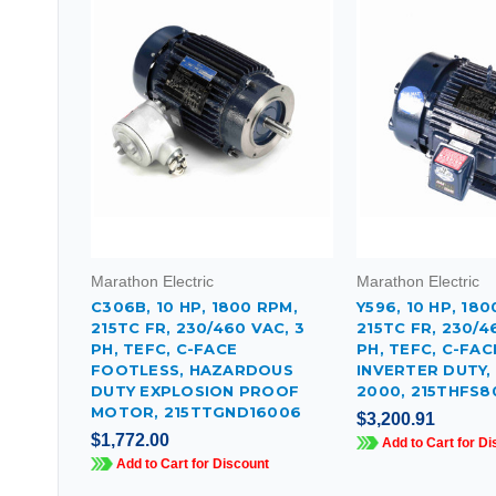
Marathon Electric
Marathon Electric
C306B, 10 HP, 1800 RPM,
Y596, 10 HP, 180
215TC FR, 230/460 VAC, 3
215TC FR, 230/4
PH, TEFC, C-FACE
PH, TEFC, C-FA
FOOTLESS, HAZARDOUS
INVERTER DUTY,
DUTY EXPLOSION PROOF
2000, 215THFS8
MOTOR, 215TTGND16006
$3,200.91
$1,772.00
Add to Cart for Di
Add to Cart for Discount