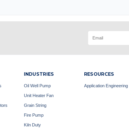
INDUSTRIES
RESOURCES
s
Oil Well Pump
Application Engineering
Unit Heater Fan
tors
Grain String
Fire Pump
Kiln Duty