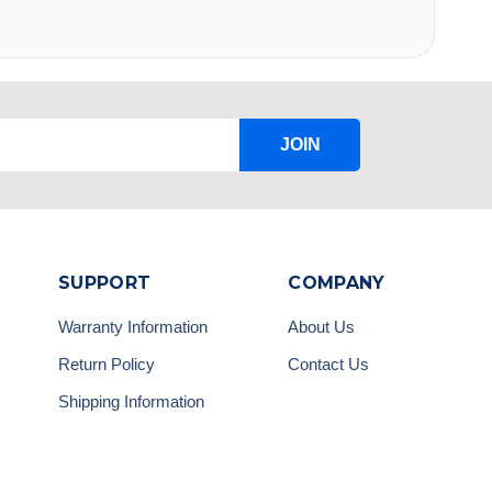
JOIN
SUPPORT
COMPANY
Warranty Information
About Us
Return Policy
Contact Us
Shipping Information