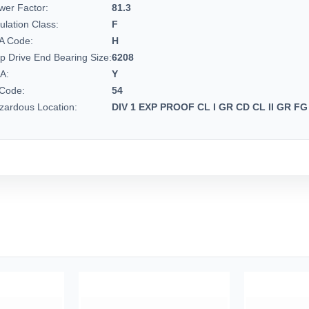
wer Factor:
81.3
ulation Class:
F
A Code:
H
p Drive End Bearing Size:
6208
A:
Y
 Code:
54
zardous Location:
DIV 1 EXP PROOF CL I GR CD CL II GR FG