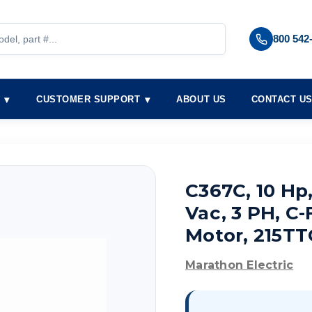
800 542
S
CUSTOMER SUPPORT
ABOUT US
CONTACT U
C367C, 10 Hp
Vac, 3 PH, C
Motor, 215T
Marathon Electric