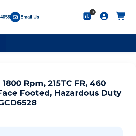
0
-4058
Email Us
S
, 1800 Rpm, 215TC FR, 460
-Face Footed, Hazardous Duty
TGCD6528