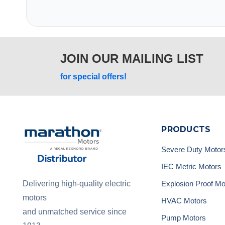
JOIN OUR MAILING LIST
for special offers!
PRODUCTS
Severe Duty Motor
IEC Metric Motors
Explosion Proof Mo
Delivering high-quality electric
motors
HVAC Motors
and unmatched service since
Pump Motors