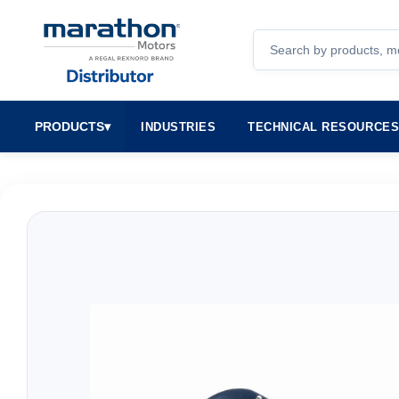
Search
PRODUCTS
▾
INDUSTRIES
TECHNICAL RESOURCE