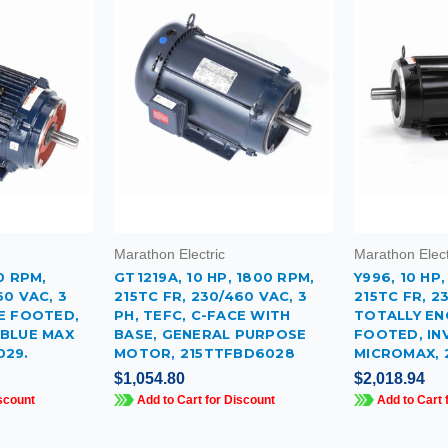
Marathon Electric
Marathon Elect
0 RPM,
GT1219A, 10 HP, 1800 RPM,
Y996, 10 HP
60 VAC, 3
215TC FR, 230/460 VAC, 3
215TC FR, 2
CE FOOTED,
PH, TEFC, C-FACE WITH
TOTALLY EN
 BLUE MAX
BASE, GENERAL PURPOSE
FOOTED, IN
029.
MOTOR, 215TTFBD6028
MICROMAX, 
$1,054.80
$2,018.94
scount
Add to Cart for Discount
Add to Cart 