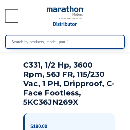
Search
C331, 1/2 Hp, 3600
Rpm, 56J FR, 115/230
Vac, 1 PH, Dripproof, C-
Face Footless,
5KC36JN269X
$190.00