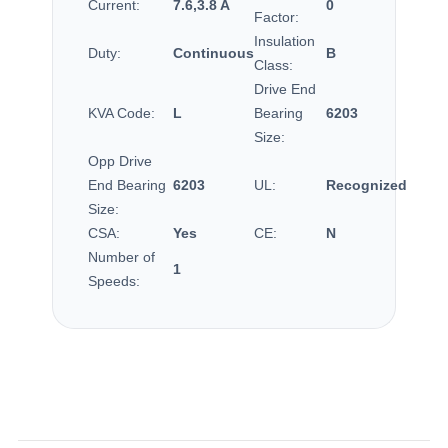
Current:
7.6,3.8 A
0
Factor:
Insulation
Duty:
Continuous
B
Class:
Drive End
KVA Code:
L
Bearing
6203
Size:
Opp Drive
End Bearing
6203
UL:
Recognized
Size:
CSA:
Yes
CE:
N
Number of
1
Speeds: