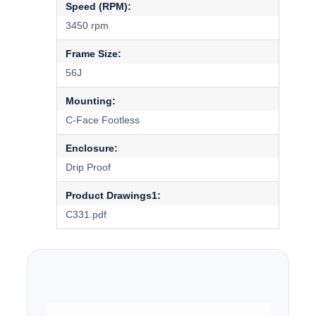
Speed (RPM):
3450 rpm
Frame Size:
56J
Mounting:
C-Face Footless
Enclosure:
Drip Proof
Product Drawings1:
C331.pdf