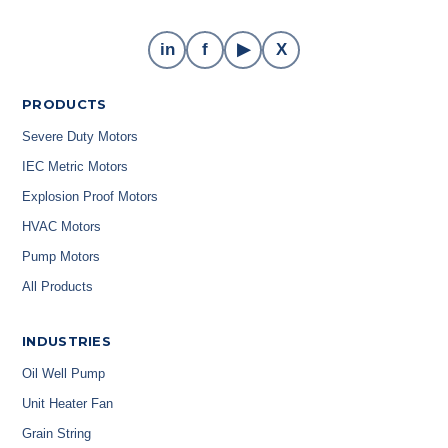
in
f
▶
X
PRODUCTS
Severe Duty Motors
IEC Metric Motors
Explosion Proof Motors
HVAC Motors
Pump Motors
All Products
INDUSTRIES
Oil Well Pump
Unit Heater Fan
Grain String