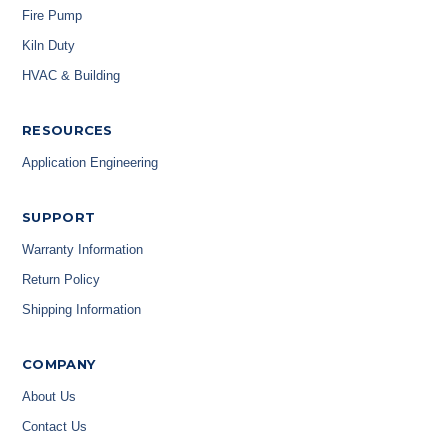
Fire Pump
Kiln Duty
HVAC & Building
RESOURCES
Application Engineering
SUPPORT
Warranty Information
Return Policy
Shipping Information
COMPANY
About Us
Contact Us