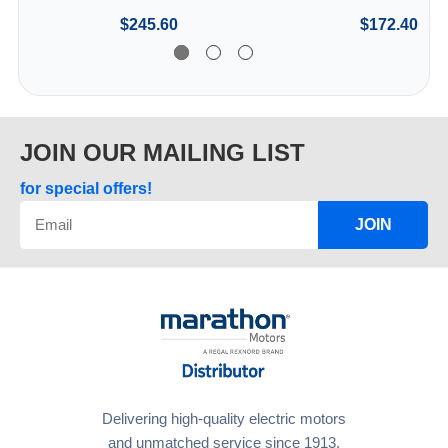
$245.60
$172.40
JOIN OUR MAILING LIST
for special offers!
JOIN
Delivering high-quality electric motors
and unmatched service since 1913.