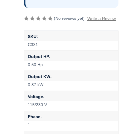
(No reviews yet)
Write a Review
SKU:
C331
Output HP:
0.50 Hp
Output KW:
0.37 kW
Voltage:
115/230 V
Phase:
1