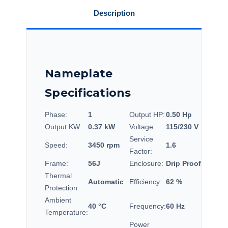
Description
Nameplate
Specifications
Phase:
1
Output HP:
0.50 Hp
Output KW:
0.37 kW
Voltage:
115/230 V
Service
Speed:
3450 rpm
1.6
Factor:
Frame:
56J
Enclosure:
Drip Proof
Thermal
Automatic
Efficiency:
62 %
Protection:
Ambient
40 °C
Frequency:
60 Hz
Temperature:
Power