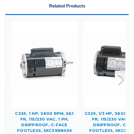
Related Products
C335, 1 HP, 3600 RPM, 56J
C329, 1/3 HP, 3600 RP
FR, 115/230 VAC, 1 PH,
FR, 115/230 VAC, 1 
DRIPPROOF, C-FACE
DRIPPROOF, C-FA
FOOTLESS, 5KC39RN45X
FOOTLESS, 5KC37F