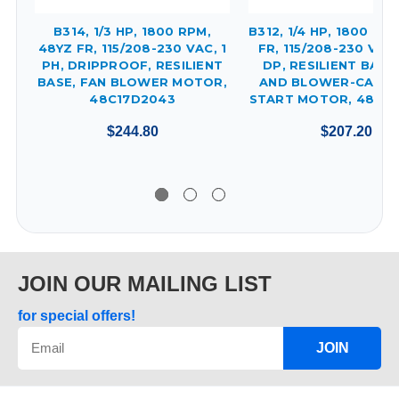
B314, 1/3 HP, 1800 RPM,
B312, 1/4 HP, 1800 RP
48YZ FR, 115/208-230 VAC, 1
FR, 115/208-230 VAC,
PH, DRIPPROOF, RESILIENT
DP, RESILIENT BASE
BASE, FAN BLOWER MOTOR,
AND BLOWER-CAPAC
48C17D2043
START MOTOR, 48C17
$244.80
$207.20
JOIN OUR MAILING LIST
for special offers!
JOIN