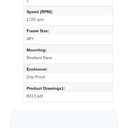
1
Speed (RPM):
1725 rpm
Frame Size:
48Y
Mounting:
Resilient Base
Enclosure:
Drip Proof
Product Drawings1:
B313.pdf