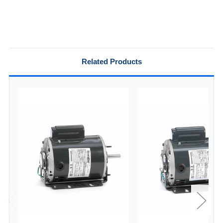
Related Products