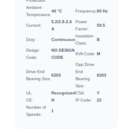
Protection:
Ambient
40 °C
Frequency:
60 Hz
Temperature:
5.2/2.8-2.6
Power
Current:
59.5
A
Factor:
Insulation
Duty:
Continuous
B
Class:
Design
NO DESIGN
KVA Code:
M
Code:
CODE
Opp Drive
Drive End
End
6203
6203
Bearing Size:
Bearing
Size:
UL:
Recognized
CSA:
Y
CE:
N
IP Code:
22
Number of
1
Speeds: