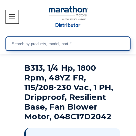
Search
B313, 1/4 Hp, 1800
Rpm, 48YZ FR,
115/208-230 Vac, 1 PH,
Dripproof, Resilient
Base, Fan Blower
Motor, 048C17D2042