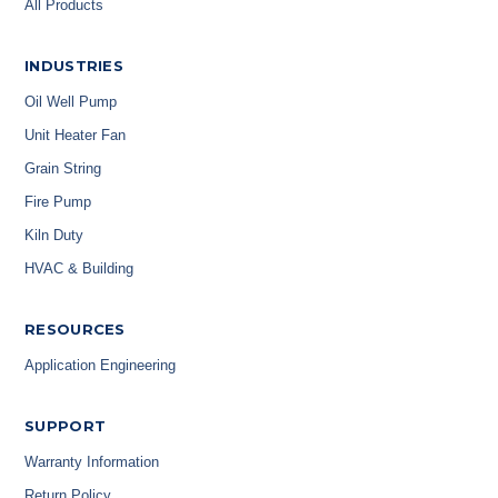
All Products
INDUSTRIES
Oil Well Pump
Unit Heater Fan
Grain String
Fire Pump
Kiln Duty
HVAC & Building
RESOURCES
Application Engineering
SUPPORT
Warranty Information
Return Policy