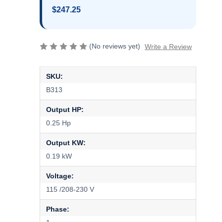
$247.25
(No reviews yet)
Write a Review
SKU:
B313
Output HP:
0.25 Hp
Output KW:
0.19 kW
Voltage:
115 /208-230 V
Phase: