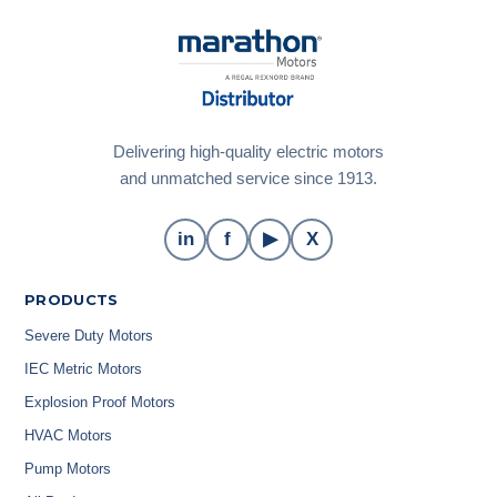
Delivering high-quality electric motors
and unmatched service since 1913.
in
f
▶
X
PRODUCTS
Severe Duty Motors
IEC Metric Motors
Explosion Proof Motors
HVAC Motors
Pump Motors