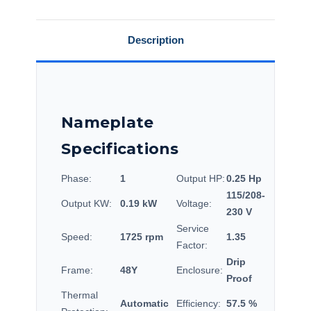
Description
Nameplate
Specifications
Phase:
1
Output HP:
0.25 Hp
115/208-
Output KW:
0.19 kW
Voltage:
230 V
Service
Speed:
1725 rpm
1.35
Factor:
Drip
Frame:
48Y
Enclosure:
Proof
Thermal
Automatic
Efficiency:
57.5 %