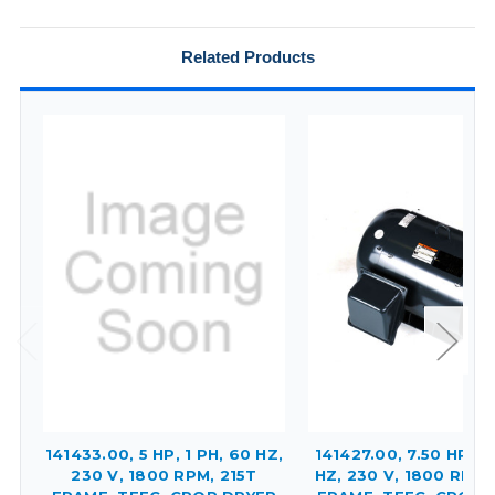
Related Products
141433.00, 5 HP, 1 PH, 60 HZ,
141427.00, 7.50 HP, 1 
230 V, 1800 RPM, 215T
HZ, 230 V, 1800 RPM,