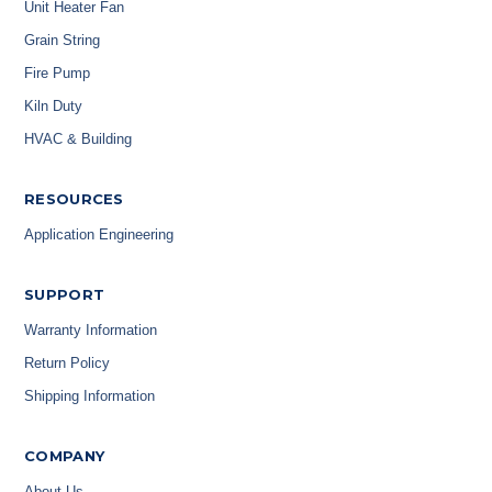
Unit Heater Fan
Grain String
Fire Pump
Kiln Duty
HVAC & Building
RESOURCES
Application Engineering
SUPPORT
Warranty Information
Return Policy
Shipping Information
COMPANY
About Us