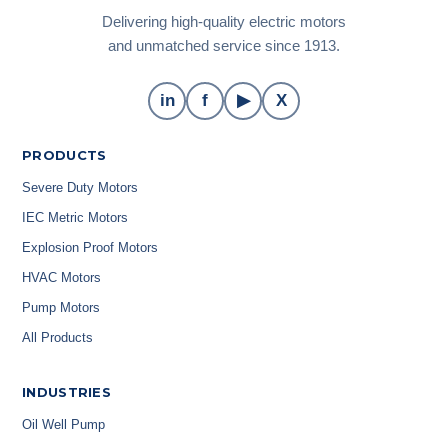
Delivering high-quality electric motors
and unmatched service since 1913.
in
f
▶
X
PRODUCTS
Severe Duty Motors
IEC Metric Motors
Explosion Proof Motors
HVAC Motors
Pump Motors
All Products
INDUSTRIES
Oil Well Pump