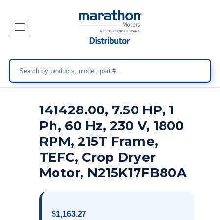
Search
141428.00, 7.50 HP, 1
Ph, 60 Hz, 230 V, 1800
RPM, 215T Frame,
TEFC, Crop Dryer
Motor, N215K17FB80A
$1,163.27