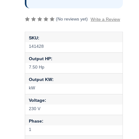
(No reviews yet)
Write a Review
SKU:
141428
Output HP:
7.50 Hp
Output KW:
kW
Voltage:
230 V
Phase:
1