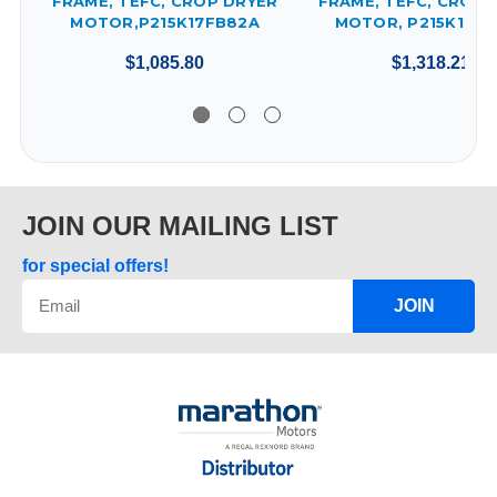
FRAME, TEFC, CROP DRYER
FRAME, TEFC, CROP 
MOTOR,P215K17FB82A
MOTOR, P215K17FB
$1,085.80
$1,318.21
JOIN OUR MAILING LIST
for special offers!
JOIN