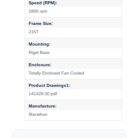
Speed (RPM):
1800 rpm
Frame Size:
215T
Mounting:
Rigid Base
Enclosure:
Totally Enclosed Fan Cooled
Product Drawings1:
141428.00.pdf
Manufacture:
Marathon