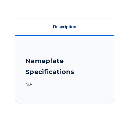
N215K17FB80A
N215K17FB80A
Description
Nameplate
Specifications
N/A