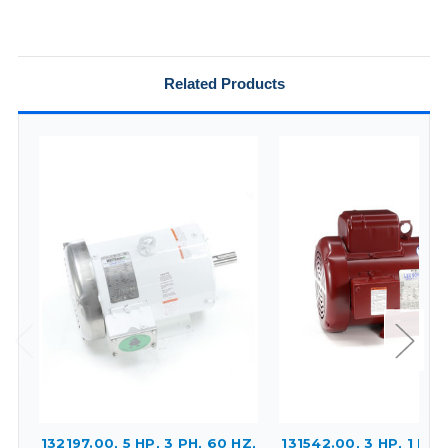
Related Products
132197.00, 5 HP, 3 PH, 60 HZ,
131542.00, 3 HP, 1 PH,