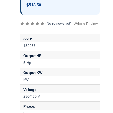
$518.50
(No reviews yet)
Write a Review
SKU:
132236
Output HP:
5 Hp
Output KW:
kW
Voltage:
230/460 V
Phase: