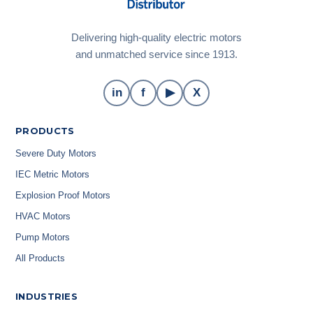
Delivering high-quality electric motors
and unmatched service since 1913.
in
f
▶
X
PRODUCTS
Severe Duty Motors
IEC Metric Motors
Explosion Proof Motors
HVAC Motors
Pump Motors
All Products
INDUSTRIES