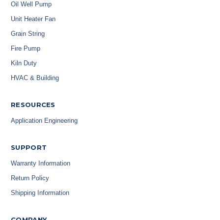
Oil Well Pump
Unit Heater Fan
Grain String
Fire Pump
Kiln Duty
HVAC & Building
RESOURCES
Application Engineering
SUPPORT
Warranty Information
Return Policy
Shipping Information
COMPANY