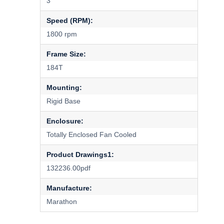
3
Speed (RPM):
1800 rpm
Frame Size:
184T
Mounting:
Rigid Base
Enclosure:
Totally Enclosed Fan Cooled
Product Drawings1:
132236.00pdf
Manufacture:
Marathon