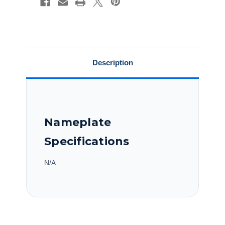
Purpose
Purpose
Motor,C184T17FB62A
Motor,C184T17FB62A
Description
Nameplate
Specifications
N/A