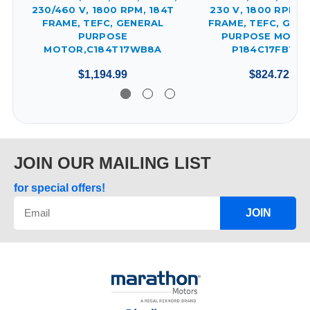
230/460 V, 1800 RPM, 184T
230 V, 1800 RPM, 
FRAME, TEFC, GENERAL
FRAME, TEFC, GEN
PURPOSE
PURPOSE MOTOR
MOTOR,C184T17WB8A
P184C17FB13C
$1,194.99
$824.72
JOIN OUR MAILING LIST
for special offers!
JOIN