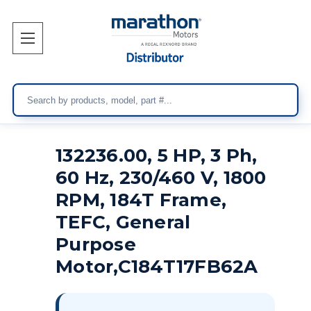
Search
132236.00, 5 HP, 3 Ph,
60 Hz, 230/460 V, 1800
RPM, 184T Frame,
TEFC, General
Purpose
Motor,C184T17FB62A