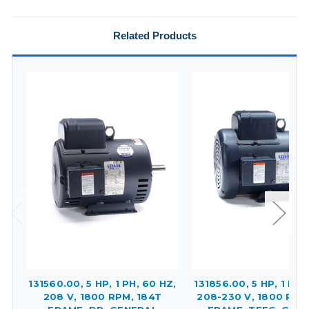
Related Products
131560.00, 5 HP, 1 PH, 60 HZ,
131856.00, 5 HP, 1 PH,
208 V, 1800 RPM, 184T
208-230 V, 1800 RPM