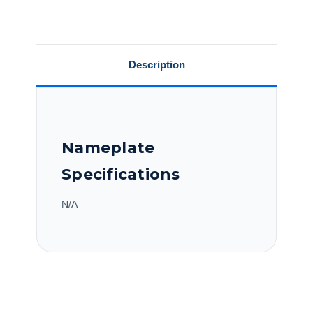
Motor,
Motor,
C184K17DB31A
C184K17DB31A
Description
Nameplate
Specifications
N/A