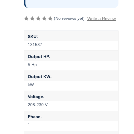
(No reviews yet)
Write a Review
SKU:
131537
Output HP:
5 Hp
Output KW:
kW
Voltage:
208-230 V
Phase:
1