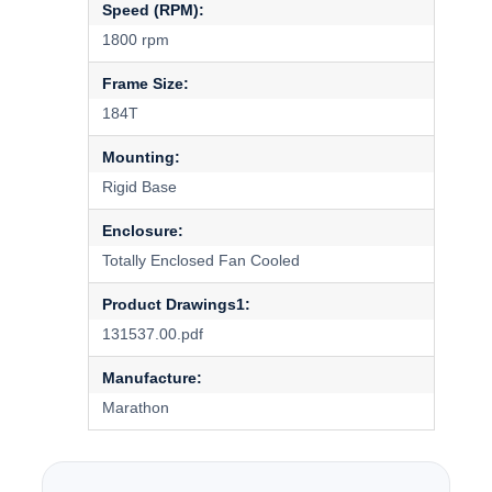
Speed (RPM):
1800 rpm
Frame Size:
184T
Mounting:
Rigid Base
Enclosure:
Totally Enclosed Fan Cooled
Product Drawings1:
131537.00.pdf
Manufacture:
Marathon