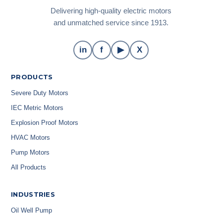
Delivering high-quality electric motors
and unmatched service since 1913.
in
f
▶
X
PRODUCTS
Severe Duty Motors
IEC Metric Motors
Explosion Proof Motors
HVAC Motors
Pump Motors
All Products
INDUSTRIES
Oil Well Pump