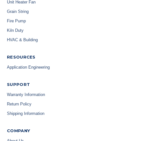
Unit Heater Fan
Grain String
Fire Pump
Kiln Duty
HVAC & Building
RESOURCES
Application Engineering
SUPPORT
Warranty Information
Return Policy
Shipping Information
COMPANY
About Us