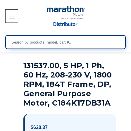
Search
131537.00, 5 HP, 1 Ph,
60 Hz, 208-230 V, 1800
RPM, 184T Frame, DP,
General Purpose
Motor, C184K17DB31A
$620.37