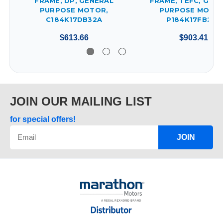
FRAME, DP, GENERAL
FRAME, TEFC, GEN
PURPOSE MOTOR,
PURPOSE MOTOR
C184K17DB32A
P184K17FB25A
$613.66
$903.41
JOIN OUR MAILING LIST
for special offers!
JOIN