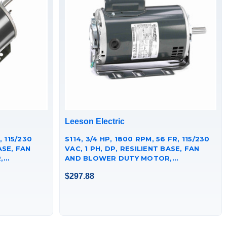
Leeson Electric
, 115/230
S114, 3/4 HP, 1800 RPM, 56 FR, 115/230
ASE, FAN
VAC, 1 PH, DP, RESILIENT BASE, FAN
,
AND BLOWER DUTY MOTOR,
56C17D2060.
$297.88