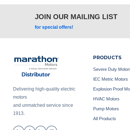
JOIN OUR MAILING LIST
for special offers!
PRODUCTS
Severe Duty Motor
IEC Metric Motors
Explosion Proof Mo
Delivering high-quality electric
motors
HVAC Motors
and unmatched service since
Pump Motors
1913.
All Products