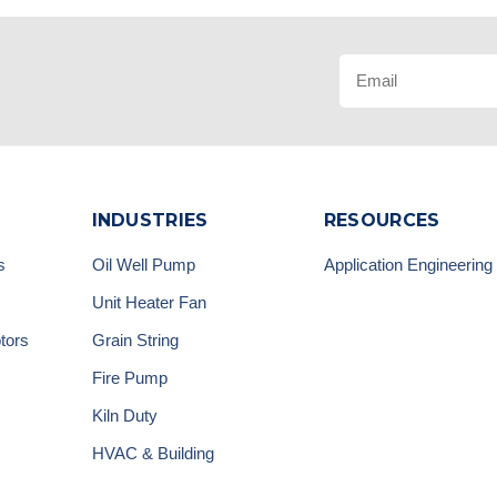
INDUSTRIES
RESOURCES
s
Oil Well Pump
Application Engineering
Unit Heater Fan
tors
Grain String
Fire Pump
Kiln Duty
HVAC & Building