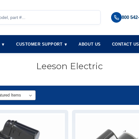
800 542
S
CUSTOMER SUPPORT
ABOUT US
CONTACT U
Leeson Electric