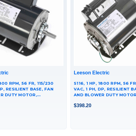
tric
Leeson Electric
1800 RPM, 56 FR, 115/230
S116, 1 HP, 1800 RPM, 56 FR
DP, RESILIENT BASE, FAN
VAC, 1 PH, DP, RESILIENT B
R DUTY MOTOR,
AND BLOWER DUTY MOTOR
40.
056C17D5339.
$398.20