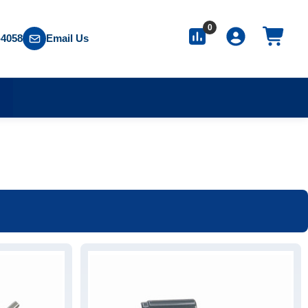
0
-4058
Email Us
S