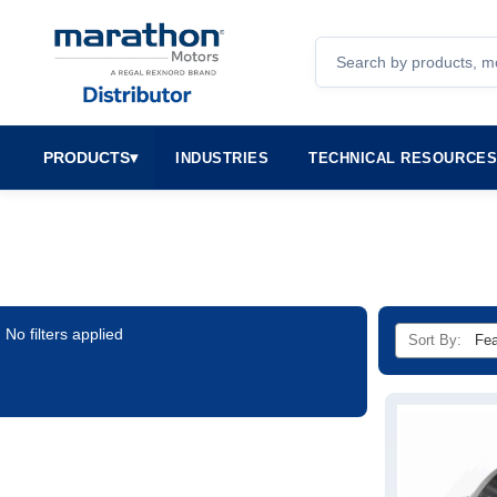
Search
PRODUCTS
▾
INDUSTRIES
TECHNICAL RESOURCE
No filters applied
Sort By: