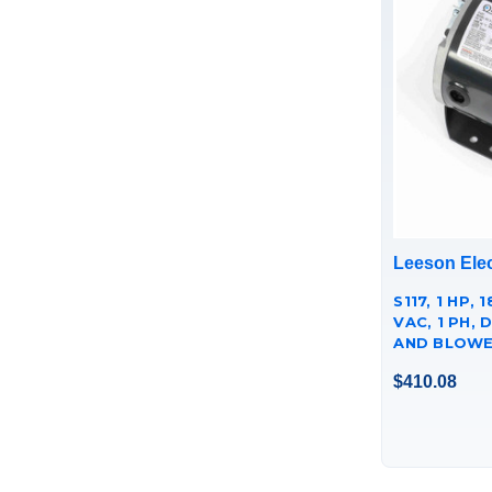
Leeson Elec
S117, 1 HP, 
VAC, 1 PH, 
AND BLOWE
056C17D53
$410.08