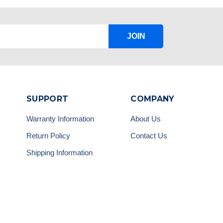
JOIN
SUPPORT
COMPANY
Warranty Information
About Us
Return Policy
Contact Us
Shipping Information