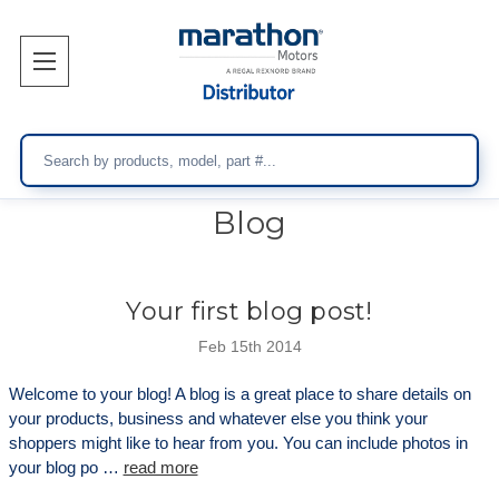
Search
Blog
Your first blog post!
Feb 15th 2014
Welcome to your blog! A blog is a great place to share details on
your products, business and whatever else you think your
shoppers might like to hear from you. You can include photos in
your blog po …
read more