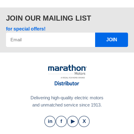
JOIN OUR MAILING LIST
for special offers!
JOIN
Delivering high-quality electric motors
and unmatched service since 1913.
in
f
▶
X