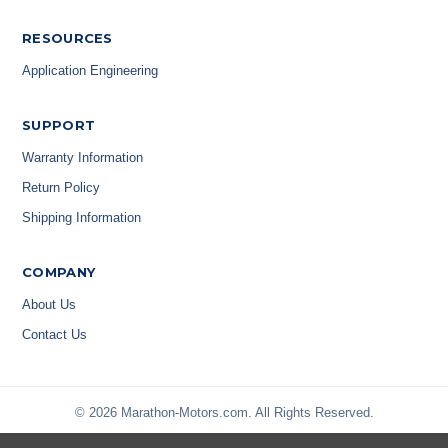
RESOURCES
Application Engineering
SUPPORT
Warranty Information
Return Policy
Shipping Information
COMPANY
About Us
Contact Us
© 2026 Marathon-Motors.com. All Rights Reserved.