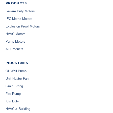
PRODUCTS
Severe Duty Motors
IEC Metric Motors
Explosion Proof Motors
HVAC Motors
Pump Motors
All Products
INDUSTRIES
Oil Well Pump
Unit Heater Fan
Grain String
Fire Pump
Kiln Duty
HVAC & Building