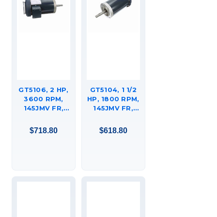
GT5106, 2 HP,
GT5104, 1 1/2
3600 RPM,
HP, 1800 RPM,
145JMV FR,
145JMV FR,
208-230/460
230/460 VAC,
VAC, 3 PH,
3 PH, CLOSED-
$718.80
$618.80
CLOSED-
COUPLED
COUPLED
PUMP, JM,
PUMP, JM,
TEFC, C-FACE
TEFC, C-FACE
FOOTED
FOOTED
(RIGID BASE),
(RIGID BASE),
145TTFR16074.
145TTFR16012.