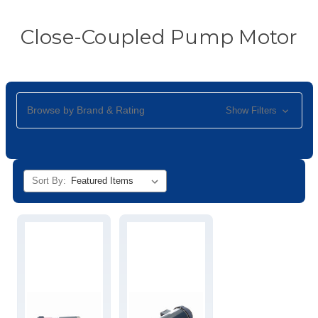
Close-Coupled Pump Motor
Browse by Brand & Rating
Show Filters
Sort By: