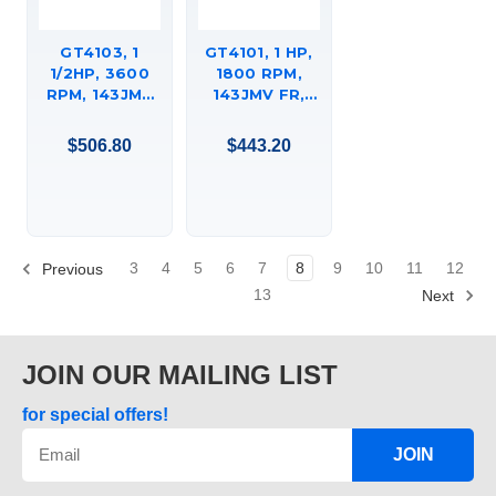
GT4103, 1
GT4101, 1 HP,
1/2HP, 3600
1800 RPM,
RPM, 143JMV
143JMV FR,
FR, 230/4600
208-230/460
VAC, 3 PH,
VAC, 3 PH,
$506.80
$443.20
CLOSED-
CLOSED-
COUPLED
COUPLED
PUMP, C-FACE
PUMP, C-FACE
FOOTED
FOOTED
(RIGID BASE),
(RIGID BASE),
DRIPPROOF,
DRIPPROOF,
3
4
5
6
7
8
9
10
11
12
Previous
JM,
JM,
13
Next
143TTDR16013
143TTDR16047
JOIN OUR MAILING LIST
for special offers!
JOIN