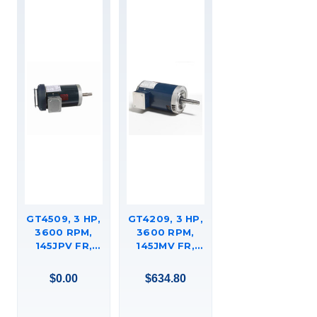
GT4509, 3 HP,
GT4209, 3 HP,
3600 RPM,
3600 RPM,
145JPV FR,
145JMV FR,
575 VAC, 3 PH,
575 VAC, 3 PH,
CLOSED-
CLOSED-
$0.00
$634.80
COUPLED
COUPLED
PUMP, JP,
PUMP, C-FACE
DRIPPROOF,
FOOTED