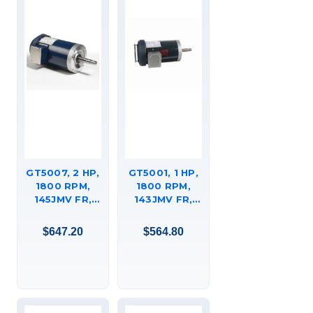
GT5007, 2 HP,
GT5001, 1 HP,
1800 RPM,
1800 RPM,
145JMV FR,
143JMV FR,
200 VAC, 3
200 VAC, 3
PH, CLOSED-
PH, CLOSED-
$647.20
$564.80
COUPLED
COUPLED
PUMP, JM,
PUMP, JM,
TEFC, C-FACE
TEFC, C-FACE
FOOTED
FOOTED
(RIGID BASE),
(RIGID BASE),
145TTFR16066.
143TTFR16048.