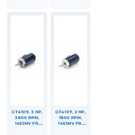
C-FACE
(RIGID BASE),
FOOTED
DRIPPROOF,
(RIGID BASE),
JM,
145TTDR16304
145TTDR16302
GT4109, 3 HP,
GT4107, 2 HP,
3600 RPM,
1800 RPM,
145JMV FR,
145JMV FR,
230/460 VAC,
230/460 VAC,
3 PH, CLOSED-
3 PH, CLOSED-