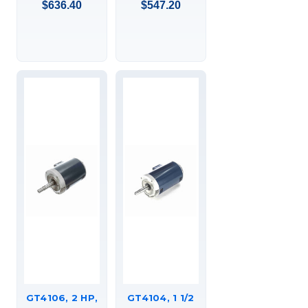
$636.40
$547.20
COUPLED
COUPLED
PUMP, C-FACE
PUMP, C-FACE
FOOTED
FOOTED
(RIGID BASE),
(RIGID BASE),
DRIPPROOF,
DRIPPROOF,
JM,
JM,
145TTDR16305
145TTDR16332
GT4106, 2 HP,
GT4104, 1 1/2