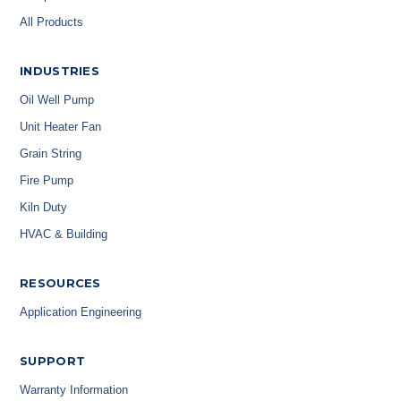
All Products
INDUSTRIES
Oil Well Pump
Unit Heater Fan
Grain String
Fire Pump
Kiln Duty
HVAC & Building
RESOURCES
Application Engineering
SUPPORT
Warranty Information