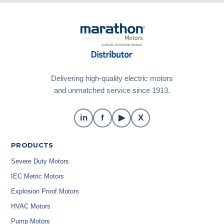
Delivering high-quality electric motors
and unmatched service since 1913.
in
f
▶
X
PRODUCTS
Severe Duty Motors
IEC Metric Motors
Explosion Proof Motors
HVAC Motors
Pump Motors