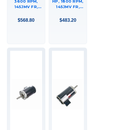
3600 RPM,
HP, 1800 RPM,
145JMV FR,
145JMV FR,
230/460 VAC,
230/460 VAC,
3 PH, CLOSED-
3 PH, CLOSED-
$568.80
$483.20
COUPLED
COUPLED
PUMP, C-FACE
PUMP, C-FACE
FOOTED
FOOTED
(RIGID BASE),
(RIGID BASE),
DRIPPROOF,
DRIPPROOF,
JM,
JM,
145TTDR16019
145TTDR16329.