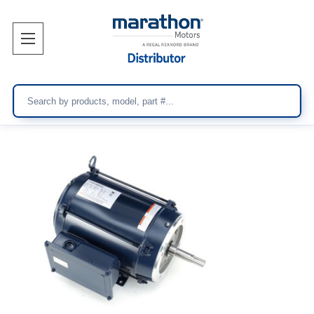
Search