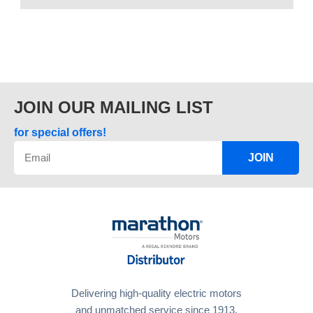
JOIN OUR MAILING LIST
for special offers!
JOIN
Delivering high-quality electric motors
and unmatched service since 1913.