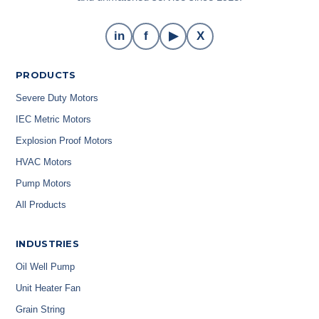
in
f
▶
X
PRODUCTS
Severe Duty Motors
IEC Metric Motors
Explosion Proof Motors
HVAC Motors
Pump Motors
All Products
INDUSTRIES
Oil Well Pump
Unit Heater Fan
Grain String