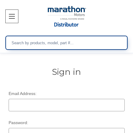
Search
Sign in
Email Address:
Password: