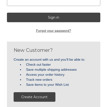
Forgot your password?
New Customer?
Create an account with us and you'll be able to:
Check out faster
Save multiple shipping addresses
Access your order history
Track new orders
Save items to your Wish List
Create Account