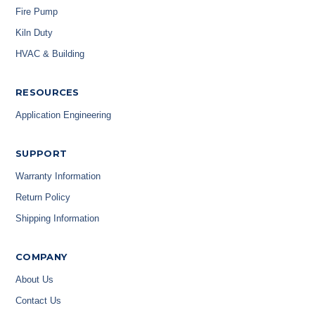
Fire Pump
Kiln Duty
HVAC & Building
RESOURCES
Application Engineering
SUPPORT
Warranty Information
Return Policy
Shipping Information
COMPANY
About Us
Contact Us