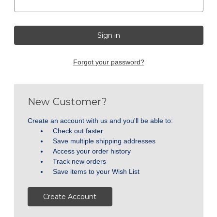
Forgot your password?
New Customer?
Create an account with us and you'll be able to:
Check out faster
Save multiple shipping addresses
Access your order history
Track new orders
Save items to your Wish List
Create Account