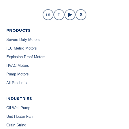
in
f
▶
X
PRODUCTS
Severe Duty Motors
IEC Metric Motors
Explosion Proof Motors
HVAC Motors
Pump Motors
All Products
INDUSTRIES
Oil Well Pump
Unit Heater Fan
Grain String