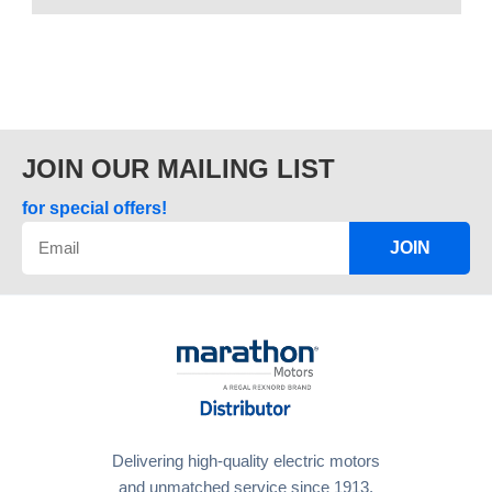
JOIN OUR MAILING LIST
for special offers!
JOIN
Delivering high-quality electric motors
and unmatched service since 1913.