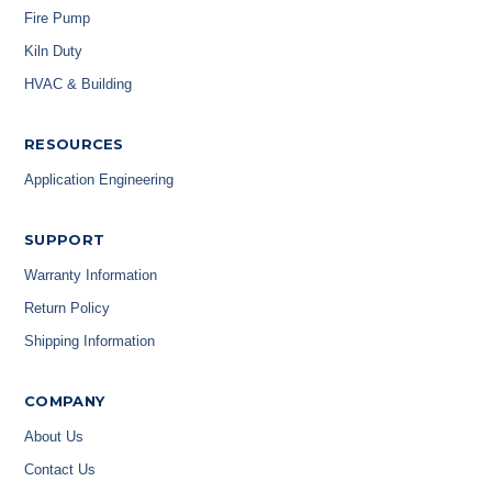
Fire Pump
Kiln Duty
HVAC & Building
RESOURCES
Application Engineering
SUPPORT
Warranty Information
Return Policy
Shipping Information
COMPANY
About Us
Contact Us