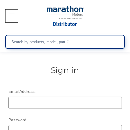
Search
Sign in
Email Address:
Password: